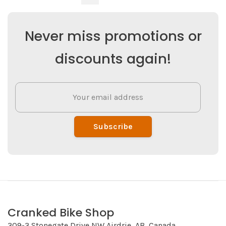
Never miss promotions or
discounts again!
Subscribe
Cranked Bike Shop
309-3 Stonegate Drive NW Airdrie, AB, Canada