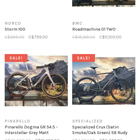
NORCO
BMC
Storm 100
Roadmachine 01 TWO
C$899.00
C$799.00
C$18,199.00
C$11,100.00
SALE!
SALE!
PINARELLO
SPECIALIZED
Pinarello Dogma GR 54.5 -
Specialized Crux (Satin
Interstellar Grey Matt
Smoke/Oak Green) 58 Rudy