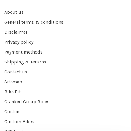
About us
General terms & conditions
Disclaimer
Privacy policy
Payment methods
Shipping & returns
Contact us
Sitemap
Bike Fit
Cranked Group Rides
Content
Custom Bikes