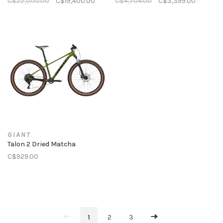
C$22,000.00
C$19,400.00
C$4,704.00
C$3,399.00
GIANT
Talon 2 Dried Matcha
C$929.00
1
2
3