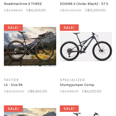
Roadmachine X THREE
DOGMA X (Xolar Black) - 57.5
C$5,999.00
C$4,300.00
C$25,000.00
C$15,000.00
SALE!
SALE!
FACTOR
SPECIALIZED
LS - Size 56
Stumpjumper Comp
C$12,500.00
C$6,900.00
C$5,999.00
C$4,200.00
SALE!
SALE!