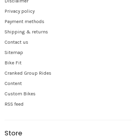
Disclaimer
Privacy policy
Payment methods
Shipping & returns
Contact us
Sitemap
Bike Fit
Cranked Group Rides
Content
Custom Bikes
RSS feed
Store