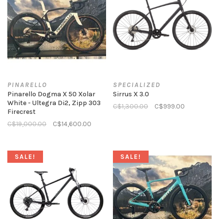
PINARELLO
SPECIALIZED
Pinarello Dogma X 50 Xolar
Sirrus X 3.0
White - Ultegra Di2, Zipp 303
C$1,300.00
C$999.00
Firecrest
C$19,000.00
C$14,600.00
SALE!
SALE!