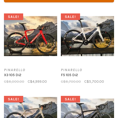
SALE!
SALE!
PINARELLO
PINARELLO
X3 105 Di2
F5 105 Di2
C$8,000.00
C$4,999.00
C$8,700.00
C$5,700.00
SALE!
SALE!