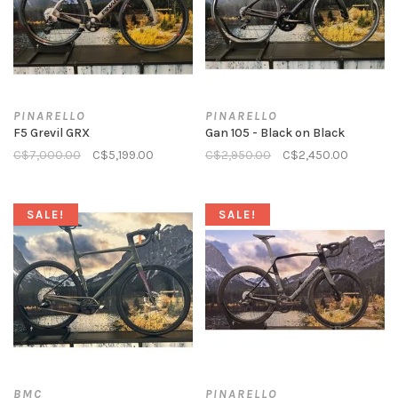
PINARELLO
PINARELLO
F5 Grevil GRX
Gan 105 - Black on Black
C$7,000.00
C$5,199.00
C$2,950.00
C$2,450.00
SALE!
SALE!
BMC
PINARELLO