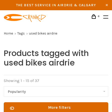
THE BEST SERVICE IN AIRDRIE & CALGARY
0
Home
Tags
used bikes airdrie
Products tagged with
used bikes airdrie
Showing 1 - 15 of 37
Popularity
More filters