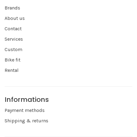
Brands
About us
Contact
Services
Custom
Bike fit
Rental
Informations
Payment methods
Shipping & returns