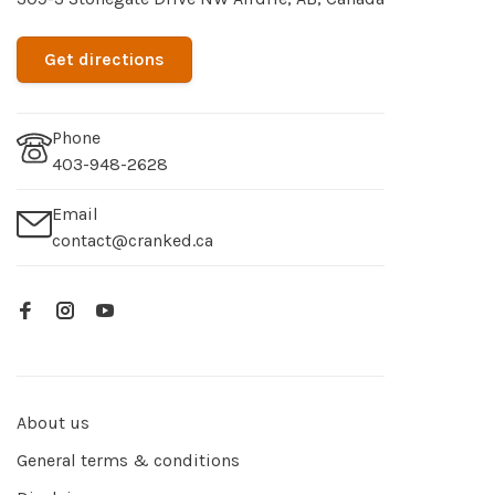
Get directions
Phone
403-948-2628
Email
contact@cranked.ca
About us
General terms & conditions