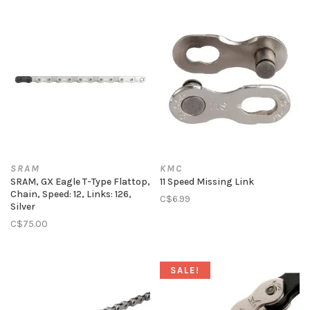
SRAM
KMC
SRAM, GX Eagle T-Type Flattop,
11 Speed Missing Link
Chain, Speed: 12, Links: 126,
C$6.99
Silver
C$75.00
SALE!