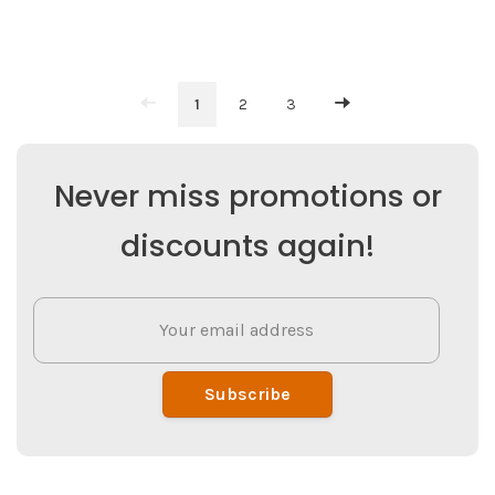
1
2
3
Never miss promotions or
discounts again!
Subscribe