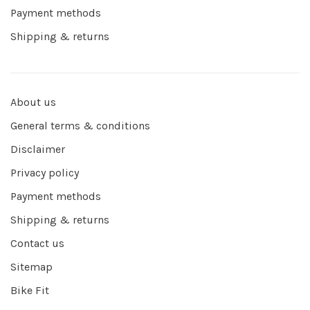
Payment methods
Shipping & returns
About us
General terms & conditions
Disclaimer
Privacy policy
Payment methods
Shipping & returns
Contact us
Sitemap
Bike Fit