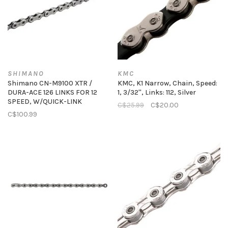
SHIMANO
KMC
Shimano CN-M9100 XTR /
KMC, K1 Narrow, Chain, Speed:
DURA-ACE 126 LINKS FOR 12
1, 3/32'', Links: 112, Silver
SPEED, W/QUICK-LINK
C$25.99
C$20.00
C$100.99