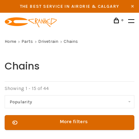
THE BEST SERVICE IN AIRDRIE & CALGARY
0
Home
Parts
Drivetrain
Chains
Chains
Showing 1 - 15 of 44
Popularity
More filters