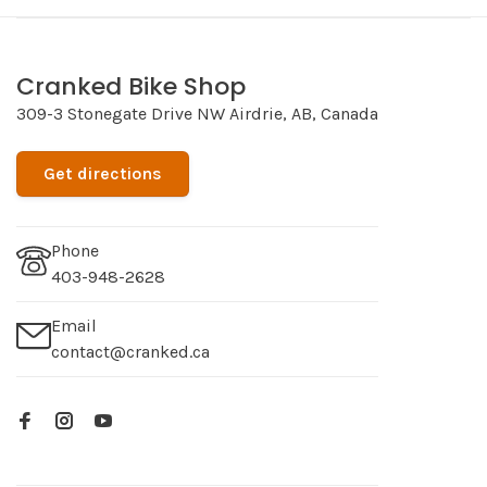
Cranked Bike Shop
309-3 Stonegate Drive NW Airdrie, AB, Canada
Get directions
Phone
403-948-2628
Email
contact@cranked.ca