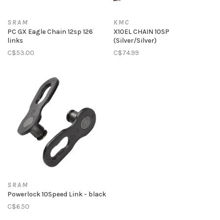
SRAM
KMC
PC GX Eagle Chain 12sp 126
X10EL CHAIN 10SP
links
(Silver/Silver)
C$53.00
C$74.99
SRAM
Powerlock 10Speed Link - black
C$6.50