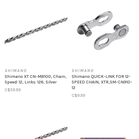
SHIMANO
SHIMANO
Shimano XT CN-M8100, Chain,
Shimano QUICK-LINK FOR 12-
Speed: 12, Links: 126, Silver
SPEED CHAIN, XTR,SM-CN910-
12
C$59.99
C$9.99