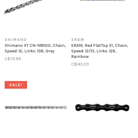
SHIMANO
SRAM
Shimano XT CN-M8100, Chain,
SRAM, Red FlatTop E1, Chain,
Speed: 12, Links: 138, Grey
Speed: 12/13, Links: 126,
Rainbow
C$70.99
C$145.00
SALE!