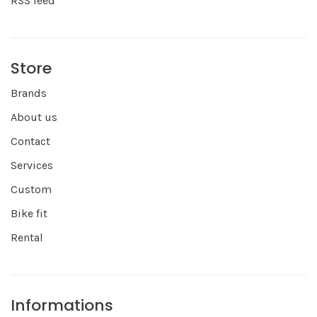
RSS feed
Store
Brands
About us
Contact
Services
Custom
Bike fit
Rental
Informations