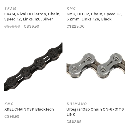
SRAM
KMC
SRAM, Rival D1 Flattop, Chain,
KMC, DLC 12, Chain, Speed: 12,
Speed: 12, Links: 120, Silver
5.2mm, Links: 126, Black
C$58.00
C$39.99
C$223.00
KMC
SHIMANO
X11EL CHAIN 11SP BlackTech
Ultegra 10sp Chain CN-6701 116
LINK
C$99.99
C$62.99