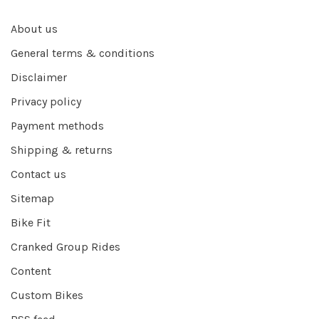
About us
General terms & conditions
Disclaimer
Privacy policy
Payment methods
Shipping & returns
Contact us
Sitemap
Bike Fit
Cranked Group Rides
Content
Custom Bikes