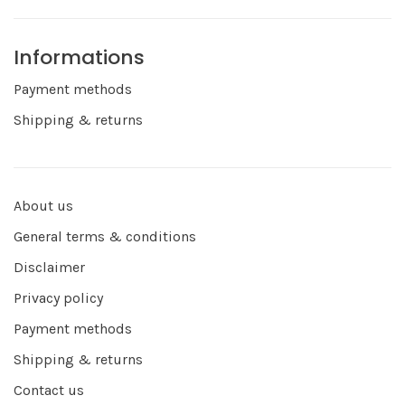
Informations
Payment methods
Shipping & returns
About us
General terms & conditions
Disclaimer
Privacy policy
Payment methods
Shipping & returns
Contact us