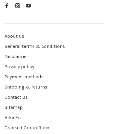
About us
General terms & conditions
Disclaimer
Privacy policy
Payment methods
Shipping & returns
Contact us
Sitemap
Bike Fit
Cranked Group Rides