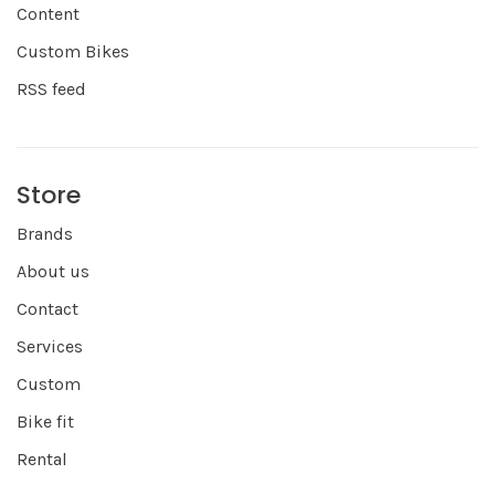
Content
Custom Bikes
RSS feed
Store
Brands
About us
Contact
Services
Custom
Bike fit
Rental