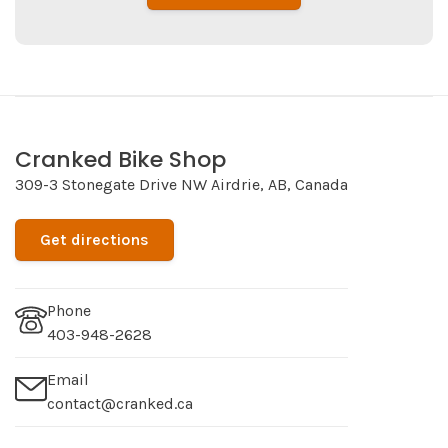
Cranked Bike Shop
309-3 Stonegate Drive NW Airdrie, AB, Canada
Get directions
Phone
403-948-2628
Email
contact@cranked.ca