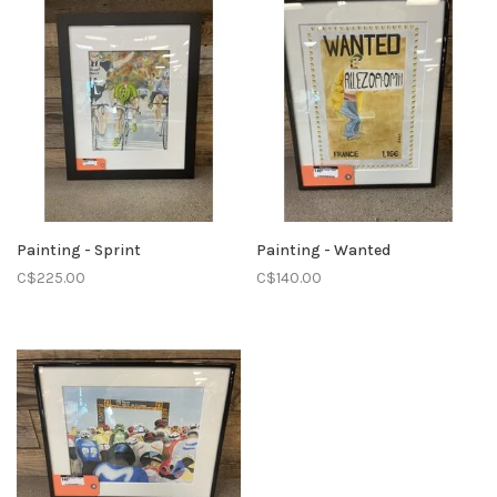
Painting - Sprint
Painting - Wanted
C$225.00
C$140.00