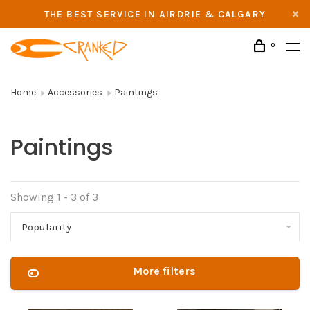
THE BEST SERVICE IN AIRDRIE & CALGARY
0
Home
Accessories
Paintings
Paintings
Showing 1 - 3 of 3
Popularity
More filters