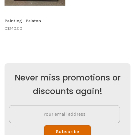
Painting - Pelaton
C$140.00
Never miss promotions or
discounts again!
Subscribe