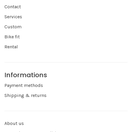
Contact
Services
Custom
Bike fit
Rental
Informations
Payment methods
Shipping & returns
About us