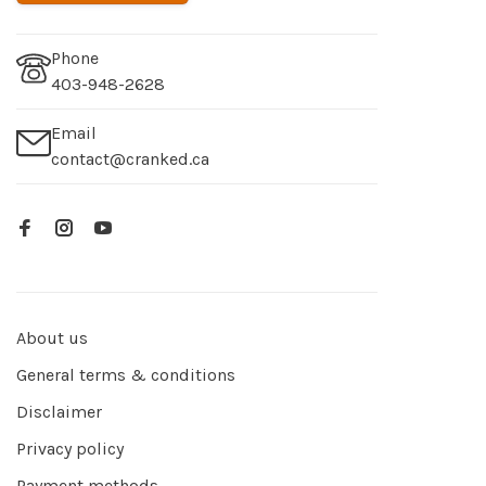
Phone
403-948-2628
Email
contact@cranked.ca
About us
General terms & conditions
Disclaimer
Privacy policy
Payment methods