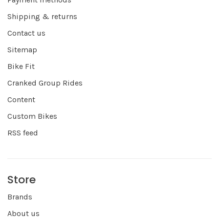
Shipping & returns
Contact us
Sitemap
Bike Fit
Cranked Group Rides
Content
Custom Bikes
RSS feed
Store
Brands
About us