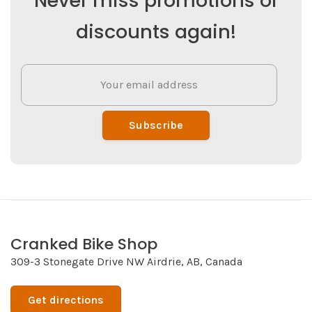
Never miss promotions or
discounts again!
Subscribe
Cranked Bike Shop
309-3 Stonegate Drive NW Airdrie, AB, Canada
Get directions