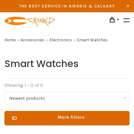
THE BEST SERVICE IN AIRDRIE & CALGARY
0
Home
Accessories
Electronics
Smart Watches
Smart Watches
Showing 1 - 0 of 0
Newest products
More filters