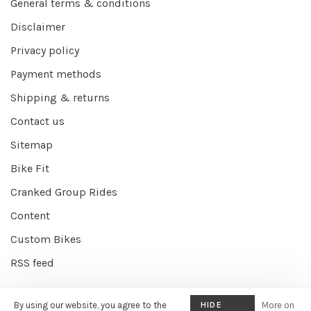
General terms & conditions
Disclaimer
Privacy policy
Payment methods
Shipping & returns
Contact us
Sitemap
Bike Fit
Cranked Group Rides
Content
Custom Bikes
RSS feed
By using our website, you agree to the
HIDE
More on