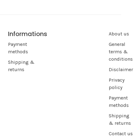
Informations
About us
Payment
General
methods
terms &
conditions
Shipping &
returns
Disclaimer
Privacy
policy
Payment
methods
Shipping
& returns
Contact us