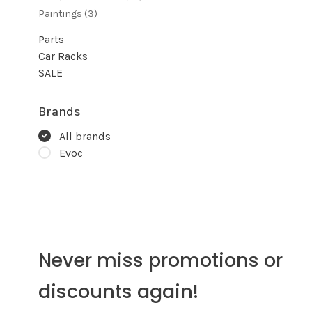
Paintings
(3)
Parts
Car Racks
SALE
Brands
All brands
Evoc
Never miss promotions or
discounts again!