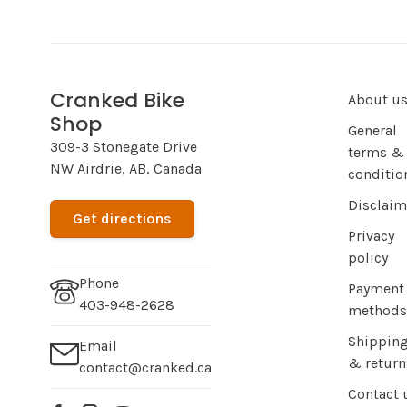
Cranked Bike
About u
Shop
General
309-3 Stonegate Drive
terms &
NW Airdrie, AB, Canada
conditio
Disclaim
Get directions
Privacy
policy
Phone
Payment
403-948-2628
methods
Shippin
Email
& return
contact@cranked.ca
Contact 