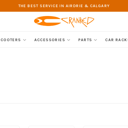
THE BEST SERVICE IN AIRDRIE & CALGARY
SCOOTERS
ACCESSORIES
PARTS
CAR RACK