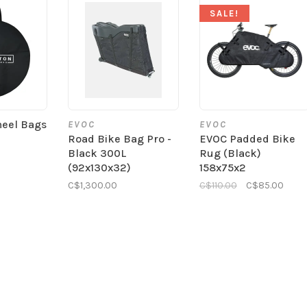
SALE!
heel Bags
EVOC
EVOC
Road Bike Bag Pro -
EVOC Padded Bike
Black 300L
Rug (Black)
(92x130x32)
158x75x2
C$1,300.00
C$110.00
C$85.00