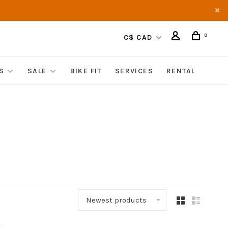
0
C$ CAD
S
SALE
BIKE FIT
SERVICES
RENTAL
Newest products