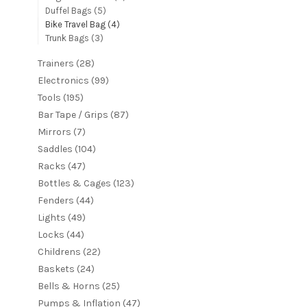
Duffel Bags
(5)
Bike Travel Bag
(4)
Trunk Bags
(3)
Trainers
(28)
Electronics
(99)
Tools
(195)
Bar Tape / Grips
(87)
Mirrors
(7)
Saddles
(104)
Racks
(47)
Bottles & Cages
(123)
Fenders
(44)
Lights
(49)
Locks
(44)
Childrens
(22)
Baskets
(24)
Bells & Horns
(25)
Pumps & Inflation
(47)