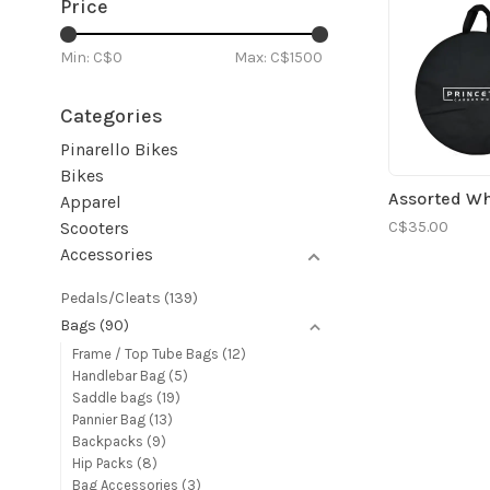
Price
Min: C$
0
Max: C$
1500
Categories
Pinarello Bikes
Bikes
Assorted W
Apparel
C$35.00
Scooters
Accessories
Pedals/Cleats
(139)
Bags
(90)
Frame / Top Tube Bags
(12)
Handlebar Bag
(5)
Saddle bags
(19)
Pannier Bag
(13)
Backpacks
(9)
Hip Packs
(8)
Bag Accessories
(3)