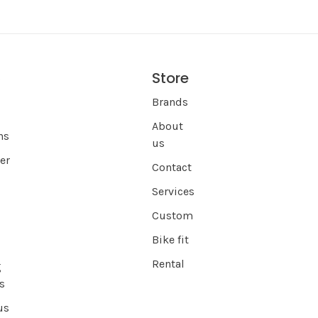
Store
s
Brands
About
ns
us
er
Contact
Services
Custom
Bike fit
Rental
g
s
us