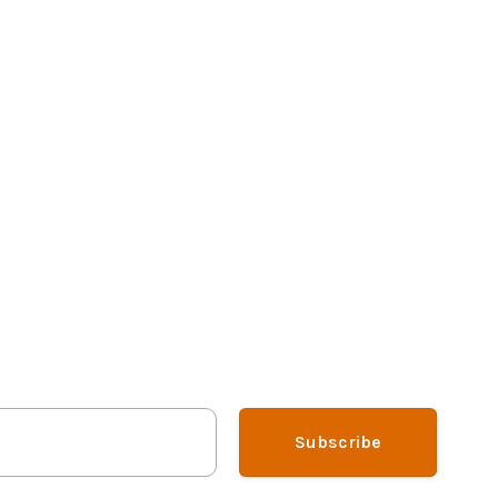
Subscribe