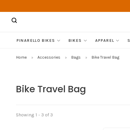
PINARELLO BIKES
BIKES
APPAREL
Home
Accessories
Bags
Bike Travel Bag
Bike Travel Bag
Showing 1 - 3 of 3