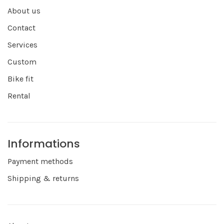
About us
Contact
Services
Custom
Bike fit
Rental
Informations
Payment methods
Shipping & returns