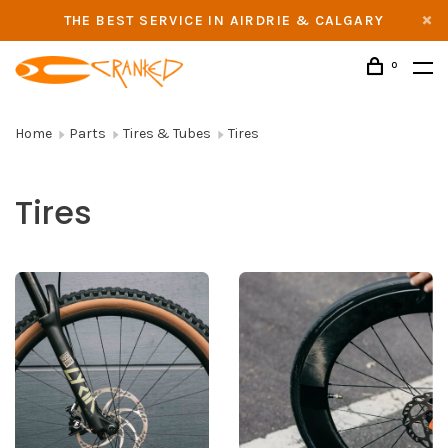
THE BEST SERVICE IN AIRDRIE & CALGARY
0
Home
Parts
Tires & Tubes
Tires
Tires