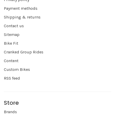
Payment methods
Shipping & returns
Contact us
Sitemap
Bike Fit
Cranked Group Rides
Content
Custom Bikes
RSS feed
Store
Brands