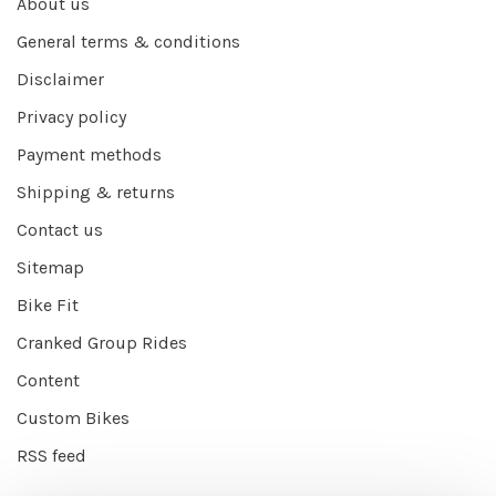
About us
General terms & conditions
Disclaimer
Privacy policy
Payment methods
Shipping & returns
Contact us
Sitemap
Bike Fit
Cranked Group Rides
Content
Custom Bikes
RSS feed