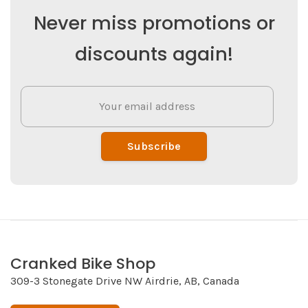
Never miss promotions or
discounts again!
Subscribe
Cranked Bike Shop
309-3 Stonegate Drive NW Airdrie, AB, Canada