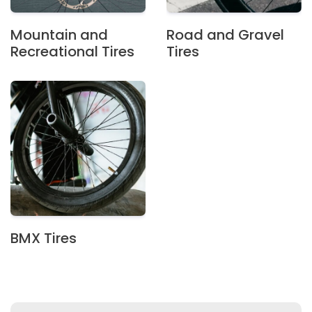
Mountain and
Road and Gravel
Recreational Tires
Tires
BMX Tires