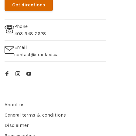
Get directions
Phone
403-948-2628
Email
contact@cranked.ca
About us
General terms & conditions
Disclaimer
Privacy policy