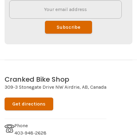
Subscribe
Cranked Bike Shop
309-3 Stonegate Drive NW Airdrie, AB, Canada
Get directions
Phone
403-948-2628