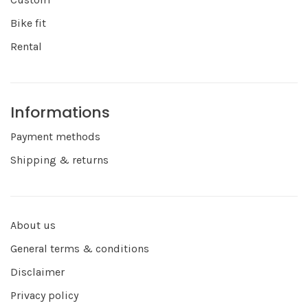
Bike fit
Rental
Informations
Payment methods
Shipping & returns
About us
General terms & conditions
Disclaimer
Privacy policy