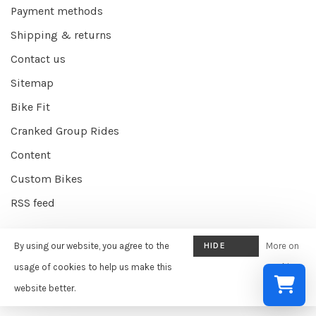
Payment methods
Shipping & returns
Contact us
Sitemap
Bike Fit
Cranked Group Rides
Content
Custom Bikes
RSS feed
By using our website, you agree to the
HIDE
More on
© Copyright 2026 Cranked Online
- Powered by
EZShop E-commerce
THIS
usage of cookies to help us make this
cookies
Agency
-
Cranked
scores a
9/10
/
10
out of
387
reviews at
Google
MESSAGE
website better.
»