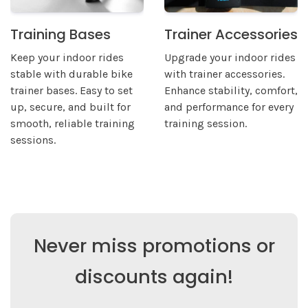
Training Bases
Trainer Accessories
Keep your indoor rides
Upgrade your indoor rides
stable with durable bike
with trainer accessories.
trainer bases. Easy to set
Enhance stability, comfort,
up, secure, and built for
and performance for every
smooth, reliable training
training session.
sessions.
Never miss promotions or
discounts again!