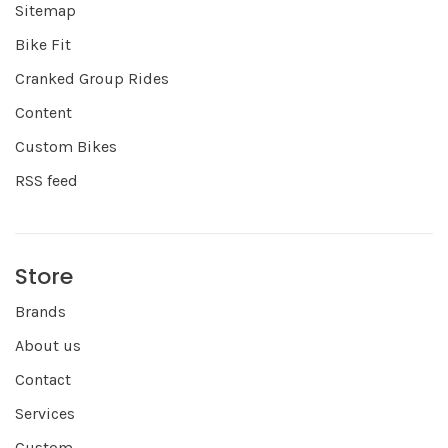
Sitemap
Bike Fit
Cranked Group Rides
Content
Custom Bikes
RSS feed
Store
Brands
About us
Contact
Services
Custom