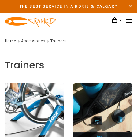
THE BEST SERVICE IN AIRDRIE & CALGARY
0
Home
Accessories
Trainers
Trainers