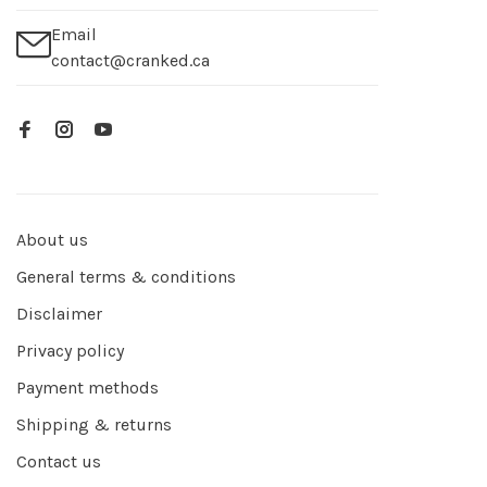
Email
contact@cranked.ca
About us
General terms & conditions
Disclaimer
Privacy policy
Payment methods
Shipping & returns
Contact us