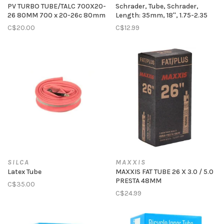
PV TURBO TUBE/TALC 700X20-
Schrader, Tube, Schrader,
26 80MM 700 x 20-26c 80mm
Length: 35mm, 18'', 1.75-2.35
C$20.00
C$12.99
SILCA
MAXXIS
Latex Tube
MAXXIS FAT TUBE 26 X 3.0 / 5.0
PRESTA 48MM
C$35.00
C$24.99