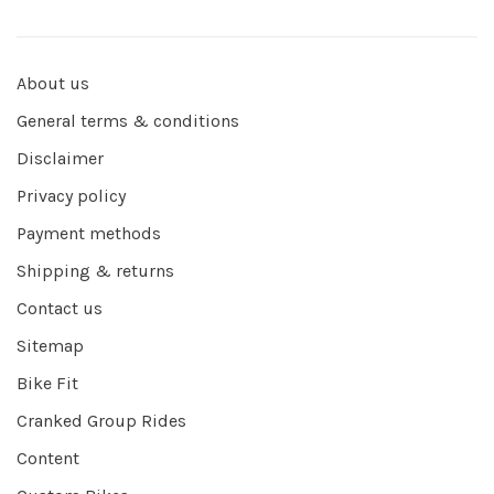
About us
General terms & conditions
Disclaimer
Privacy policy
Payment methods
Shipping & returns
Contact us
Sitemap
Bike Fit
Cranked Group Rides
Content