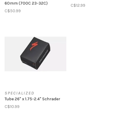
60mm (700C 23-32C)
C$12.99
C$50.99
SPECIALIZED
Tube 26" x 1.75-2.4" Schrader
C$10.99