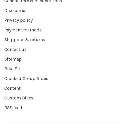
General terms & conditions
Disclaimer
Privacy policy
Payment methods
Shipping & returns
Contact us
Sitemap
Bike Fit
Cranked Group Rides
Content
Custom Bikes
RSS feed