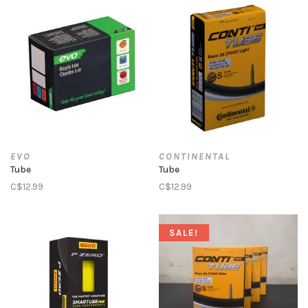
EVO
CONTINENTAL
Tube
Tube
C$12.99
C$12.99
SALE!