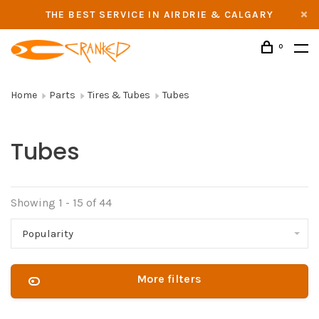
THE BEST SERVICE IN AIRDRIE & CALGARY
0
Home
Parts
Tires & Tubes
Tubes
Tubes
Showing 1 - 15 of 44
Popularity
More filters