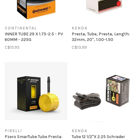
CONTINENTAL
KENDA
INNER TUBE 29 X 1.75-2.5 - PV
Presta, Tube, Presta, Length:
60MM - 225G
32mm, 20'', 1.00-1.50
C$15.95
C$13.99
PIRELLI
KENDA
Pzero SmarTube Tube Presta
Tube 12 1/2"X 2.25 Schrader