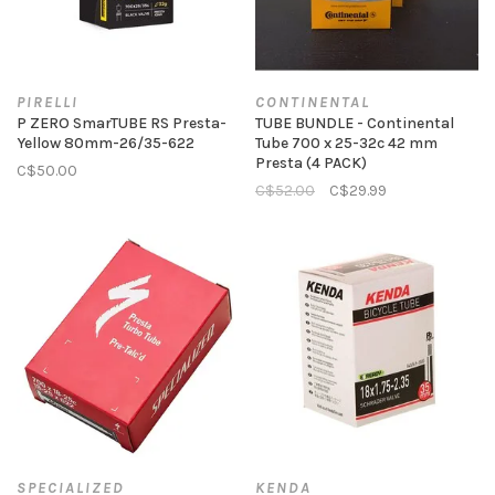
PIRELLI
CONTINENTAL
P ZERO SmarTUBE RS Presta-
TUBE BUNDLE - Continental
Yellow 80mm-26/35-622
Tube 700 x 25-32c 42 mm
Presta (4 PACK)
C$50.00
C$52.00
C$29.99
SPECIALIZED
KENDA