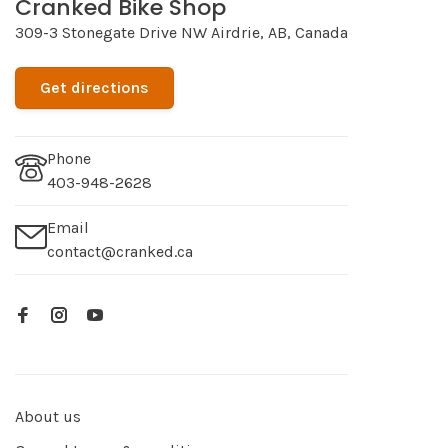
Cranked Bike Shop
309-3 Stonegate Drive NW Airdrie, AB, Canada
Get directions
Phone
403-948-2628
Email
contact@cranked.ca
About us