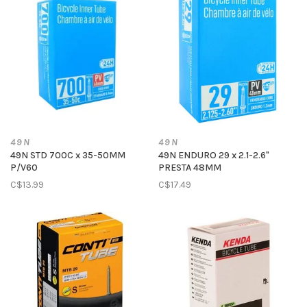
49N
49N
49N STD 700C x 35-50MM
49N ENDURO 29 x 2.1-2.6"
P/V60
PRESTA 48MM
C$13.99
C$17.49