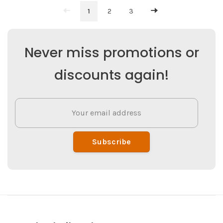
1
2
3
Never miss promotions or
discounts again!
Subscribe