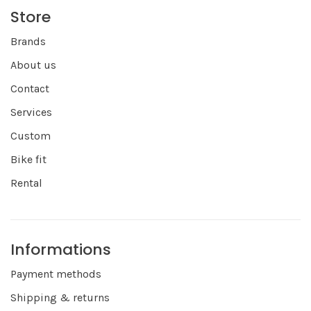
Store
Brands
About us
Contact
Services
Custom
Bike fit
Rental
Informations
Payment methods
Shipping & returns