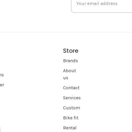
Store
s
Brands
About
ns
us
er
Contact
Services
Custom
Bike fit
Rental
g