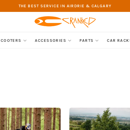
THE BEST SERVICE IN AIRDRIE & CALGARY
SCOOTERS
ACCESSORIES
PARTS
CAR RACK