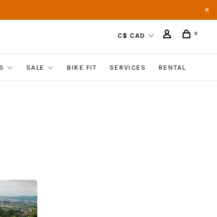
0
C$ CAD
S
SALE
BIKE FIT
SERVICES
RENTAL