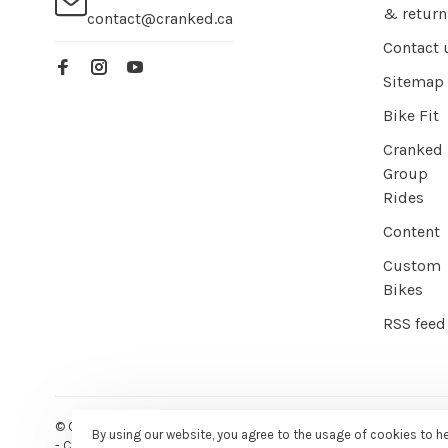
& return
contact@cranked.ca
Contact 
Sitemap
Bike Fit
Cranked
Group
Rides
Content
Custom
Bikes
RSS feed
© Copyright 2026 Cranked Online
- Powered by
EZShop E-commer
By using our website, you agree to the usage of cookies to h
-
Cranked
scores a
9/10
/
10
out of
387
reviews at
Google