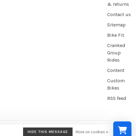
& returns
Contact us
Sitemap
Bike Fit
Cranked
Group
Rides
Content
Custom
Bikes
RSS feed
HIDE THIS MESSAGE
More on cookies »