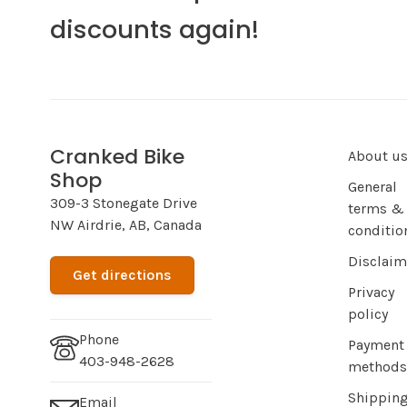
discounts again!
Cranked Bike
About u
Shop
General
309-3 Stonegate Drive
terms &
NW Airdrie, AB, Canada
conditio
Disclaim
Get directions
Privacy
policy
Phone
Payment
403-948-2628
methods
Shippin
Email