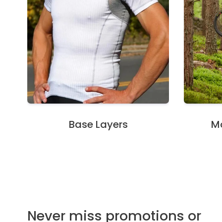
Base Layers
Mo
Never miss promotions or