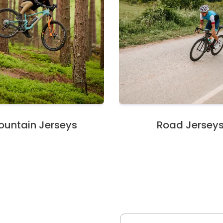
untain Jerseys
Road Jersey