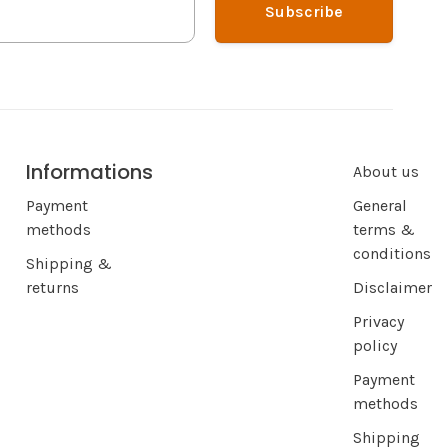
Subscribe
Informations
About us
Payment
General
methods
terms &
conditions
Shipping &
returns
Disclaimer
Privacy
policy
Payment
methods
Shipping