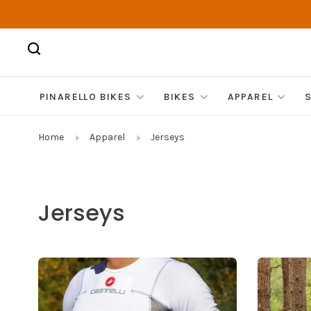
PINARELLO BIKES
BIKES
APPAREL
Home
Apparel
Jerseys
Jerseys