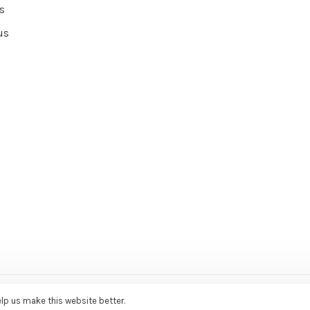
s
us
ce Agency
elp us make this website better.