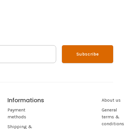
Subscribe
Informations
About us
Payment
General
methods
terms &
conditions
Shipping &