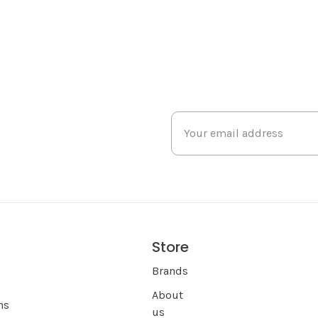
Store
s
Brands
About
ns
us