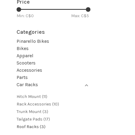
Price
Min: C$
0
Max: C$
5
Categories
Pinarello Bikes
Bikes
Apparel
Scooters
Accessories
Parts
Car Racks
Hitch Mount
(11)
Rack Accessories
(10)
Trunk Mount
(3)
Tailgate Pads
(17)
Roof Racks
(3)