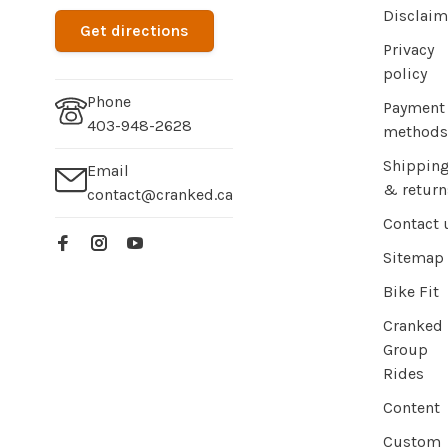
Disclaim
Get directions
Privacy
policy
Phone
Payment
403-948-2628
methods
Shippin
Email
& return
contact@cranked.ca
Contact 
Sitemap
Bike Fit
Cranked
Group
Rides
Content
Custom