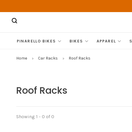
PINARELLO BIKES
BIKES
APPAREL
Home
Car Racks
Roof Racks
Roof Racks
Showing 1 - 0 of 0