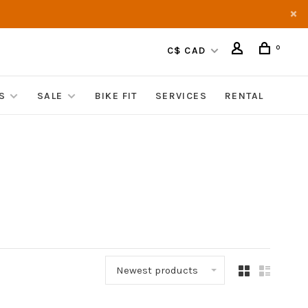
0
C$ CAD
S
SALE
BIKE FIT
SERVICES
RENTAL
Newest products