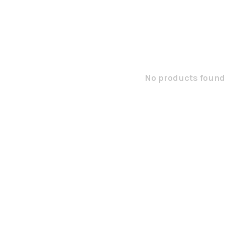
No products found.