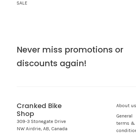
SALE
Never miss promotions or
discounts again!
Cranked Bike
About u
Shop
General
309-3 Stonegate Drive
terms &
NW Airdrie, AB, Canada
conditio