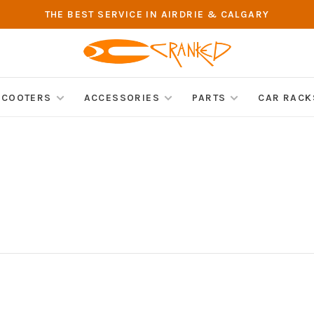
THE BEST SERVICE IN AIRDRIE & CALGARY
SCOOTERS
ACCESSORIES
PARTS
CAR RACK