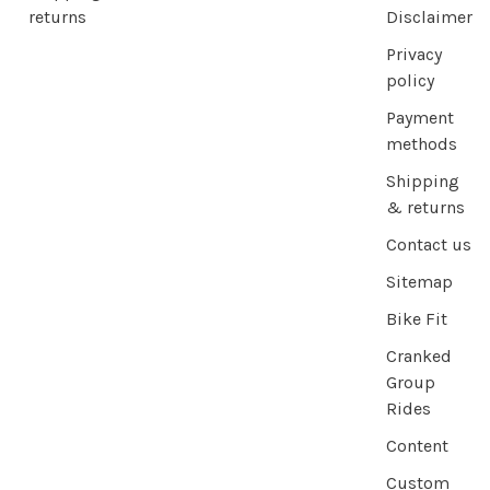
returns
Disclaimer
Privacy
policy
Payment
methods
Shipping
& returns
Contact us
Sitemap
Bike Fit
Cranked
Group
Rides
Content
Custom