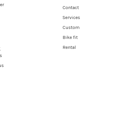
er
Contact
Services
Custom
Bike fit
Rental
g
s
us