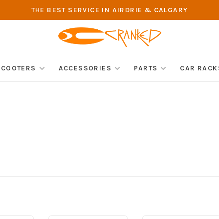
THE BEST SERVICE IN AIRDRIE & CALGARY
SCOOTERS
ACCESSORIES
PARTS
CAR RACK