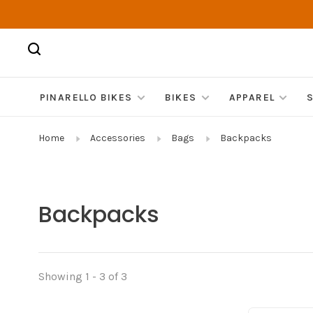
PINARELLO BIKES
BIKES
APPAREL
Home
Accessories
Bags
Backpacks
Backpacks
Showing 1 - 3 of 3