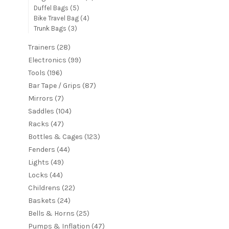
Duffel Bags
(5)
Bike Travel Bag
(4)
Trunk Bags
(3)
Trainers
(28)
Electronics
(99)
Tools
(196)
Bar Tape / Grips
(87)
Mirrors
(7)
Saddles
(104)
Racks
(47)
Bottles & Cages
(123)
Fenders
(44)
Lights
(49)
Locks
(44)
Childrens
(22)
Baskets
(24)
Bells & Horns
(25)
Pumps & Inflation
(47)