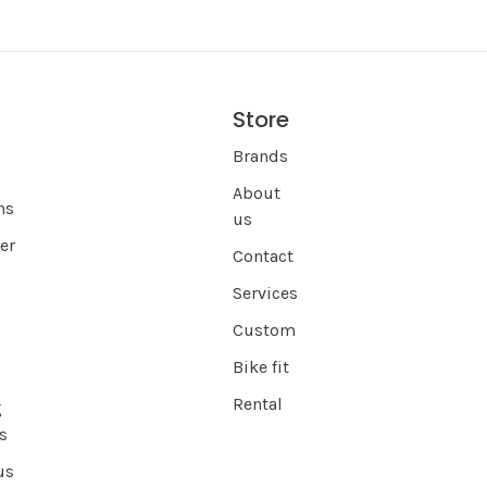
Store
s
Brands
About
ns
us
er
Contact
Services
Custom
Bike fit
Rental
g
s
us