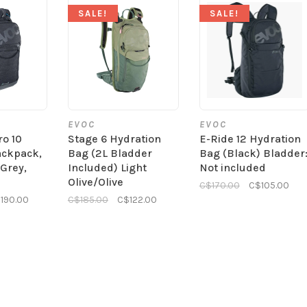
SALE!
SALE!
EVOC
EVOC
ro 10
Stage 6 Hydration
E-Ride 12 Hydration
ackpack,
Bag (2L Bladder
Bag (Black) Bladder
/Grey,
Included) Light
Not included
Olive/Olive
C$170.00
C$105.00
190.00
C$185.00
C$122.00