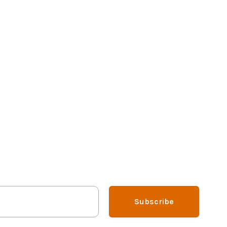
Subscribe