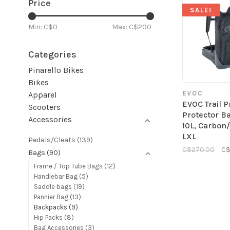
Price
SALE!
Min: C$
0
Max: C$
200
Categories
Pinarello Bikes
Bikes
EVOC
Apparel
EVOC Trail P
Scooters
Protector B
Accessories
10L, Carbon
LXL
Pedals/Cleats
(139)
C$270.00
C$
Bags
(90)
Frame / Top Tube Bags
(12)
Handlebar Bag
(5)
Saddle bags
(19)
Pannier Bag
(13)
Backpacks
(9)
Hip Packs
(8)
Bag Accessories
(3)