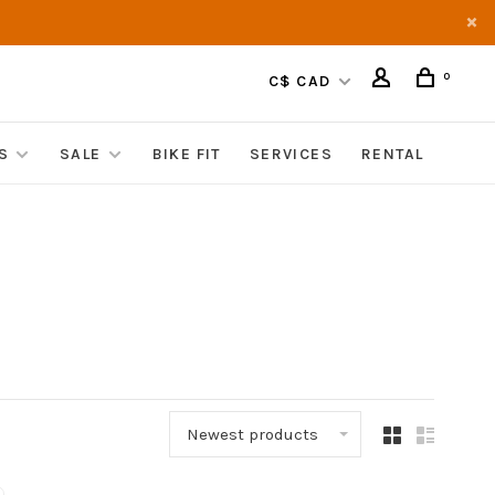
0
C$ CAD
S
SALE
BIKE FIT
SERVICES
RENTAL
Newest products