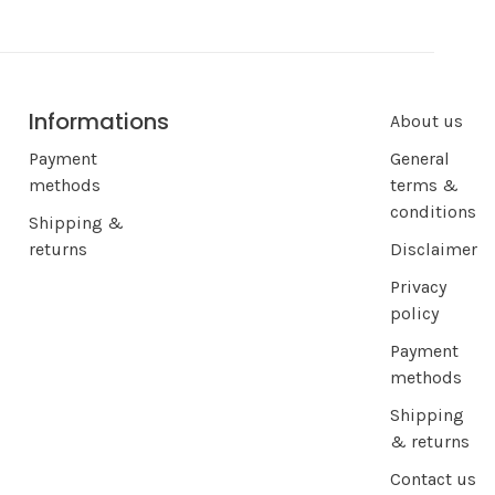
Informations
About us
Payment
General
methods
terms &
conditions
Shipping &
returns
Disclaimer
Privacy
policy
Payment
methods
Shipping
& returns
Contact us