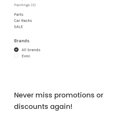
Paintings
(3)
Parts
Car Racks
SALE
Brands
All brands
Evoc
Never miss promotions or
discounts again!