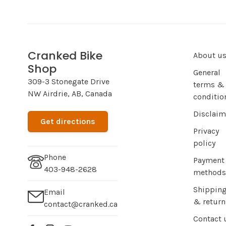
Cranked Bike
About u
Shop
General
309-3 Stonegate Drive
terms &
NW Airdrie, AB, Canada
conditio
Disclaim
Get directions
Privacy
policy
Phone
Payment
403-948-2628
methods
Shippin
Email
& return
contact@cranked.ca
Contact 