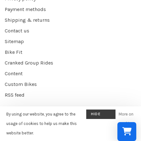
Payment methods
Shipping & returns
Contact us
Sitemap
Bike Fit
Cranked Group Rides
Content
Custom Bikes
RSS feed
By using our website, you agree to the
HIDE
More on
© Copyright 2026 Cranked Online
- Powered by
EZShop E-commerce
THIS
usage of cookies to help us make this
cookies
Agency
-
Cranked
scores a
9/10
/
10
out of
387
reviews at
Google
MESSAGE
website better.
»