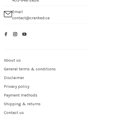
403-948-2628
Email
contact@cranked.ca
About us
General terms & conditions
Disclaimer
Privacy policy
Payment methods
Shipping & returns
Contact us