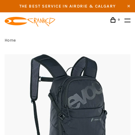
THE BEST SERVICE IN AIRDRIE & CALGARY
0
Home