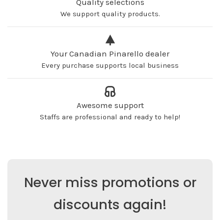
Quality selections
We support quality products.
Your Canadian Pinarello dealer
Every purchase supports local business
Awesome support
Staffs are professional and ready to help!
Never miss promotions or
discounts again!