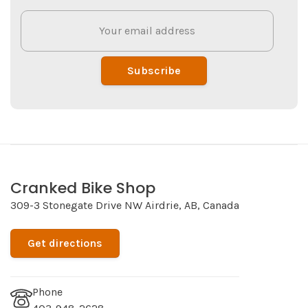
Subscribe
Cranked Bike Shop
309-3 Stonegate Drive NW Airdrie, AB, Canada
Get directions
Phone