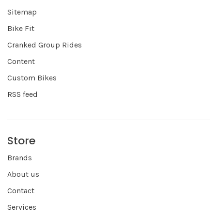
Sitemap
Bike Fit
Cranked Group Rides
Content
Custom Bikes
RSS feed
Store
Brands
About us
Contact
Services