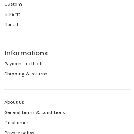
Custom
Bike fit
Rental
Informations
Payment methods
Shipping & returns
About us
General terms & conditions
Disclaimer
Privacy policy