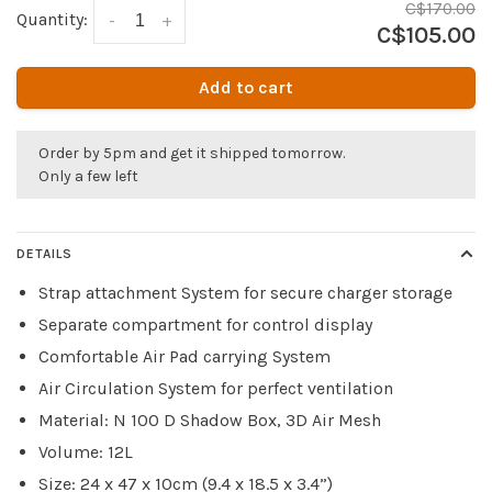
C$170.00
Quantity:
-
+
C$105.00
Add to cart
Order by 5pm and get it shipped tomorrow.
Only a few left
DETAILS
Strap attachment System for secure charger storage
Separate compartment for control display
Comfortable Air Pad carrying System
Air Circulation System for perfect ventilation
Material: N 100 D Shadow Box, 3D Air Mesh
Volume: 12L
Size: 24 x 47 x 10cm (9.4 x 18.5 x 3.4”)