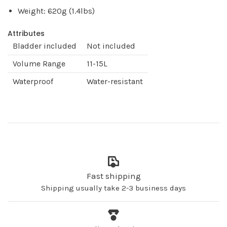
Weight: 620g (1.4lbs)
Attributes
Bladder included
Not included
Volume Range
11-15L
Waterproof
Water-resistant
Fast shipping
Shipping usually take 2-3 business days