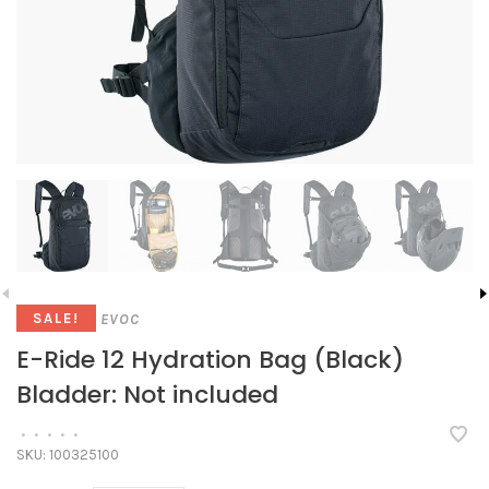
EVOC
SALE!
E-Ride 12 Hydration Bag (Black)
Bladder: Not included
•
•
•
•
•
SKU:
100325100