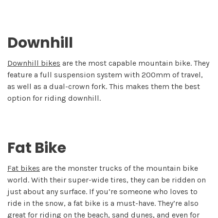
Downhill
Downhill bikes
are the most capable mountain bike. They
feature a full suspension system with 200mm of travel,
as well as a dual-crown fork. This makes them the best
option for riding downhill.
Fat Bike
Fat bikes
are the monster trucks of the mountain bike
world. With their super-wide tires, they can be ridden on
just about any surface. If you’re someone who loves to
ride in the snow, a fat bike is a must-have. They’re also
great for riding on the beach, sand dunes, and even for