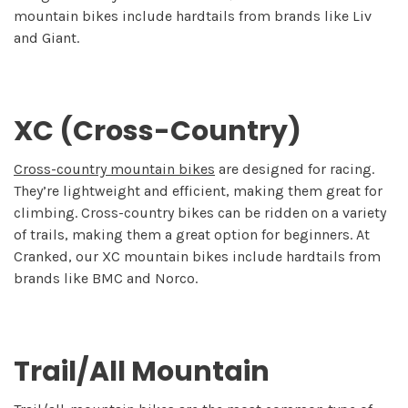
mountain bikes include hardtails from brands like Liv
and Giant.
XC (Cross-Country)
Cross-country mountain bikes
are designed for racing.
They’re lightweight and efficient, making them great for
climbing. Cross-country bikes can be ridden on a variety
of trails, making them a great option for beginners. At
Cranked, our XC mountain bikes include hardtails from
brands like BMC and Norco.
Trail/All Mountain