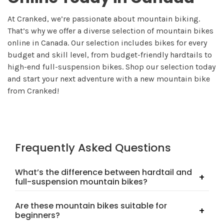
At Cranked, we’re passionate about mountain biking.
That’s why we offer a diverse selection of mountain bikes
online in Canada. Our selection includes bikes for every
budget and skill level, from budget-friendly hardtails to
high-end full-suspension bikes. Shop our selection today
and start your next adventure with a new mountain bike
from Cranked!
Frequently Asked Questions
What’s the difference between hardtail and
full-suspension mountain bikes?
Hardtail bikes have front suspension only, making them
Are these mountain bikes suitable for
lighter and great for cross-country trails. Full-suspension
beginners?
bikes have both front and rear suspension, offering more
comfort and control on rough, technical terrain.