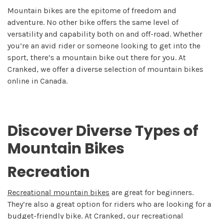
Mountain bikes are the epitome of freedom and
adventure. No other bike offers the same level of
versatility and capability both on and off-road. Whether
you’re an avid rider or someone looking to get into the
sport, there’s a mountain bike out there for you. At
Cranked, we offer a diverse selection of mountain bikes
online in Canada.
Discover Diverse Types of
Mountain Bikes
Recreation
Recreational mountain bikes
are great for beginners.
They’re also a great option for riders who are looking for a
budget-friendly bike. At Cranked, our recreational