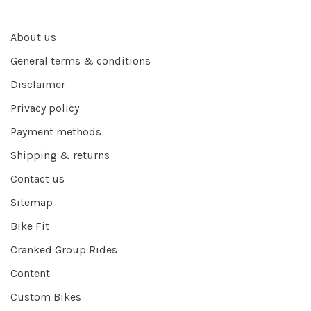
About us
General terms & conditions
Disclaimer
Privacy policy
Payment methods
Shipping & returns
Contact us
Sitemap
Bike Fit
Cranked Group Rides
Content
Custom Bikes