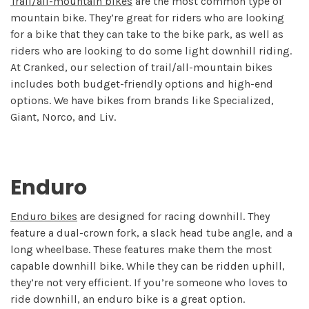
Trail/all-mountain bikes
are the most common type of
mountain bike. They’re great for riders who are looking
for a bike that they can take to the bike park, as well as
riders who are looking to do some light downhill riding.
At Cranked, our selection of trail/all-mountain bikes
includes both budget-friendly options and high-end
options. We have bikes from brands like Specialized,
Giant, Norco, and Liv.
Enduro
Enduro bikes
are designed for racing downhill. They
feature a dual-crown fork, a slack head tube angle, and a
long wheelbase. These features make them the most
capable downhill bike. While they can be ridden uphill,
they’re not very efficient. If you’re someone who loves to
ride downhill, an enduro bike is a great option.