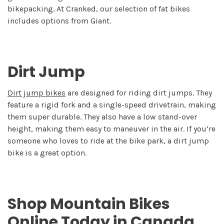
bikepacking. At Cranked, our selection of fat bikes
includes options from Giant.
Dirt Jump
Dirt jump bikes
are designed for riding dirt jumps. They
feature a rigid fork and a single-speed drivetrain, making
them super durable. They also have a low stand-over
height, making them easy to maneuver in the air. If you’re
someone who loves to ride at the bike park, a dirt jump
bike is a great option.
Shop Mountain Bikes
Online Today in Canada