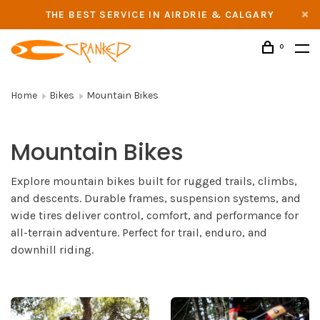
THE BEST SERVICE IN AIRDRIE & CALGARY
0
Home
Bikes
Mountain Bikes
Mountain Bikes
Explore mountain bikes built for rugged trails, climbs,
and descents. Durable frames, suspension systems, and
wide tires deliver control, comfort, and performance for
all-terrain adventure. Perfect for trail, enduro, and
downhill riding.