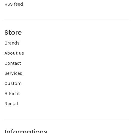
RSS feed
Store
Brands
About us
Contact
Services
Custom
Bike fit
Rental
Informations