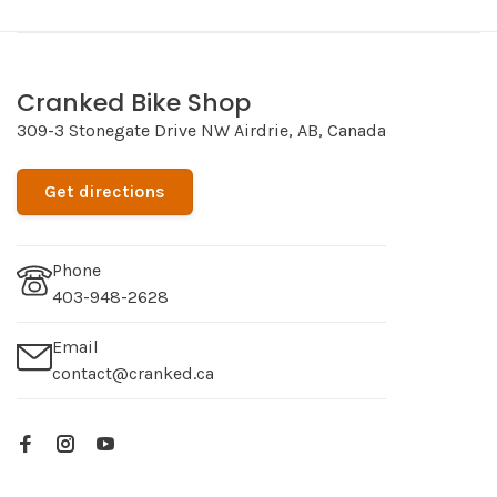
Cranked Bike Shop
309-3 Stonegate Drive NW Airdrie, AB, Canada
Get directions
Phone
403-948-2628
Email
contact@cranked.ca