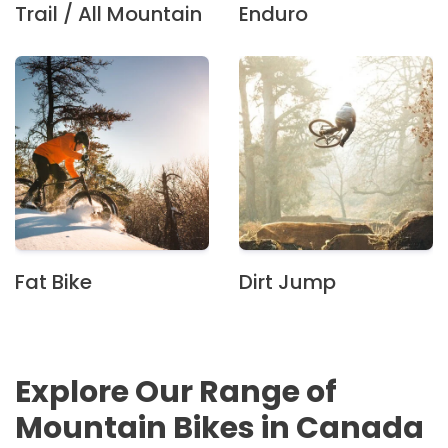
Trail / All Mountain
Enduro
Fat Bike
Dirt Jump
Explore Our Range of
Mountain Bikes in Canada