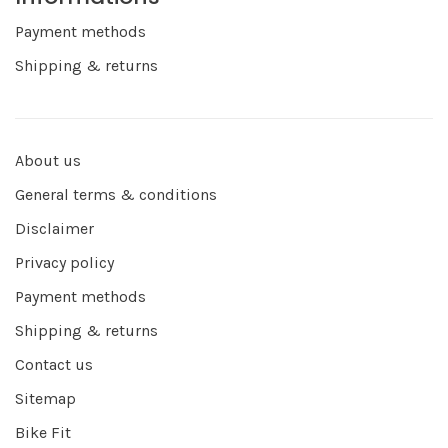
Payment methods
Shipping & returns
About us
General terms & conditions
Disclaimer
Privacy policy
Payment methods
Shipping & returns
Contact us
Sitemap
Bike Fit