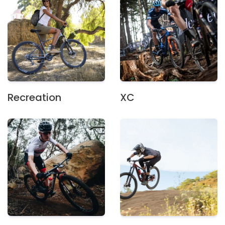
Recreation
XC