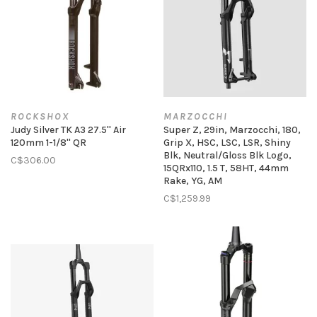
ROCKSHOX
MARZOCCHI
Judy Silver TK A3 27.5'' Air
Super Z, 29in, Marzocchi, 180,
120mm 1-1/8'' QR
Grip X, HSC, LSC, LSR, Shiny
Blk, Neutral/Gloss Blk Logo,
C$306.00
15QRx110, 1.5 T, 58HT, 44mm
Rake, YG, AM
C$1,259.99