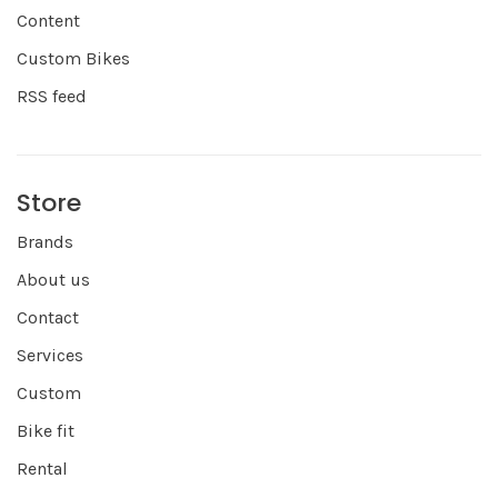
Content
Custom Bikes
RSS feed
Store
Brands
About us
Contact
Services
Custom
Bike fit
Rental