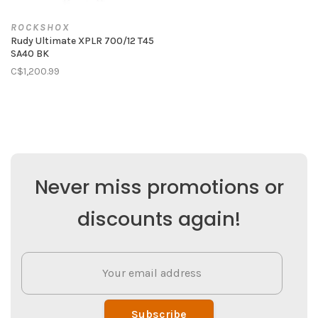
ROCKSHOX
Rudy Ultimate XPLR 700/12 T45
SA40 BK
C$1,200.99
Never miss promotions or
discounts again!
Subscribe