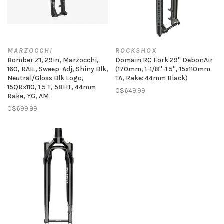
MARZOCCHI
ROCKSHOX
Bomber Z1, 29in, Marzocchi,
Domain RC Fork 29'' DebonAir
160, RAIL, Sweep-Adj, Shiny Blk,
(170mm, 1-1/8''-1.5'', 15x110mm
Neutral/Gloss Blk Logo,
TA, Rake: 44mm Black)
15QRx110, 1.5 T, 58HT, 44mm
C$649.99
Rake, YG, AM
C$699.99