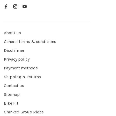
About us
General terms & conditions
Disclaimer
Privacy policy
Payment methods
Shipping & returns
Contact us
Sitemap
Bike Fit
Cranked Group Rides