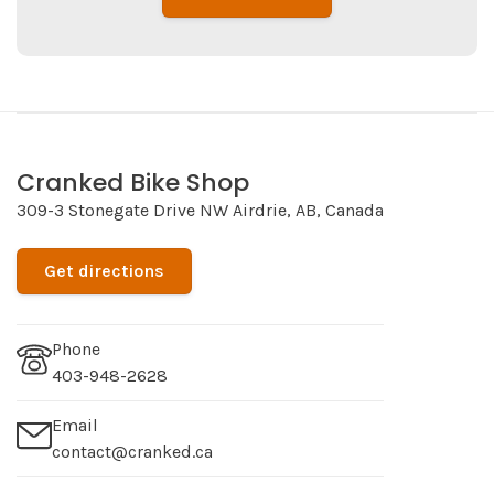
Cranked Bike Shop
309-3 Stonegate Drive NW Airdrie, AB, Canada
Get directions
Phone
403-948-2628
Email
contact@cranked.ca