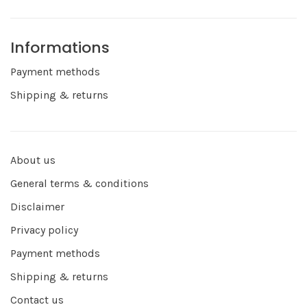
Informations
Payment methods
Shipping & returns
About us
General terms & conditions
Disclaimer
Privacy policy
Payment methods
Shipping & returns
Contact us