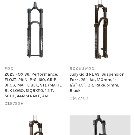
FOX
ROCKSHOX
2025 FOX 36, Performance,
Judy Gold RL A3, Suspension
FLOAT, 29IN, P-S, 160, GRIP,
Fork, 29'', Air, 120mm, 1-
3POS, MATTE BLK, STD/MATTE
1/8''-1.5'', QR, Rake: 51mm,
BLK LOGO, 15QRX110, 1.5 T,
Black
58HT, 44MM RAKE, AM
C$527.00
C$879.99