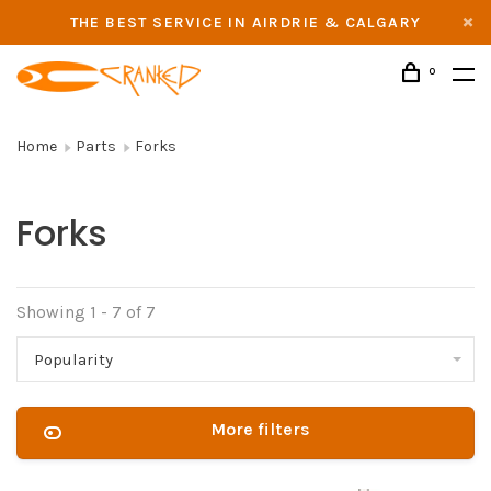
THE BEST SERVICE IN AIRDRIE & CALGARY
0
Home
Parts
Forks
Forks
Showing 1 - 7 of 7
Popularity
More filters