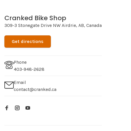
Cranked Bike Shop
309-3 Stonegate Drive NW Airdrie, AB, Canada
Get directions
Phone
403-948-2628
Email
contact@cranked.ca