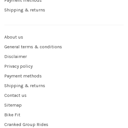
Payment methods
Shipping & returns
About us
General terms & conditions
Disclaimer
Privacy policy
Payment methods
Shipping & returns
Contact us
Sitemap
Bike Fit
Cranked Group Rides