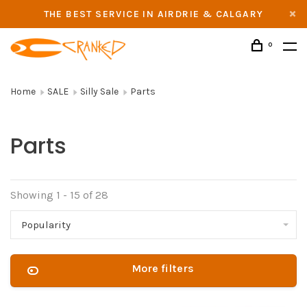
THE BEST SERVICE IN AIRDRIE & CALGARY
0
Home
SALE
Silly Sale
Parts
Parts
Showing 1 - 15 of 28
Popularity
More filters