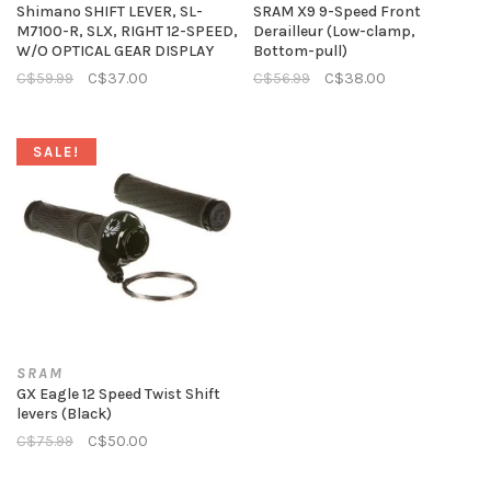
Shimano SHIFT LEVER, SL-
SRAM X9 9-Speed Front
M7100-R, SLX, RIGHT 12-SPEED,
Derailleur (Low-clamp,
W/O OPTICAL GEAR DISPLAY
Bottom-pull)
C$59.99
C$37.00
C$56.99
C$38.00
SALE!
SRAM
GX Eagle 12 Speed Twist Shift
levers (Black)
C$75.99
C$50.00