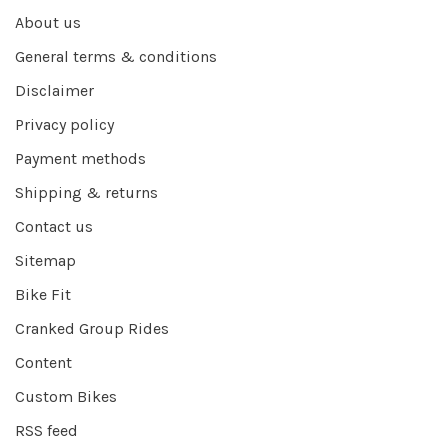
About us
General terms & conditions
Disclaimer
Privacy policy
Payment methods
Shipping & returns
Contact us
Sitemap
Bike Fit
Cranked Group Rides
Content
Custom Bikes
RSS feed