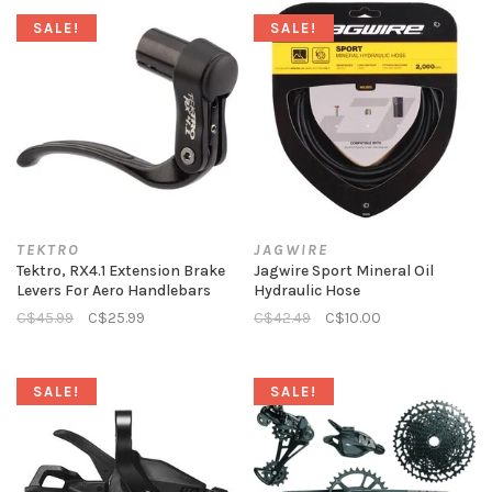
SALE!
SALE!
TEKTRO
JAGWIRE
Tektro, RX4.1 Extension Brake
Jagwire Sport Mineral Oil
Levers For Aero Handlebars
Hydraulic Hose
C$45.99
C$25.99
C$42.49
C$10.00
SALE!
SALE!