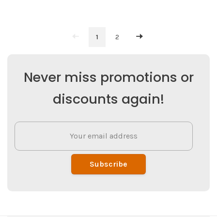
1
2
Never miss promotions or
discounts again!
Subscribe