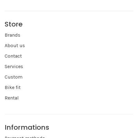
Store
Brands
About us
Contact
Services
Custom
Bike fit
Rental
Informations