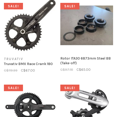
SALE!
SALE!
Rotor ITA30 6873mm Steel BB
TRUVATIV
(Take-off)
Truvativ BMX Race Crank 180
C$97.18
C$65.00
C$119.99
C$67.00
SALE!
SALE!