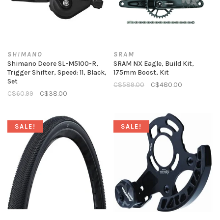
SHIMANO
SRAM
Shimano Deore SL-M5100-R,
SRAM NX Eagle, Build Kit,
Trigger Shifter, Speed: 11, Black,
175mm Boost, Kit
Set
C$589.00
C$480.00
C$60.99
C$38.00
SALE!
SALE!