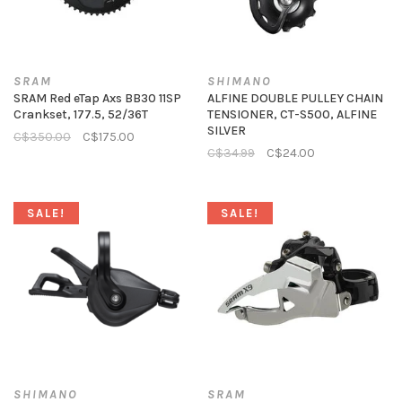
SRAM
SHIMANO
SRAM Red eTap Axs BB30 11SP
ALFINE DOUBLE PULLEY CHAIN
Crankset, 177.5, 52/36T
TENSIONER, CT-S500, ALFINE
SILVER
C$350.00
C$175.00
C$34.99
C$24.00
SALE!
SALE!
SHIMANO
SRAM