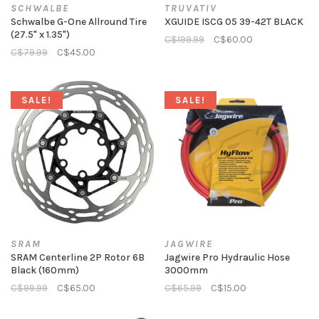
SCHWALBE
TRUVATIV
Schwalbe G-One Allround Tire
XGUIDE ISCG 05 39-42T BLACK
(27.5" x 1.35")
C$199.99
C$60.00
C$79.99
C$45.00
SALE!
SALE!
SRAM
JAGWIRE
SRAM Centerline 2P Rotor 6B
Jagwire Pro Hydraulic Hose
Black (160mm)
3000mm
C$99.99
C$65.00
C$65.99
C$15.00