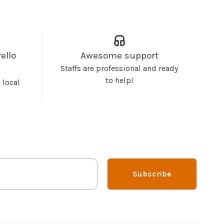
ello
Awesome support
Staffs are professional and ready
to help!
 local
Subscribe