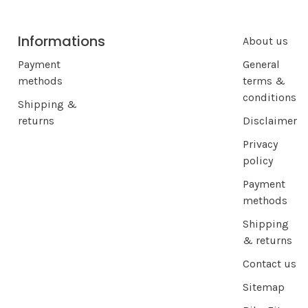
Informations
About us
Payment
General
methods
terms &
conditions
Shipping &
returns
Disclaimer
Privacy
policy
Payment
methods
Shipping
& returns
Contact us
Sitemap