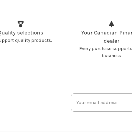
Quality selections
Your Canadian Pinar
upport quality products.
dealer
Every purchase supports
business