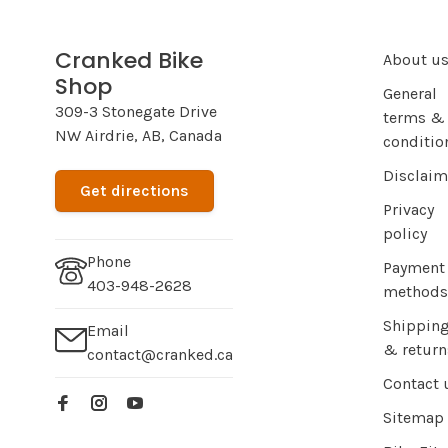
Cranked Bike
About u
Shop
General
309-3 Stonegate Drive
terms &
NW Airdrie, AB, Canada
conditio
Disclaim
Get directions
Privacy
policy
Phone
Payment
403-948-2628
methods
Shippin
Email
& return
contact@cranked.ca
Contact 
Sitemap