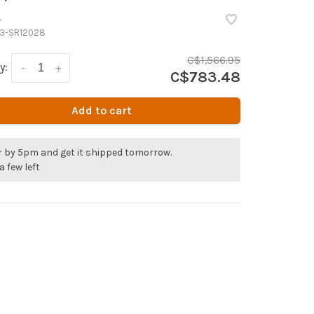
•
3-SR12028
C$1,566.95
y:
-
+
C$783.48
Add to cart
r by 5pm and get it shipped tomorrow.
a few left