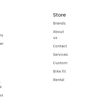
Store
s
Brands
About
ns
us
er
Contact
Services
Custom
Bike fit
Rental
g
s
us