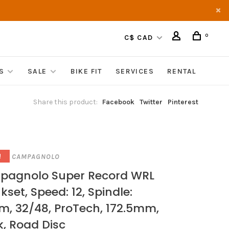
0
C$ CAD
S
SALE
BIKE FIT
SERVICES
RENTAL
Share this product:
Facebook
Twitter
Pinterest
CAMPAGNOLO
!
agnolo Super Record WRL
kset, Speed: 12, Spindle:
, 32/48, ProTech, 172.5mm,
k, Road Disc