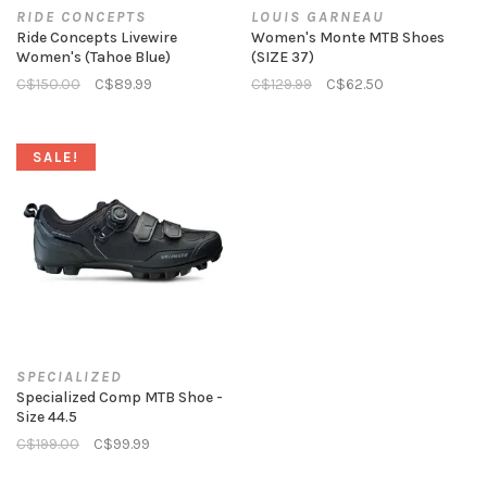
RIDE CONCEPTS
LOUIS GARNEAU
Ride Concepts Livewire
Women's Monte MTB Shoes
Women's (Tahoe Blue)
(SIZE 37)
C$150.00
C$89.99
C$129.99
C$62.50
SALE!
SPECIALIZED
Specialized Comp MTB Shoe -
Size 44.5
C$199.00
C$99.99