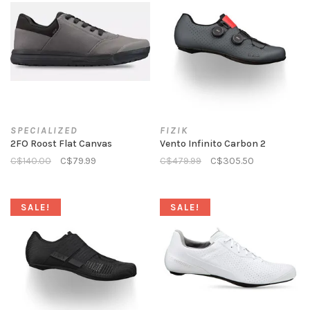
SPECIALIZED
FIZIK
2FO Roost Flat Canvas
Vento Infinito Carbon 2
C$140.00
C$79.99
C$479.99
C$305.50
SALE!
SALE!