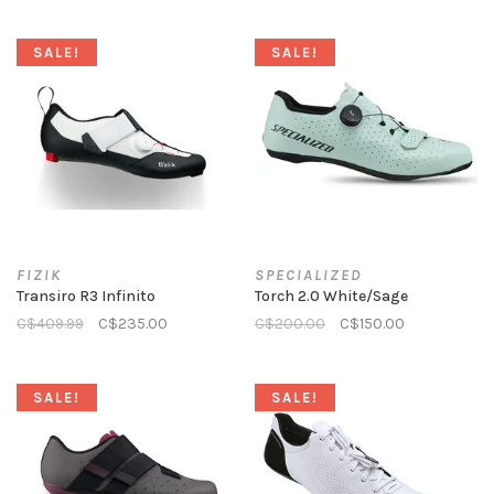
SALE!
SALE!
FIZIK
SPECIALIZED
Transiro R3 Infinito
Torch 2.0 White/Sage
C$409.99
C$235.00
C$200.00
C$150.00
SALE!
SALE!