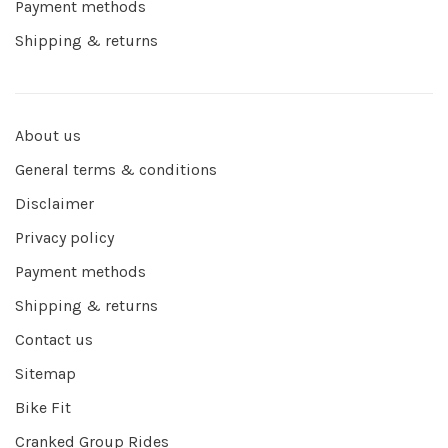
Payment methods
Shipping & returns
About us
General terms & conditions
Disclaimer
Privacy policy
Payment methods
Shipping & returns
Contact us
Sitemap
Bike Fit
Cranked Group Rides