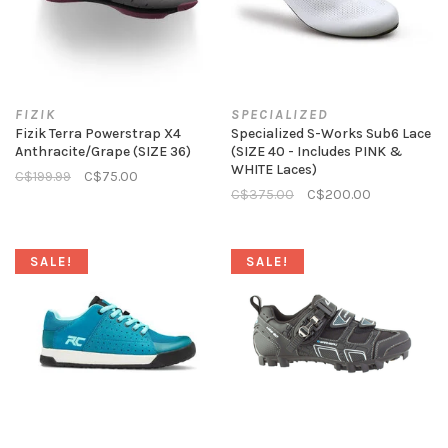
FIZIK
SPECIALIZED
Fizik Terra Powerstrap X4
Specialized S-Works Sub6 Lace
Anthracite/Grape (SIZE 36)
(SIZE 40 - Includes PINK &
WHITE Laces)
C$199.99
C$75.00
C$375.00
C$200.00
SALE!
SALE!