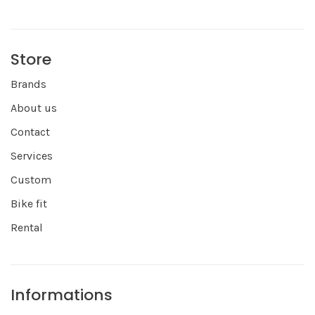
Store
Brands
About us
Contact
Services
Custom
Bike fit
Rental
Informations