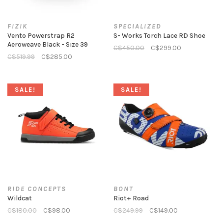
FIZIK
SPECIALIZED
Vento Powerstrap R2
S- Works Torch Lace RD Shoe
Aeroweave Black - Size 39
C$450.00
C$299.00
C$519.99
C$285.00
SALE!
SALE!
RIDE CONCEPTS
BONT
Wildcat
Riot+ Road
C$180.00
C$98.00
C$249.99
C$149.00