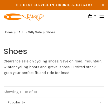
THE BEST SERVICE IN AIRDRIE & CALGARY
0
Home
SALE
Silly Sale
Shoes
Shoes
Clearance sale on cycling shoes! Save on road, mountain,
winter cycling boots and gravel shoes. Limited stock.
grab your perfect fit and ride for less!
Showing 1 - 15 of 19
Popularity