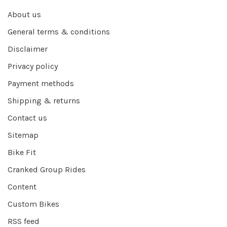
About us
General terms & conditions
Disclaimer
Privacy policy
Payment methods
Shipping & returns
Contact us
Sitemap
Bike Fit
Cranked Group Rides
Content
Custom Bikes
RSS feed