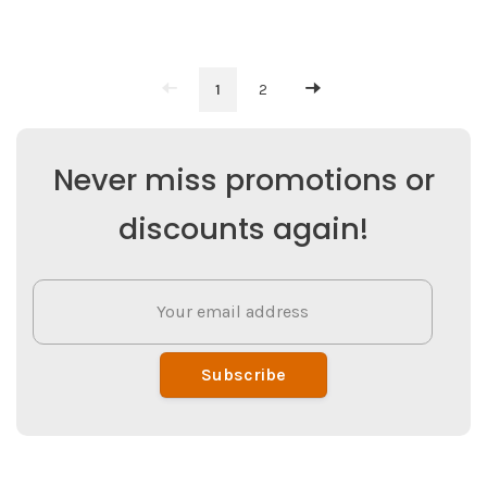
1
2
Never miss promotions or
discounts again!
Subscribe