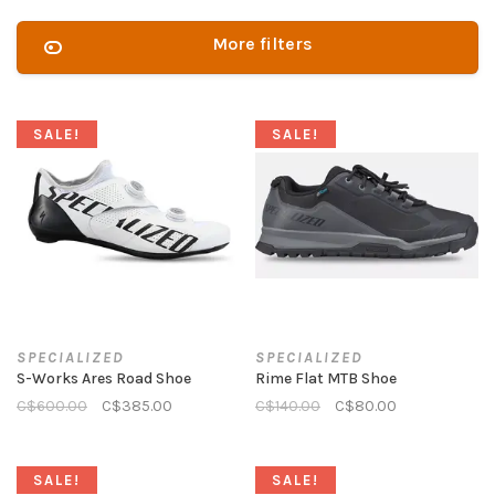
More filters
SALE!
SALE!
SPECIALIZED
SPECIALIZED
S-Works Ares Road Shoe
Rime Flat MTB Shoe
C$600.00
C$385.00
C$140.00
C$80.00
SALE!
SALE!