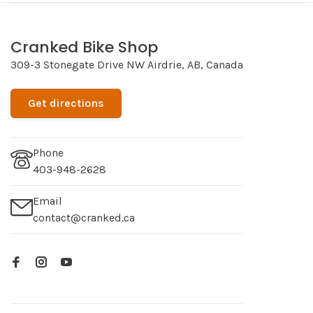
Cranked Bike Shop
309-3 Stonegate Drive NW Airdrie, AB, Canada
Get directions
Phone
403-948-2628
Email
contact@cranked.ca