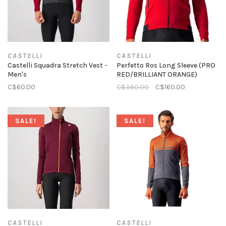
CASTELLI
CASTELLI
Castelli Squadra Stretch Vest -
Perfetto Ros Long Sleeve (PRO
Men's
RED/BRILLIANT ORANGE)
C$60.00
C$360.00
C$160.00
SALE!
SALE!
CASTELLI
CASTELLI