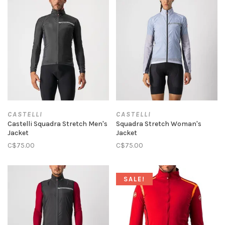
CASTELLI
CASTELLI
Castelli Squadra Stretch Men's
Squadra Stretch Woman's
Jacket
Jacket
C$75.00
C$75.00
SALE!