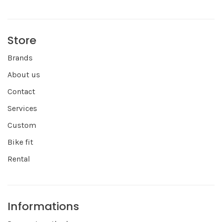
Store
Brands
About us
Contact
Services
Custom
Bike fit
Rental
Informations