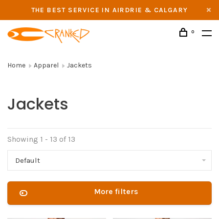
THE BEST SERVICE IN AIRDRIE & CALGARY
0
Home
Apparel
Jackets
Jackets
Showing 1 - 13 of 13
Default
More filters