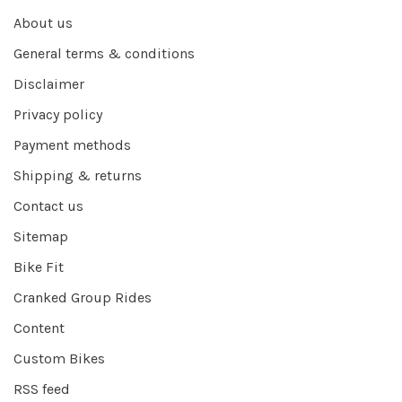
About us
General terms & conditions
Disclaimer
Privacy policy
Payment methods
Shipping & returns
Contact us
Sitemap
Bike Fit
Cranked Group Rides
Content
Custom Bikes
RSS feed