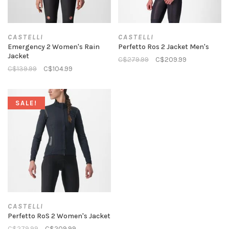
CASTELLI
CASTELLI
Emergency 2 Women's Rain
Perfetto Ros 2 Jacket Men's
Jacket
C$279.99
C$209.99
C$139.99
C$104.99
SALE!
CASTELLI
Perfetto RoS 2 Women's Jacket
C$279.99
C$209.99