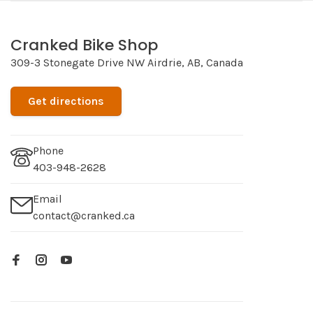
Cranked Bike Shop
309-3 Stonegate Drive NW Airdrie, AB, Canada
Get directions
Phone
403-948-2628
Email
contact@cranked.ca