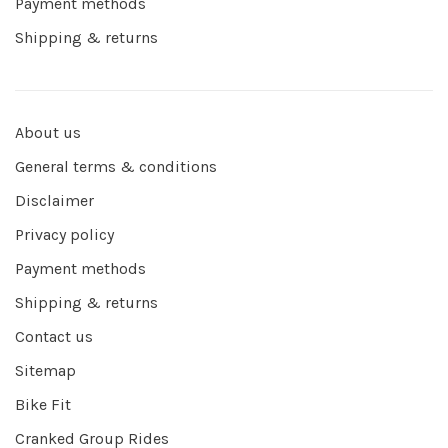
Payment methods
Shipping & returns
About us
General terms & conditions
Disclaimer
Privacy policy
Payment methods
Shipping & returns
Contact us
Sitemap
Bike Fit
Cranked Group Rides