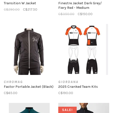
Transition W Jacket
Finestre Jacket Dark Grey/
Fiery Red - Medium
C$290.00
C$217.50
C$350.00
C$150.00
CHROMAG
GIORDANA
Factor Portable Jacket (Black)
2025 Cranked Team Kits
C$65.00
C$190.00
SALE!