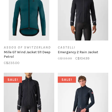
ASSOS OF SWITZERLAND
CASTELLI
Mille GT Wind Jacket S11 Deep
Emergency 2 Rain Jacket
Petrol
C$139.99
C$104.99
C$235.00
SALE!
SALE!