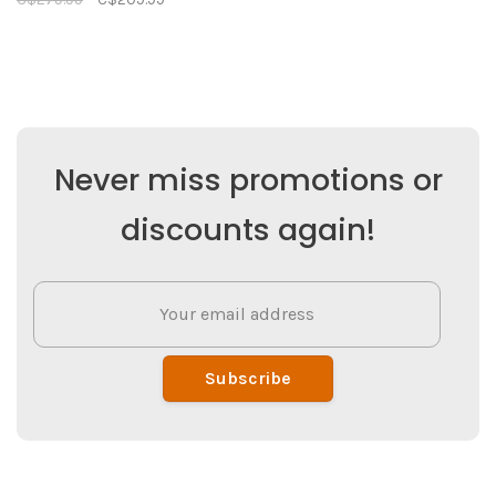
Never miss promotions or
discounts again!
Subscribe