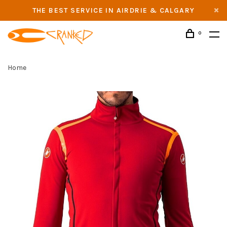
THE BEST SERVICE IN AIRDRIE & CALGARY
0
Home