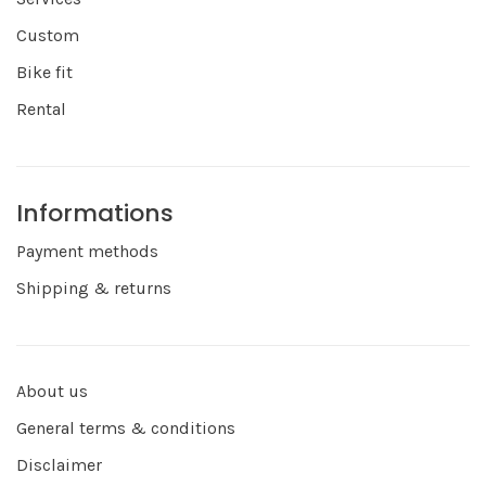
Custom
Bike fit
Rental
Informations
Payment methods
Shipping & returns
About us
General terms & conditions
Disclaimer