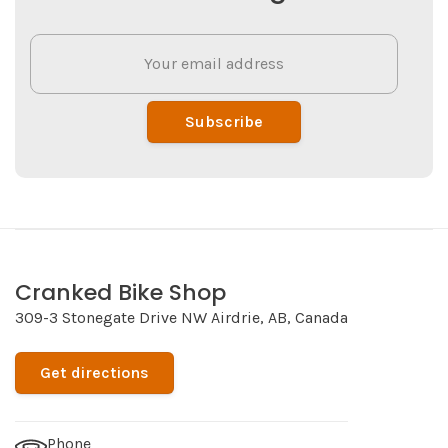
Subscribe
Cranked Bike Shop
309-3 Stonegate Drive NW Airdrie, AB, Canada
Get directions
Phone