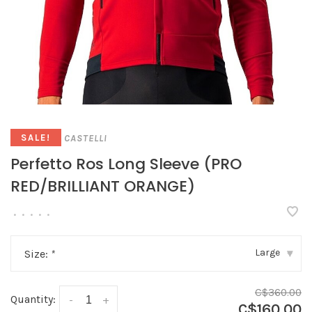
CASTELLI
SALE!
Perfetto Ros Long Sleeve (PRO
RED/BRILLIANT ORANGE)
•
•
•
•
•
Large
Size:
*
▾
C$360.00
Quantity:
-
+
C$160.00