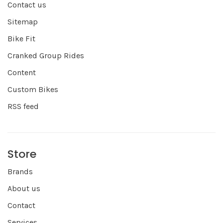
Contact us
Sitemap
Bike Fit
Cranked Group Rides
Content
Custom Bikes
RSS feed
Store
Brands
About us
Contact
Services