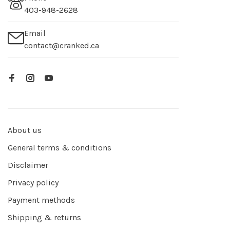
403-948-2628
Email
contact@cranked.ca
About us
General terms & conditions
Disclaimer
Privacy policy
Payment methods
Shipping & returns