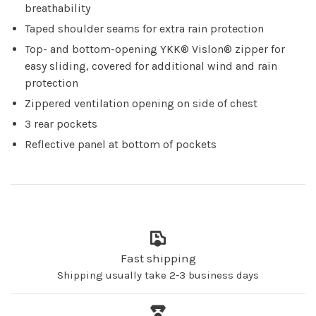
breathability
Taped shoulder seams for extra rain protection
Top- and bottom-opening YKK® Vislon® zipper for
easy sliding, covered for additional wind and rain
protection
Zippered ventilation opening on side of chest
3 rear pockets
Reflective panel at bottom of pockets
Fast shipping
Shipping usually take 2-3 business days