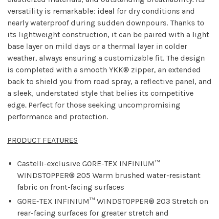
versatility is remarkable: ideal for dry conditions and
nearly waterproof during sudden downpours. Thanks to
its lightweight construction, it can be paired with a light
base layer on mild days or a thermal layer in colder
weather, always ensuring a customizable fit. The design
is completed with a smooth YKK® zipper, an extended
back to shield you from road spray, a reflective panel, and
a sleek, understated style that belies its competitive
edge. Perfect for those seeking uncompromising
performance and protection.
PRODUCT FEATURES
Castelli-exclusive GORE-TEX INFINIUM™
WINDSTOPPER® 205 Warm brushed water-resistant
fabric on front-facing surfaces
GORE-TEX INFINIUM™ WINDSTOPPER® 203 Stretch on
rear-facing surfaces for greater stretch and