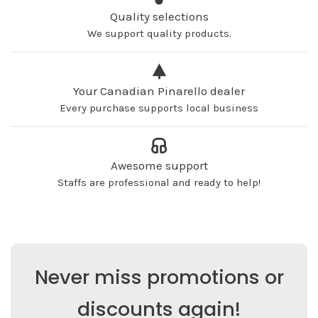
Quality selections
We support quality products.
Your Canadian Pinarello dealer
Every purchase supports local business
Awesome support
Staffs are professional and ready to help!
Never miss promotions or
discounts again!