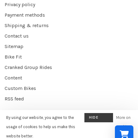
Privacy policy
Payment methods
Shipping & returns
Contact us
Sitemap
Bike Fit
Cranked Group Rides
Content
Custom Bikes
RSS feed
By using our website, you agree to the
HIDE
More on
© Copyright 2026 Cranked Online
- Powered by
EZShop E-commerce
THIS
usage of cookies to help us make this
cookies
Agency
-
Cranked
scores a
9/10
/
10
out of
387
reviews at
Google
MESSAGE
website better.
»