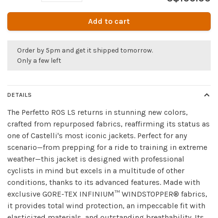
Add to cart
Order by 5pm and get it shipped tomorrow.
Only a few left
DETAILS
The Perfetto ROS LS returns in stunning new colors,
crafted from repurposed fabrics, reaffirming its status as
one of Castelli's most iconic jackets. Perfect for any
scenario—from prepping for a ride to training in extreme
weather—this jacket is designed with professional
cyclists in mind but excels in a multitude of other
conditions, thanks to its advanced features. Made with
exclusive GORE-TEX INFINIUM™ WINDSTOPPER® fabrics,
it provides total wind protection, an impeccable fit with
elasticized materials, and outstanding breathability. Its