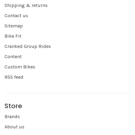
Shipping & returns
Contact us
Sitemap
Bike Fit
Cranked Group Rides
Content
Custom Bikes
RSS feed
Store
Brands
About us