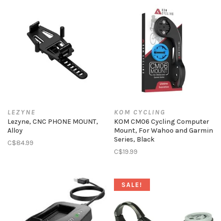
LEZYNE
KOM CYCLING
Lezyne, CNC PHONE MOUNT,
KOM CM06 Cycling Computer
Alloy
Mount, For Wahoo and Garmin
Series, Black
C$84.99
C$19.99
SALE!