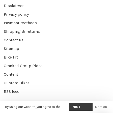
Disclaimer
Privacy policy
Payment methods
Shipping & returns
Contact us
Sitemap
Bike Fit
Cranked Group Rides
Content
Custom Bikes
RSS feed
By using our website, you agree to the
HIDE
More on
© Copyright 2026 Cranked Online
- Powered by
EZShop E-commerce