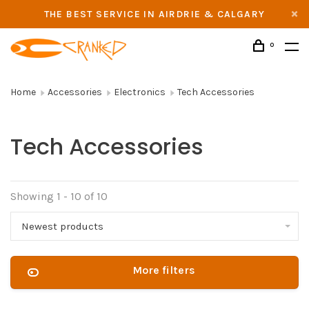
THE BEST SERVICE IN AIRDRIE & CALGARY
0
Home
Accessories
Electronics
Tech Accessories
Tech Accessories
Showing 1 - 10 of 10
Newest products
More filters