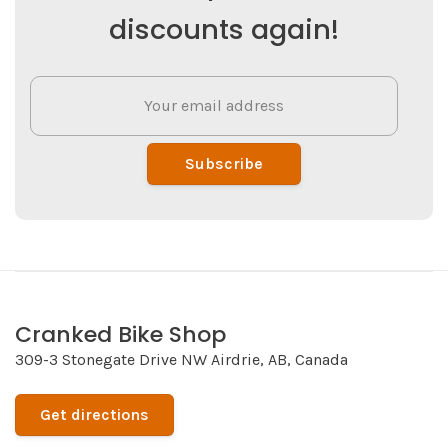
discounts again!
Subscribe
Cranked Bike Shop
309-3 Stonegate Drive NW Airdrie, AB, Canada
Get directions