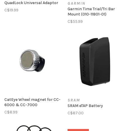
QuadLock Universal Adaptor
GARMIN
Garmin Time Trial/Tri Bar
C$19.99
Mount (010-11801-01)
C$55.99
CatEye Wheel magnet for CC-
SRAM
6000 & CC-7000
SRAM eTAP Battery
C$8.99
C$87.00