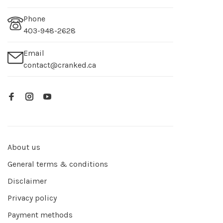
Phone
403-948-2628
Email
contact@cranked.ca
About us
General terms & conditions
Disclaimer
Privacy policy
Payment methods