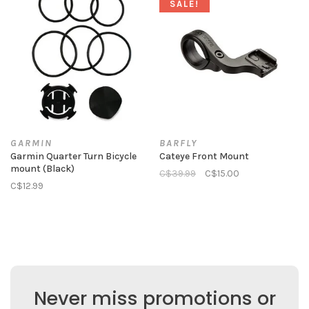
SALE!
GARMIN
BARFLY
Garmin Quarter Turn Bicycle
Cateye Front Mount
mount (Black)
C$39.99
C$15.00
C$12.99
Never miss promotions or