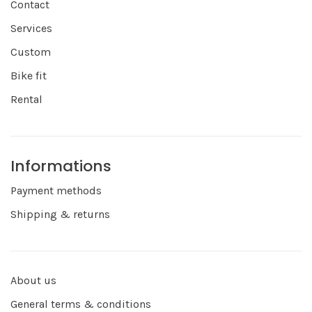
Contact
Services
Custom
Bike fit
Rental
Informations
Payment methods
Shipping & returns
About us
General terms & conditions