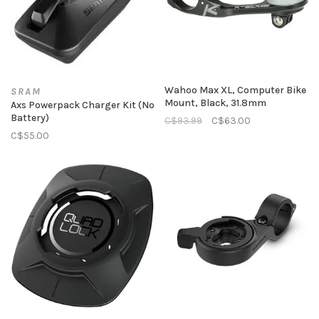
Wahoo Max XL, Computer Bike
SRAM
Mount, Black, 31.8mm
Axs Powerpack Charger Kit (No
Battery)
C$93.99
C$63.00
C$55.00