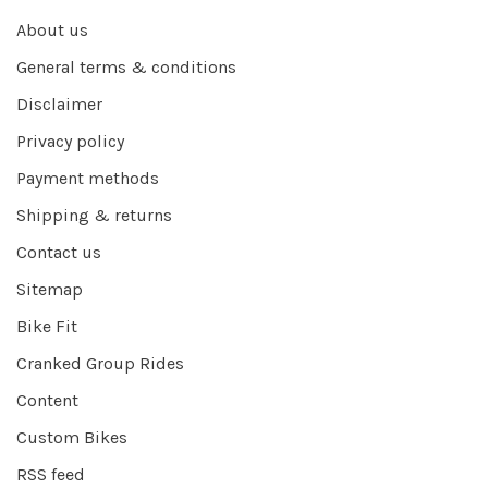
About us
General terms & conditions
Disclaimer
Privacy policy
Payment methods
Shipping & returns
Contact us
Sitemap
Bike Fit
Cranked Group Rides
Content
Custom Bikes
RSS feed