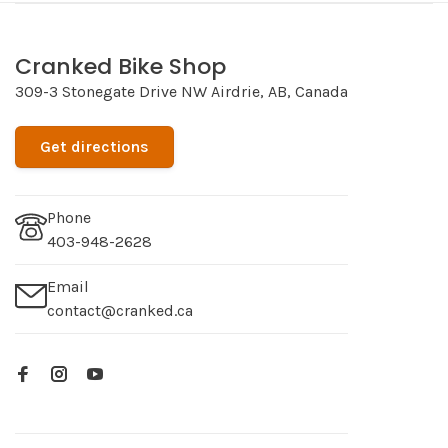
Cranked Bike Shop
309-3 Stonegate Drive NW Airdrie, AB, Canada
Get directions
Phone
403-948-2628
Email
contact@cranked.ca