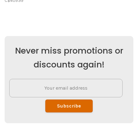
C$409.99
Never miss promotions or
discounts again!
Subscribe