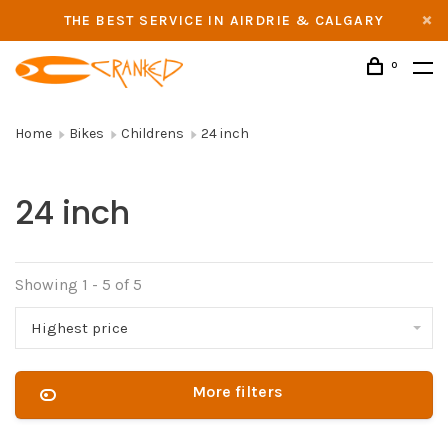
THE BEST SERVICE IN AIRDRIE & CALGARY
0
Home
Bikes
Childrens
24 inch
24 inch
Showing 1 - 5 of 5
Highest price
More filters