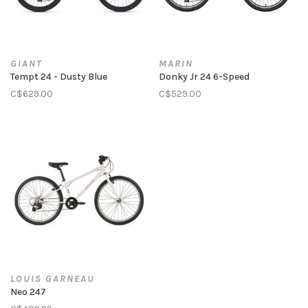
GIANT
MARIN
Tempt 24 - Dusty Blue
Donky Jr 24 6-Speed
C$629.00
C$529.00
LOUIS GARNEAU
Neo 247