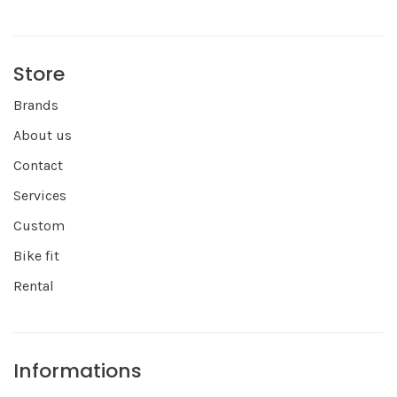
Store
Brands
About us
Contact
Services
Custom
Bike fit
Rental
Informations