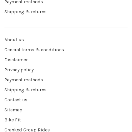
Payment methods
Shipping & returns
About us
General terms & conditions
Disclaimer
Privacy policy
Payment methods
Shipping & returns
Contact us
Sitemap
Bike Fit
Cranked Group Rides