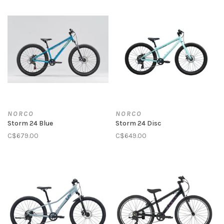
NORCO
NORCO
Storm 24 Blue
Storm 24 Disc
C$679.00
C$649.00