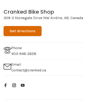
Cranked Bike Shop
309-3 Stonegate Drive NW Airdrie, AB, Canada
Get directions
Phone
403-948-2628
Email
contact@cranked.ca