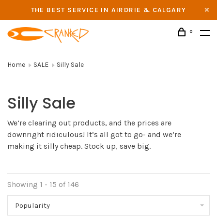
THE BEST SERVICE IN AIRDRIE & CALGARY
0
Home
SALE
Silly Sale
Silly Sale
We’re clearing out products, and the prices are
downright ridiculous! It’s all got to go- and we’re
making it silly cheap. Stock up, save big.
Showing 1 - 15 of 146
Popularity