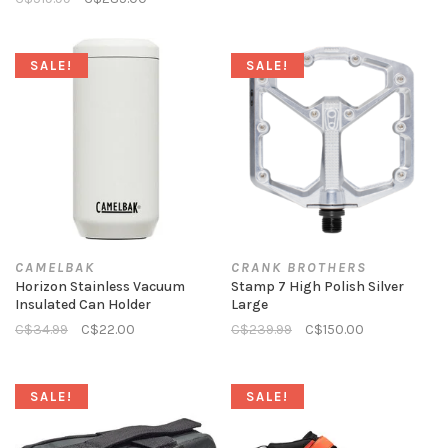
SALE!
SALE!
CAMELBAK
CRANK BROTHERS
Horizon Stainless Vacuum
Stamp 7 High Polish Silver
Insulated Can Holder
Large
C$34.99
C$22.00
C$239.99
C$150.00
SALE!
SALE!