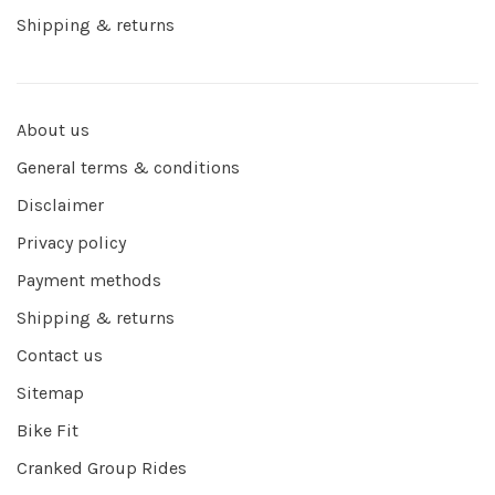
Shipping & returns
About us
General terms & conditions
Disclaimer
Privacy policy
Payment methods
Shipping & returns
Contact us
Sitemap
Bike Fit
Cranked Group Rides