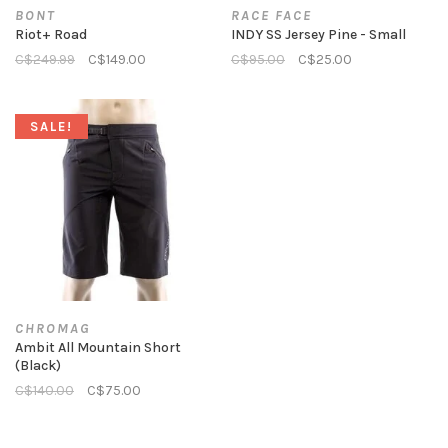
BONT
RACE FACE
Riot+ Road
INDY SS Jersey Pine - Small
C$249.99
C$149.00
C$95.00
C$25.00
SALE!
CHROMAG
Ambit All Mountain Short
(Black)
C$140.00
C$75.00