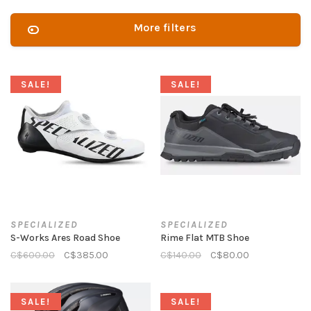
More filters
SALE!
SALE!
SPECIALIZED
SPECIALIZED
S-Works Ares Road Shoe
Rime Flat MTB Shoe
C$600.00
C$385.00
C$140.00
C$80.00
SALE!
SALE!