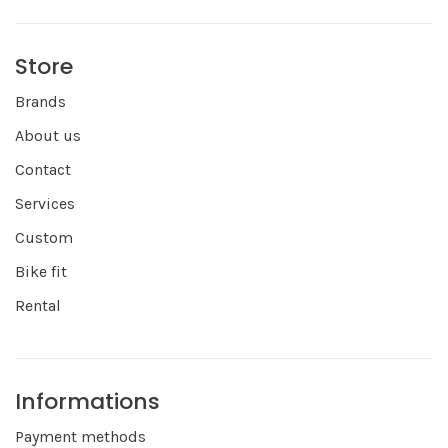
Store
Brands
About us
Contact
Services
Custom
Bike fit
Rental
Informations
Payment methods