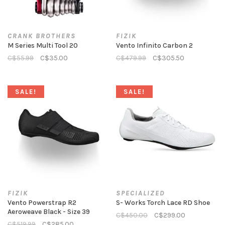
CRANK BROTHERS
FIZIK
M Series Multi Tool 20
Vento Infinito Carbon 2
C$55.99
C$35.00
C$479.99
C$305.50
SALE!
SALE!
FIZIK
SPECIALIZED
Vento Powerstrap R2
S- Works Torch Lace RD Shoe
Aeroweave Black - Size 39
C$450.00
C$299.00
C$519.99
C$285.00