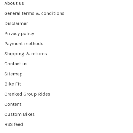
About us
General terms & conditions
Disclaimer
Privacy policy
Payment methods
Shipping & returns
Contact us
Sitemap
Bike Fit
Cranked Group Rides
Content
Custom Bikes
RSS feed