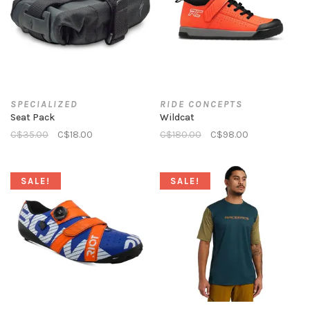
SPECIALIZED
RIDE CONCEPTS
Seat Pack
Wildcat
C$35.00
C$18.00
C$180.00
C$98.00
SALE!
SALE!