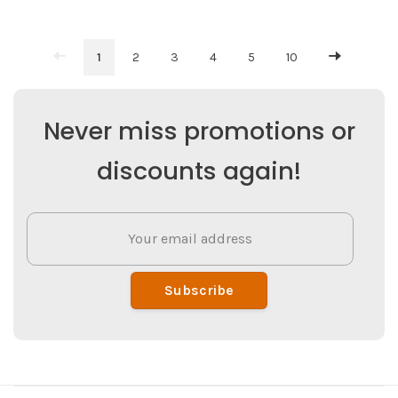
1
2
3
4
5
10
Never miss promotions or
discounts again!
Subscribe