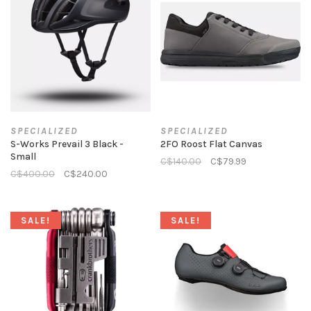
SPECIALIZED
SPECIALIZED
S-Works Prevail 3 Black -
2FO Roost Flat Canvas
Small
C$140.00
C$79.99
C$400.00
C$240.00
SALE!
SALE!