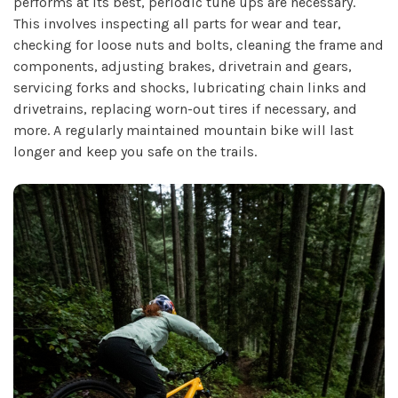
performs at its best, periodic tune ups are necessary.
This involves inspecting all parts for wear and tear,
checking for loose nuts and bolts, cleaning the frame and
components, adjusting brakes, drivetrain and gears,
servicing forks and shocks, lubricating chain links and
drivetrains, replacing worn-out tires if necessary, and
more. A regularly maintained mountain bike will last
longer and keep you safe on the trails.