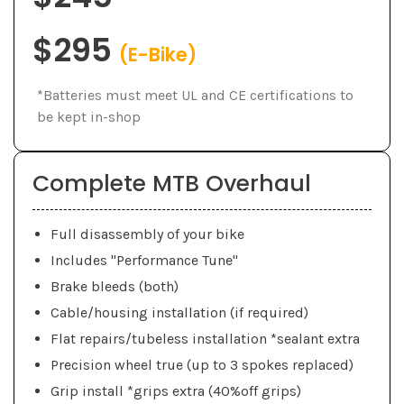
$295
(E-Bike)
*Batteries must meet UL and CE certifications to
be kept in-shop
Complete MTB Overhaul
Full disassembly of your bike
Includes "Performance Tune"
Brake bleeds (both)
Cable/housing installation (if required)
Flat repairs/tubeless installation *sealant extra
Precision wheel true (up to 3 spokes replaced)
Grip install *grips extra (40%off grips)