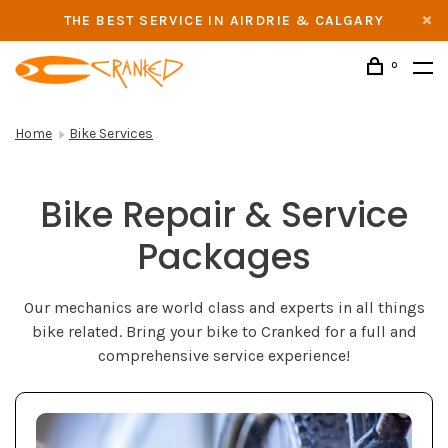
THE BEST SERVICE IN AIRDRIE & CALGARY
0
Home
Bike Services
Bike Repair & Service
Packages
Our mechanics are world class and experts in all things
bike related. Bring your bike to Cranked for a full and
comprehensive service experience!