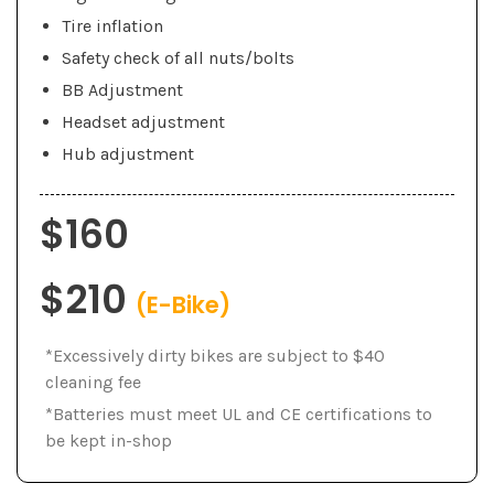
Tire inflation
Safety check of all nuts/bolts
BB Adjustment
Headset adjustment
Hub adjustment
$160
$210
(E-Bike)
*Excessively dirty bikes are subject to $40
cleaning fee
*Batteries must meet UL and CE certifications to
be kept in-shop