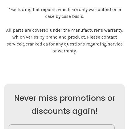
*Excluding flat repairs, which are only warrantied on a
case by case basis.
All parts are covered under the manufacturer’s warranty,
which varies by brand and product. Please contact
service@cranked.ca
for any questions regarding service
or warranty.
Never miss promotions or
discounts again!