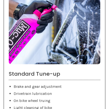
Standard Tune-up
Brake and gear adjustment
Drivetrain lubrication
On bike wheel truing
Light cleaning of bike