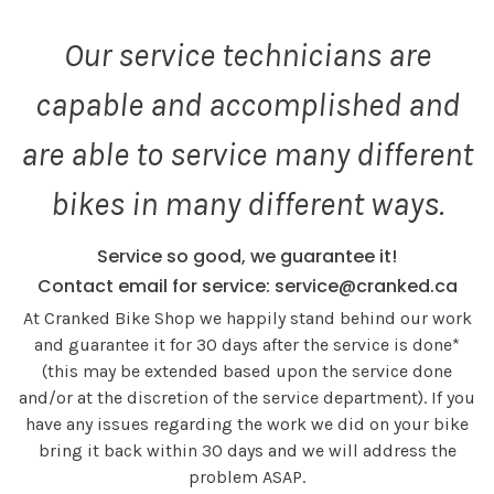
Our service technicians are
capable and accomplished and
are able to service many different
bikes in many different ways.
Service so good, we guarantee it!
Contact email for service:
service@cranked.ca
At Cranked Bike Shop we happily stand behind our work
and guarantee it for 30 days after the service is done*
(this may be extended based upon the service done
and/or at the discretion of the service department). If you
have any issues regarding the work we did on your bike
bring it back within 30 days and we will address the
problem ASAP.