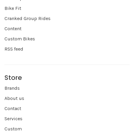
Bike Fit
Cranked Group Rides
Content
Custom Bikes
RSS feed
Store
Brands
About us
Contact
Services
Custom