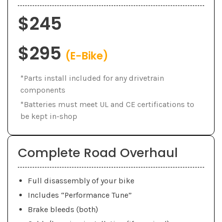
$245
$295
(E-Bike)
*Parts install included for any drivetrain
components
*Batteries must meet UL and CE certifications to
be kept in-shop
Complete Road Overhaul
Full disassembly of your bike
Includes “Performance Tune”
Brake bleeds (both)