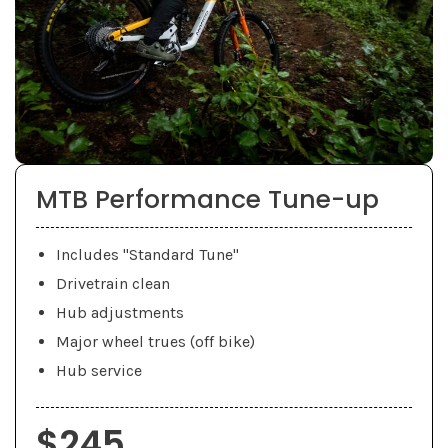
MTB Performance Tune-up
Includes "Standard Tune"
Drivetrain clean
Hub adjustments
Major wheel trues (off bike)
Hub service
$245