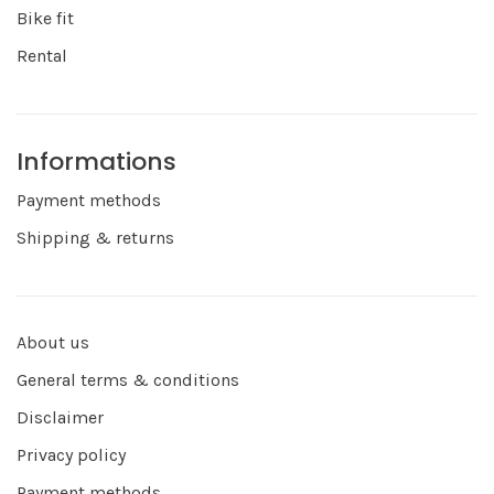
Bike fit
Rental
Informations
Payment methods
Shipping & returns
About us
General terms & conditions
Disclaimer
Privacy policy
Payment methods