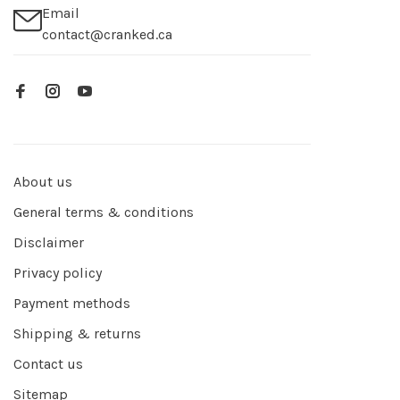
Email
contact@cranked.ca
About us
General terms & conditions
Disclaimer
Privacy policy
Payment methods
Shipping & returns
Contact us
Sitemap