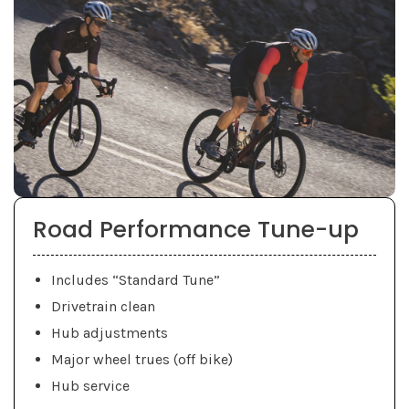
Road Performance Tune-up
Includes “Standard Tune”
Drivetrain clean
Hub adjustments
Major wheel trues (off bike)
Hub service