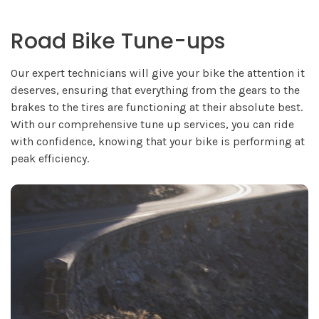
Road Bike Tune-ups
Our expert technicians will give your bike the attention it
deserves, ensuring that everything from the gears to the
brakes to the tires are functioning at their absolute best.
With our comprehensive tune up services, you can ride
with confidence, knowing that your bike is performing at
peak efficiency.