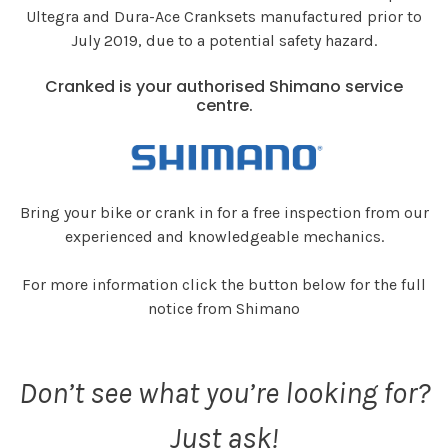
Ultegra and Dura-Ace Cranksets manufactured prior to
July 2019, due to a potential safety hazard.
Cranked is your authorised Shimano service
centre.
Bring your bike or crank in for a free inspection from our
experienced and knowledgeable mechanics.
For more information click the button below for the full
notice from Shimano
Don’t see what you’re looking for?
Just ask!