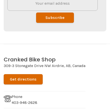
Subscribe
Cranked Bike Shop
309-3 Stonegate Drive NW Airdrie, AB, Canada
Get directions
Phone
403-948-2628