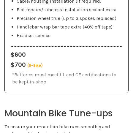
Cable/housing installation (if required)
Flat repairs/tubeless installation sealant extra
Precision wheel true (up to 3 spokes replaced)
Handlebar wrap bar tape extra (40% off tape)
Headset service
$600
$700
(E-Bike)
*Batteries must meet UL and CE certifications to
be kept in-shop
Mountain Bike Tune-ups
To ensure your mountain bike runs smoothly and