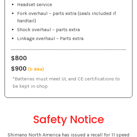
Headset service
Fork overhaul – parts extra (seals included if
hardtail)
Shock overhaul – parts extra
Linkage overhaul – Parts extra
$800
$900
(E-Bike)
*Batteries must meet UL and CE certifications to
be kept in-shop
Safety Notice
Shimano North America has issued a recall for 11 speed