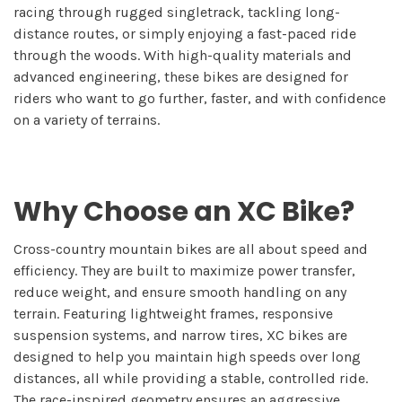
racing through rugged singletrack, tackling long-
distance routes, or simply enjoying a fast-paced ride
through the woods. With high-quality materials and
advanced engineering, these bikes are designed for
riders who want to go further, faster, and with confidence
on a variety of terrains.
Why Choose an XC Bike?
Cross-country mountain bikes are all about speed and
efficiency. They are built to maximize power transfer,
reduce weight, and ensure smooth handling on any
terrain. Featuring lightweight frames, responsive
suspension systems, and narrow tires, XC bikes are
designed to help you maintain high speeds over long
distances, all while providing a stable, controlled ride.
The race-inspired geometry ensures an aggressive,