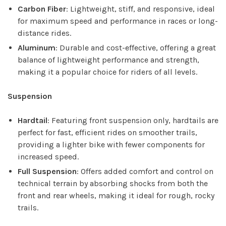
Carbon Fiber
: Lightweight, stiff, and responsive, ideal
for maximum speed and performance in races or long-
distance rides.
Aluminum
: Durable and cost-effective, offering a great
balance of lightweight performance and strength,
making it a popular choice for riders of all levels.
Suspension
Hardtail
: Featuring front suspension only, hardtails are
perfect for fast, efficient rides on smoother trails,
providing a lighter bike with fewer components for
increased speed.
Full Suspension
: Offers added comfort and control on
technical terrain by absorbing shocks from both the
front and rear wheels, making it ideal for rough, rocky
trails.