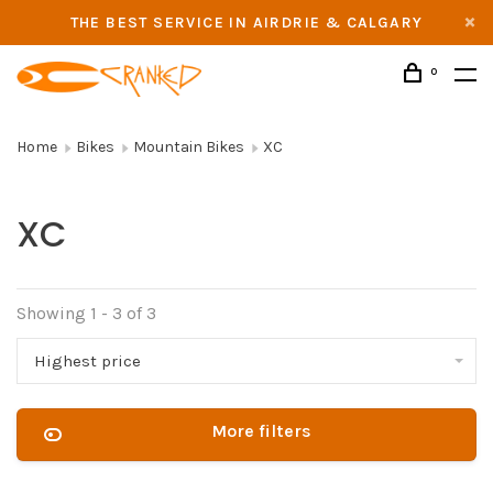
THE BEST SERVICE IN AIRDRIE & CALGARY
0
Home
Bikes
Mountain Bikes
XC
XC
Showing 1 - 3 of 3
Highest price
More filters