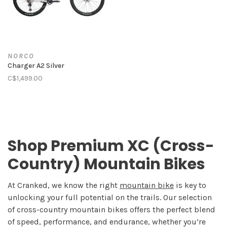
NORCO
Charger A2 Silver
C$1,499.00
Shop Premium XC (Cross-
Country) Mountain Bikes
At Cranked, we know the right
mountain bike
is key to
unlocking your full potential on the trails. Our selection
of cross-country mountain bikes offers the perfect blend
of speed, performance, and endurance, whether you’re