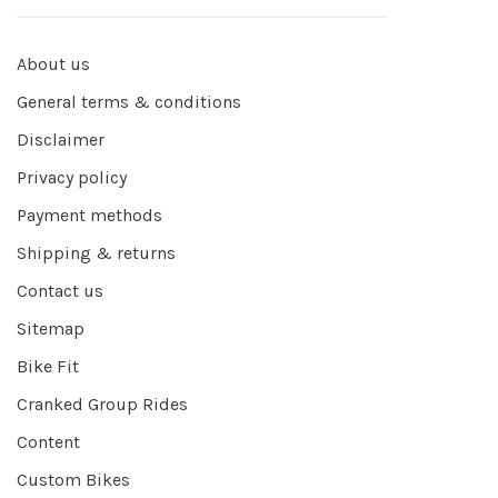
About us
General terms & conditions
Disclaimer
Privacy policy
Payment methods
Shipping & returns
Contact us
Sitemap
Bike Fit
Cranked Group Rides
Content
Custom Bikes