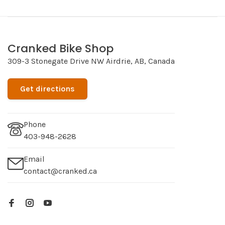
Cranked Bike Shop
309-3 Stonegate Drive NW Airdrie, AB, Canada
Get directions
Phone
403-948-2628
Email
contact@cranked.ca