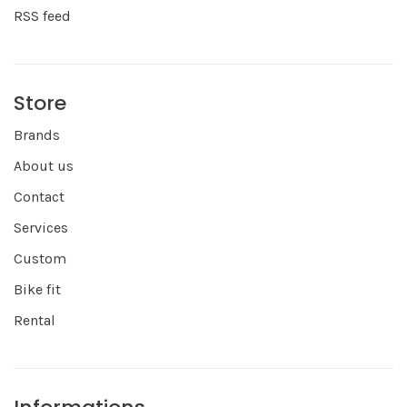
RSS feed
Store
Brands
About us
Contact
Services
Custom
Bike fit
Rental