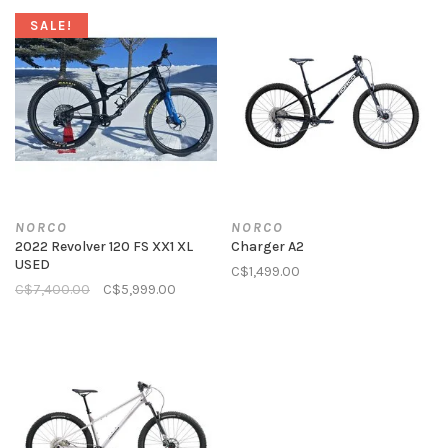
SALE!
NORCO
NORCO
2022 Revolver 120 FS XX1 XL
Charger A2
USED
C$1,499.00
C$7,400.00
C$5,999.00