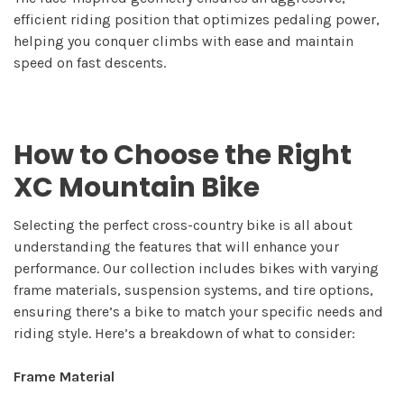
efficient riding position that optimizes pedaling power,
helping you conquer climbs with ease and maintain
speed on fast descents.
How to Choose the Right
XC Mountain Bike
Selecting the perfect cross-country bike is all about
understanding the features that will enhance your
performance. Our collection includes bikes with varying
frame materials, suspension systems, and tire options,
ensuring there’s a bike to match your specific needs and
riding style. Here’s a breakdown of what to consider:
Frame Material