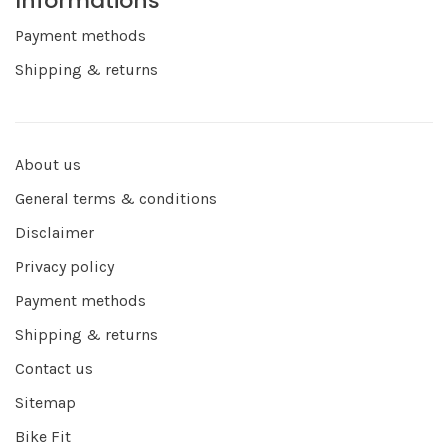
Informations
Payment methods
Shipping & returns
About us
General terms & conditions
Disclaimer
Privacy policy
Payment methods
Shipping & returns
Contact us
Sitemap
Bike Fit