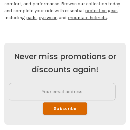
comfort, and performance. Browse our collection today
and complete your ride with essential
protective gear
,
including
pads
,
eye wear
, and
mountain helmets
.
Never miss promotions or
discounts again!
Subscribe