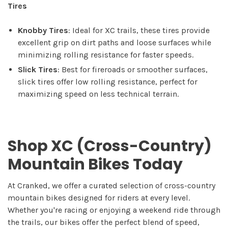
Tires
Knobby Tires
: Ideal for XC trails, these tires provide
excellent grip on dirt paths and loose surfaces while
minimizing rolling resistance for faster speeds.
Slick Tires
: Best for fireroads or smoother surfaces,
slick tires offer low rolling resistance, perfect for
maximizing speed on less technical terrain.
Shop XC (Cross-Country)
Mountain Bikes Today
At Cranked, we offer a curated selection of cross-country
mountain bikes designed for riders at every level.
Whether you're racing or enjoying a weekend ride through
the trails, our bikes offer the perfect blend of speed,