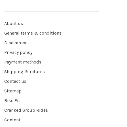
About us
General terms & conditions
Disclaimer
Privacy policy
Payment methods
Shipping & returns
Contact us
Sitemap
Bike Fit
Cranked Group Rides
Content