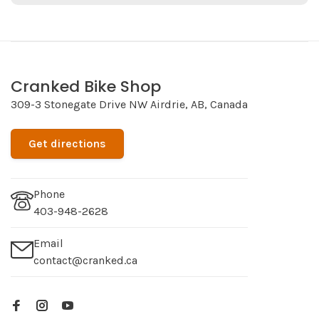
Cranked Bike Shop
309-3 Stonegate Drive NW Airdrie, AB, Canada
Get directions
Phone
403-948-2628
Email
contact@cranked.ca