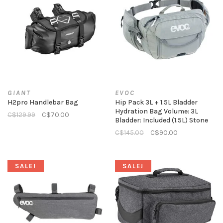
GIANT
EVOC
H2pro Handlebar Bag
Hip Pack 3L + 1.5L Bladder
Hydration Bag Volume: 3L
C$129.99
C$70.00
Bladder: Included (1.5L) Stone
C$145.00
C$90.00
SALE!
SALE!