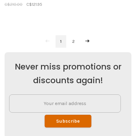
C$210.00
C$121.95
1
2
Never miss promotions or
discounts again!
Subscribe