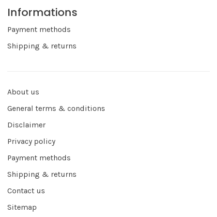
Informations
Payment methods
Shipping & returns
About us
General terms & conditions
Disclaimer
Privacy policy
Payment methods
Shipping & returns
Contact us
Sitemap