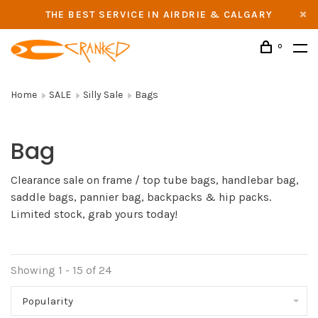
THE BEST SERVICE IN AIRDRIE & CALGARY
0
Home
SALE
Silly Sale
Bags
Bag
Clearance sale on frame / top tube bags, handlebar bag,
saddle bags, pannier bag, backpacks & hip packs.
Limited stock, grab yours today!
Showing 1 - 15 of 24
Popularity