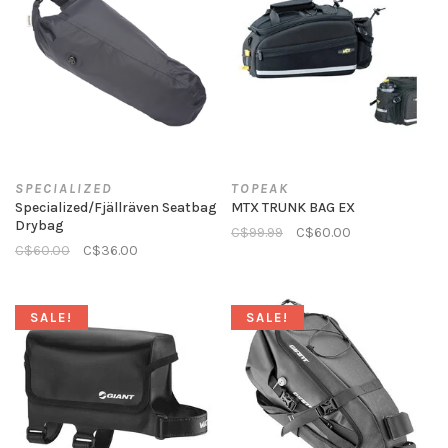
SPECIALIZED
TOPEAK
Specialized/Fjällräven Seatbag
MTX TRUNK BAG EX
Drybag
C$99.99
C$60.00
C$60.00
C$36.00
SALE!
SALE!