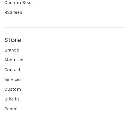
Custom Bikes
RSS feed
Store
Brands
About us
Contact
Services
Custom
Bike fit
Rental