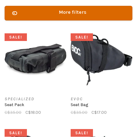
More filters
SALE!
SALE!
SPECIALIZED
EVOC
Seat Pack
Seat Bag
C$35.00
C$18.00
C$35.00
C$17.00
SALE!
SALE!