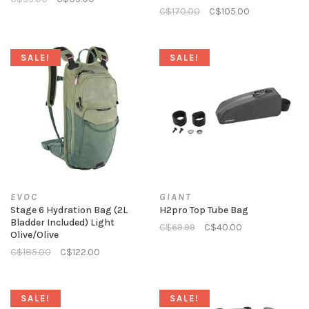
C$170.00
C$105.00
SALE!
SALE!
EVOC
GIANT
Stage 6 Hydration Bag (2L
H2pro Top Tube Bag
Bladder Included) Light
C$69.99
C$40.00
Olive/Olive
C$185.00
C$122.00
SALE!
SALE!