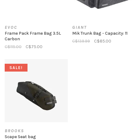
EVOC
GIANT
Frame Pack Frame Bag 3.5L
Mik Trunk Bag - Capacity: 11
Carbon
C$139.99
C$85.00
C$115.00
C$75.00
SALE!
BROOKS
Scape Seat bag