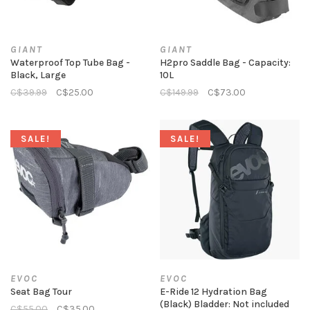
GIANT
GIANT
Waterproof Top Tube Bag -
H2pro Saddle Bag - Capacity:
Black, Large
10L
C$39.99
C$25.00
C$149.99
C$73.00
SALE!
SALE!
EVOC
EVOC
Seat Bag Tour
E-Ride 12 Hydration Bag
(Black) Bladder: Not included
C$55.00
C$35.00