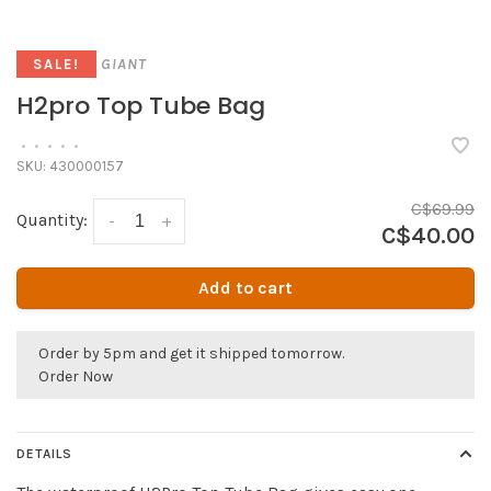
GIANT
SALE!
H2pro Top Tube Bag
•
•
•
•
•
SKU:
430000157
C$69.99
Quantity:
-
+
C$40.00
Add to cart
Order by 5pm and get it shipped tomorrow.
Order Now
DETAILS