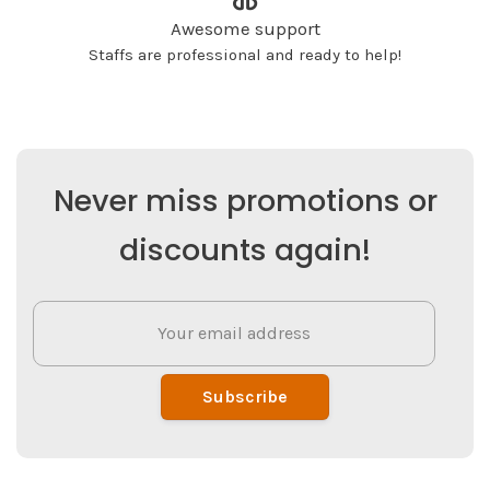
Awesome support
Staffs are professional and ready to help!
Never miss promotions or
discounts again!
Subscribe