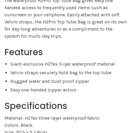
The waterproof H2Pro Top Tube Bag gives easy one
handed access to frequently used items such as
sunscreen or your cellphone. Easily attached with soft
Velcro straps, the H2Pro Top Tube Bag is great on its own
for day-long adventures or as a compliment to the
system for multi-day trips.
Features
Giant-exclusive H2Tex 3-lyer waterproof material
Velcro straps securely hold bag to the top tube
Rugged water and dust proof zipper
Easy one-handed zipper action
Specifications
Material: H2Tex three-layer waterproof fabric
Colors: Black
Size: 20.5 x 5 x 8cm