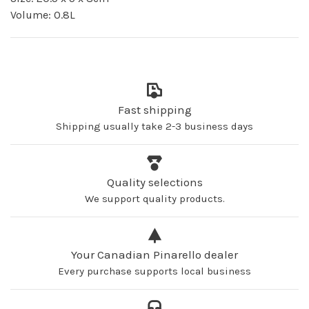
Volume: 0.8L
Fast shipping
Shipping usually take 2-3 business days
Quality selections
We support quality products.
Your Canadian Pinarello dealer
Every purchase supports local business