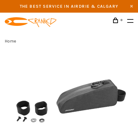
THE BEST SERVICE IN AIRDRIE & CALGARY
0
Home