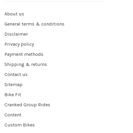
About us
General terms & conditions
Disclaimer
Privacy policy
Payment methods
Shipping & returns
Contact us
Sitemap
Bike Fit
Cranked Group Rides
Content
Custom Bikes