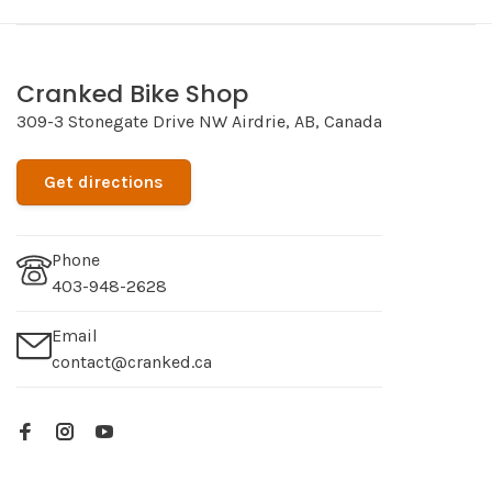
Cranked Bike Shop
309-3 Stonegate Drive NW Airdrie, AB, Canada
Get directions
Phone
403-948-2628
Email
contact@cranked.ca