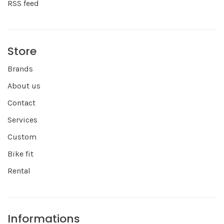
RSS feed
Store
Brands
About us
Contact
Services
Custom
Bike fit
Rental
Informations