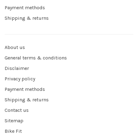
Payment methods
Shipping & returns
About us
General terms & conditions
Disclaimer
Privacy policy
Payment methods
Shipping & returns
Contact us
Sitemap
Bike Fit