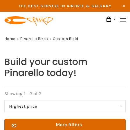
THE BEST SERVICE IN AIRDRIE & CALGARY
0
Home
Pinarello Bikes
Custom Build
Build your custom
Pinarello today!
Showing 1 - 2 of 2
Highest price
More filters