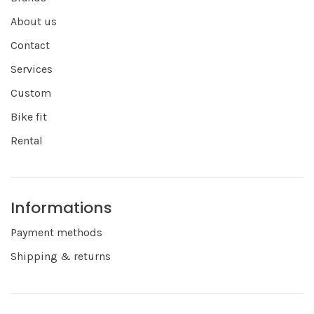
About us
Contact
Services
Custom
Bike fit
Rental
Informations
Payment methods
Shipping & returns