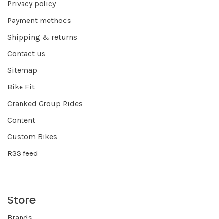
Privacy policy
Payment methods
Shipping & returns
Contact us
Sitemap
Bike Fit
Cranked Group Rides
Content
Custom Bikes
RSS feed
Store
Brands