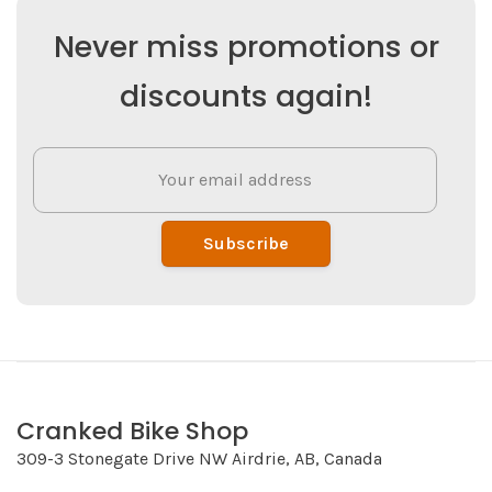
Never miss promotions or
discounts again!
Subscribe
Cranked Bike Shop
309-3 Stonegate Drive NW Airdrie, AB, Canada