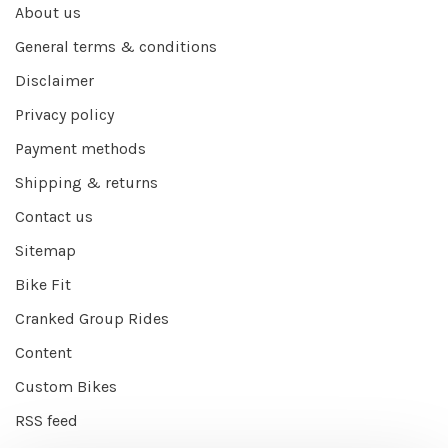
About us
General terms & conditions
Disclaimer
Privacy policy
Payment methods
Shipping & returns
Contact us
Sitemap
Bike Fit
Cranked Group Rides
Content
Custom Bikes
RSS feed