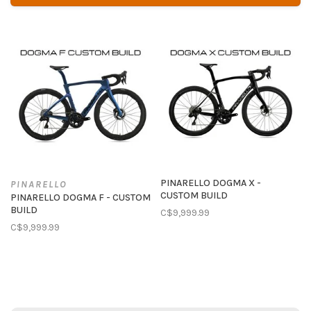
PINARELLO DOGMA X -
PINARELLO
CUSTOM BUILD
PINARELLO DOGMA F - CUSTOM
BUILD
C$9,999.99
C$9,999.99