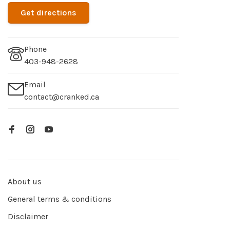
Get directions
Phone
403-948-2628
Email
contact@cranked.ca
About us
General terms & conditions
Disclaimer