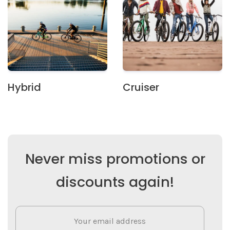
Hybrid
Cruiser
Never miss promotions or
discounts again!