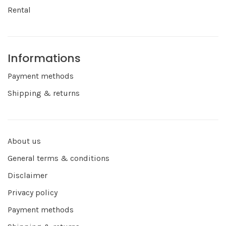
Rental
Informations
Payment methods
Shipping & returns
About us
General terms & conditions
Disclaimer
Privacy policy
Payment methods