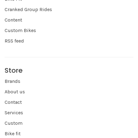
Cranked Group Rides
Content
Custom Bikes
RSS feed
Store
Brands
About us
Contact
Services
Custom
Bike fit