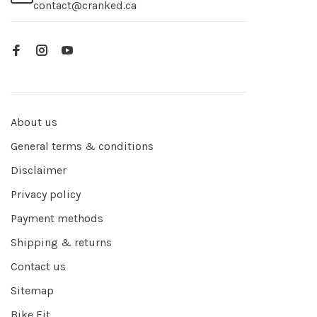
contact@cranked.ca
About us
General terms & conditions
Disclaimer
Privacy policy
Payment methods
Shipping & returns
Contact us
Sitemap
Bike Fit