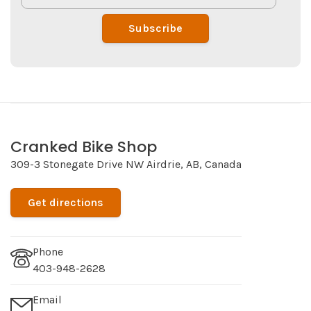
Subscribe
Cranked Bike Shop
309-3 Stonegate Drive NW Airdrie, AB, Canada
Get directions
Phone
403-948-2628
Email