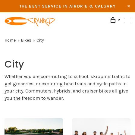
THE BEST SERVICE IN AIRDRIE & CALGARY
0
Home
Bikes
City
City
Whether you are commuting to school, skipping traffic to
get groceries, or exploring bike trails and cycle paths in
your city. Commuters, hybrids, and cruiser bikes all give
you the freedom to wander.