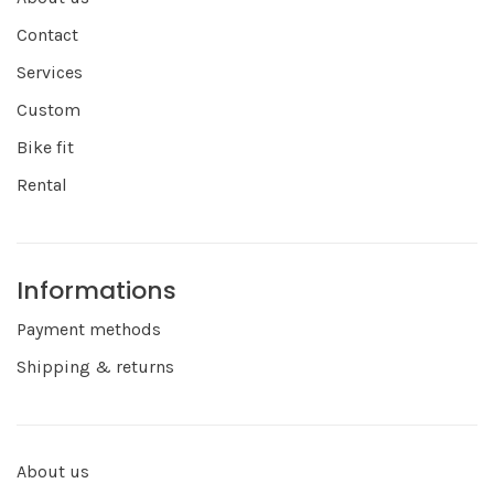
Contact
Services
Custom
Bike fit
Rental
Informations
Payment methods
Shipping & returns
About us