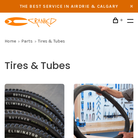
THE BEST SERVICE IN AIRDRIE & CALGARY
0
Home
Parts
Tires & Tubes
Tires & Tubes