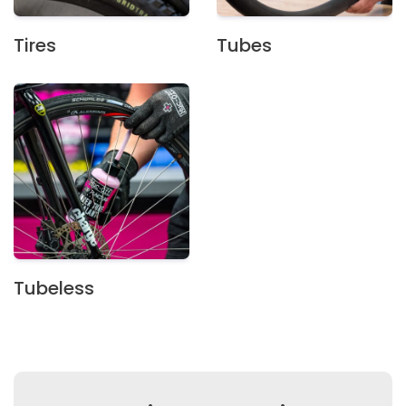
Tires
Tubes
Tubeless