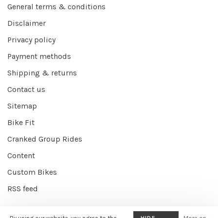
General terms & conditions
Disclaimer
Privacy policy
Payment methods
Shipping & returns
Contact us
Sitemap
Bike Fit
Cranked Group Rides
Content
Custom Bikes
RSS feed