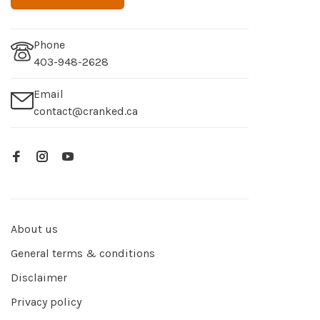
Phone
403-948-2628
Email
contact@cranked.ca
About us
General terms & conditions
Disclaimer
Privacy policy