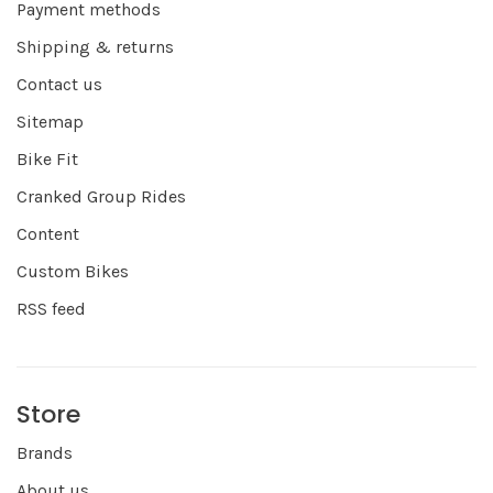
Payment methods
Shipping & returns
Contact us
Sitemap
Bike Fit
Cranked Group Rides
Content
Custom Bikes
RSS feed
Store
Brands
About us