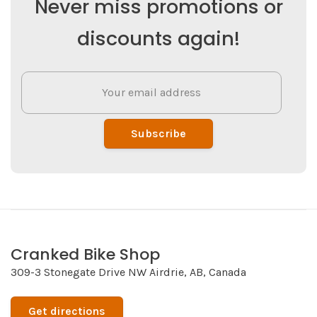
Never miss promotions or
discounts again!
Subscribe
Cranked Bike Shop
309-3 Stonegate Drive NW Airdrie, AB, Canada
Get directions