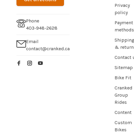
Privacy
policy
Phone
Payment
403-948-2628
methods
Shippin
Email
& return
contact@cranked.ca
Contact 
Sitemap
Bike Fit
Cranked
Group
Rides
Content
Custom
Bikes