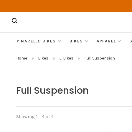
PINARELLO BIKES
BIKES
APPAREL
Home
Bikes
E-Bikes
Full Suspension
Full Suspension
Showing 1 - 4 of 4