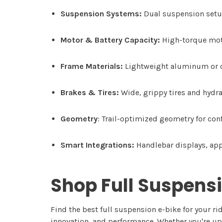
Suspension Systems:
Dual suspension setup
Motor & Battery Capacity:
High-torque moto
Frame Materials:
Lightweight aluminum or ca
Brakes & Tires:
Wide, grippy tires and hydra
Geometry
: Trail-optimized geometry for con
Smart Integrations:
Handlebar displays, app 
Shop Full Suspensi
Find the best full suspension e-bike for your ri
innovation, and performance. Whether you're upg