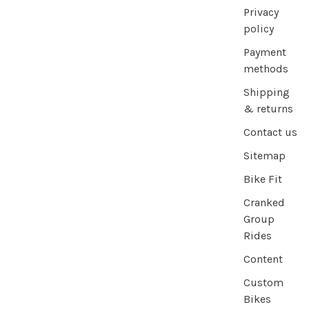
Privacy
policy
Payment
methods
Shipping
& returns
Contact us
Sitemap
Bike Fit
Cranked
Group
Rides
Content
Custom
Bikes