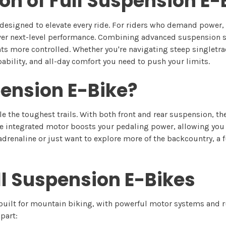
ion of Full Suspension E
designed to elevate every ride. For riders who demand power, c
ver next-level performance. Combining advanced suspension s
 more controlled. Whether you're navigating steep singletrack,
ability, and all-day comfort you need to push your limits.
pension E-Bike?
e the toughest trails. With both front and rear suspension, t
e integrated motor boosts your pedaling power, allowing you t
adrenaline or just want to explore more of the backcountry, a 
ll Suspension E-Bikes
-built for mountain biking, with powerful motor systems and
part: