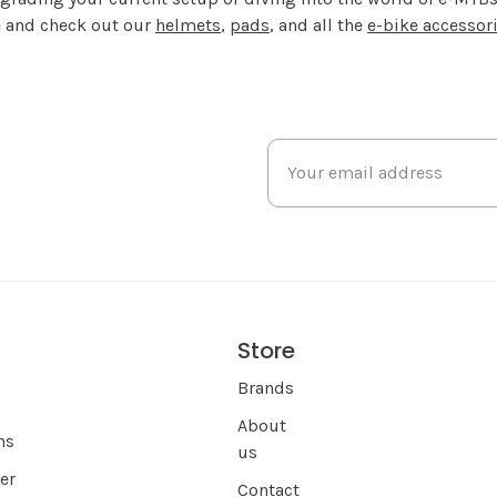
de and check out our
helmets
,
pads
, and all the
e-bike accessor
Store
s
Brands
About
ns
us
er
Contact