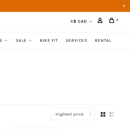
0
C$ CAD
S
SALE
BIKE FIT
SERVICES
RENTAL
Highest price