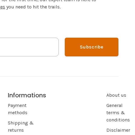
ies
you need to hit the trails.
Subscribe
Informations
About us
Payment
General
methods
terms &
conditions
Shipping &
returns
Disclaimer