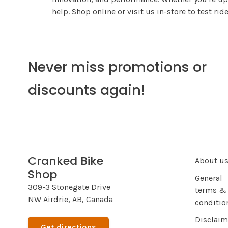
help. Shop online or visit us in-store to test ri
Never miss promotions or
discounts again!
Cranked Bike
About u
Shop
General
309-3 Stonegate Drive
terms &
NW Airdrie, AB, Canada
conditio
Disclaim
Get directions