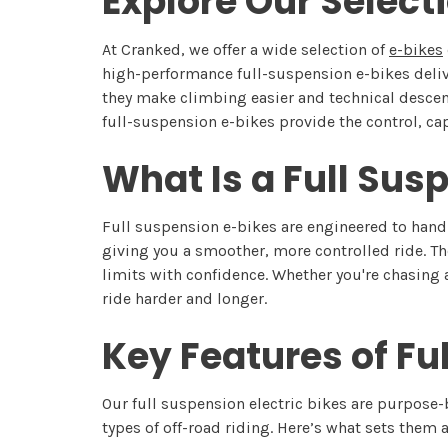
Explore Our Select
At Cranked, we offer a wide selection of
e-bikes
high-performance full-suspension e-bikes deli
they make climbing easier and technical descents
full-suspension e-bikes provide the control, cap
What Is a Full Sus
Full suspension e-bikes are engineered to handl
giving you a smoother, more controlled ride. Th
limits with confidence. Whether you're chasing 
ride harder and longer.
Key Features of Fu
Our full suspension electric bikes are purpose
types of off-road riding. Here’s what sets them a