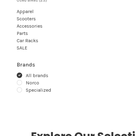
Used Bikes
(23)
Apparel
Scooters
Accessories
Parts
Car Racks
SALE
Brands
All brands
Norco
Specialized