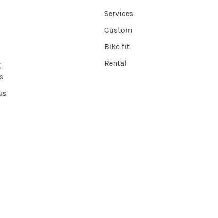
Services
Custom
Bike fit
Rental
g
s
us