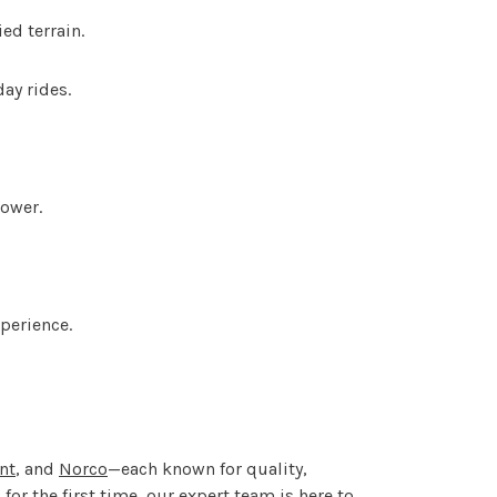
ed terrain.
ay rides.
power.
perience.
nt
, and
Norco
—each known for quality,
or the first time, our expert team is here to