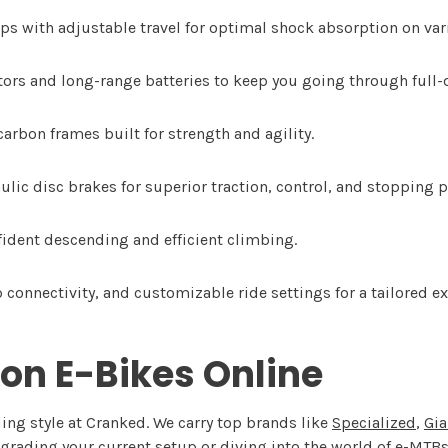
s with adjustable travel for optimal shock absorption on vari
rs and long-range batteries to keep you going through full-d
rbon frames built for strength and agility.
ulic disc brakes for superior traction, control, and stopping 
fident descending and efficient climbing.
connectivity, and customizable ride settings for a tailored ex
on E-Bikes Online
ding style at Cranked. We carry top brands like
Specialized
,
Gia
rading your current setup or diving into the world of e-MTBs f