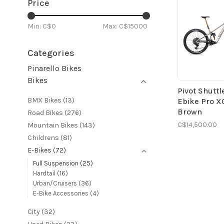
Price
Min: C$
0
Max: C$
15000
Categories
Pinarello Bikes
Bikes
Pivot Shuttl
BMX Bikes
(13)
Ebike Pro X
Brown
Road Bikes
(276)
C$14,500.00
Mountain Bikes
(143)
Childrens
(81)
E-Bikes
(72)
Full Suspension
(25)
Hardtail
(16)
Urban/Cruisers
(36)
E-Bike Accessories
(4)
City
(32)