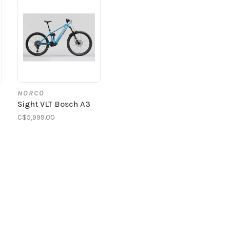
NORCO
Sight VLT Bosch A3
C$5,999.00
0