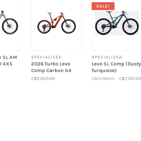
SALE!
e SL AM
SPECIALIZED
SPECIALIZED
0 AXS
2026 Turbo Levo
Levo SL Comp (Dusty
Comp Carbon G4
Turquoise)
C$11,000.00
C$10,199.00
C$7,100.0