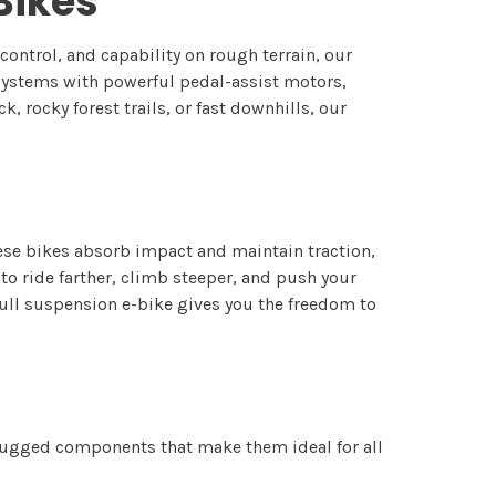
-Bikes
ontrol, and capability on rough terrain, our
ystems with powerful pedal-assist motors,
 rocky forest trails, or fast downhills, our
hese bikes absorb impact and maintain traction,
o ride farther, climb steeper, and push your
full suspension e-bike gives you the freedom to
 rugged components that make them ideal for all