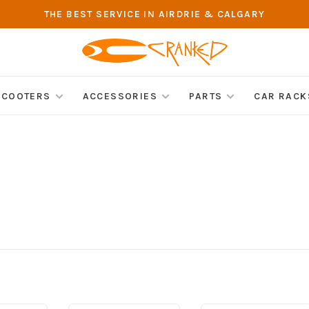
THE BEST SERVICE IN AIRDRIE & CALGARY
SCOOTERS
ACCESSORIES
PARTS
CAR RACK