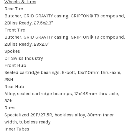
Wheels & tires
Rear Tire
Butcher, GRID GRAVITY casing, GRIPTON® T9 compound,
2Bliss Ready, 27.5x2.3"
Front Tire
Butcher, GRID GRAVITY casing, GRIPTON® T9 compound,
2Bliss Ready, 29x2.3"
Spokes
DT Swiss Industry
Front Hub
Sealed cartridge bearings, 6-bolt, 15x110mm thru-axle,
28H
Rear Hub
Alloy, sealed cartridge bearings, 12x148mm thru-axle,
32h
Rims
Specialized 29F/27.5R, hookless alloy, 30mm inner
width, tubeless ready
Inner Tubes