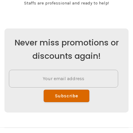
Staffs are professional and ready to help!
Never miss promotions or
discounts again!
Subscribe