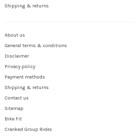
Shipping & returns
About us
General terms & conditions
Disclaimer
Privacy policy
Payment methods
Shipping & returns
Contact us
Sitemap
Bike Fit
Cranked Group Rides