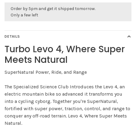
Order by 5pm and get it shipped tomorrow.
Only a few left
DETAILS
Turbo Levo 4, Where Super
Meets Natural
SuperNatural Power, Ride, and Range
The Specialized Science Club Introduces the Levo 4, an
electric mountain bike so advanced it transforms you
into a cycling cyborg. Together you're SuperNatural,
fortified with super power, traction, control, and range to
conquer any off-road terrain. Levo 4, Where Super Meets
Natural.