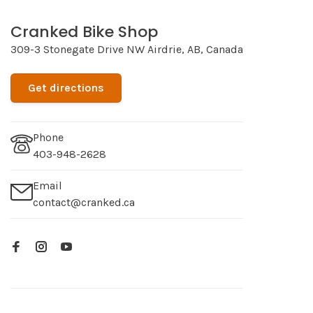
Cranked Bike Shop
309-3 Stonegate Drive NW Airdrie, AB, Canada
Get directions
Phone
403-948-2628
Email
contact@cranked.ca