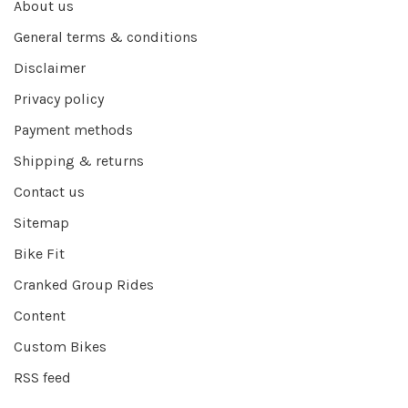
About us
General terms & conditions
Disclaimer
Privacy policy
Payment methods
Shipping & returns
Contact us
Sitemap
Bike Fit
Cranked Group Rides
Content
Custom Bikes
RSS feed