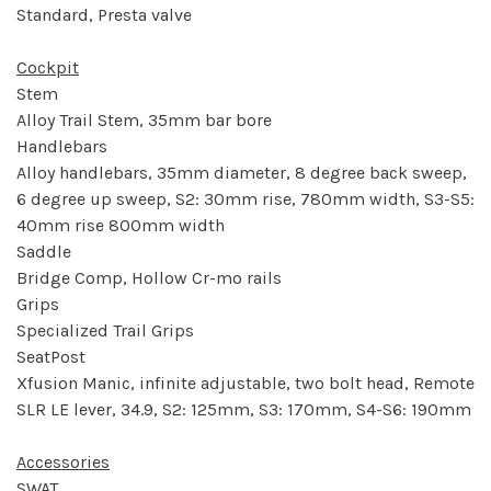
Standard, Presta valve
Cockpit
Stem
Alloy Trail Stem, 35mm bar bore
Handlebars
Alloy handlebars, 35mm diameter, 8 degree back sweep,
6 degree up sweep, S2: 30mm rise, 780mm width, S3-S5:
40mm rise 800mm width
Saddle
Bridge Comp, Hollow Cr-mo rails
Grips
Specialized Trail Grips
SeatPost
Xfusion Manic, infinite adjustable, two bolt head, Remote
SLR LE lever, 34.9, S2: 125mm, S3: 170mm, S4-S6: 190mm
Accessories
SWAT