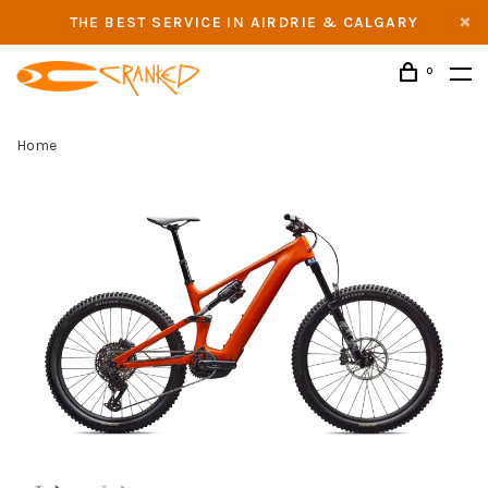
THE BEST SERVICE IN AIRDRIE & CALGARY
0
Home