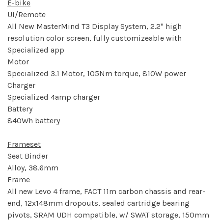
E-bike
UI/Remote
All New MasterMind T3 Display System, 2.2" high
resolution color screen, fully customizeable with
Specialized app
Motor
Specialized 3.1 Motor, 105Nm torque, 810W power
Charger
Specialized 4amp charger
Battery
840Wh battery
Frameset
Seat Binder
Alloy, 38.6mm
Frame
All new Levo 4 frame, FACT 11m carbon chassis and rear-
end, 12x148mm dropouts, sealed cartridge bearing
pivots, SRAM UDH compatible, w/ SWAT storage, 150mm