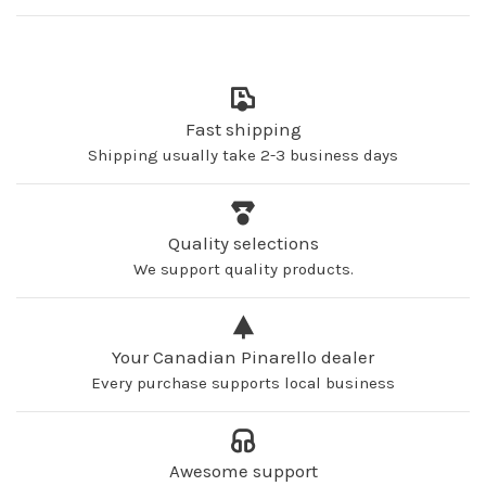
Fast shipping
Shipping usually take 2-3 business days
Quality selections
We support quality products.
Your Canadian Pinarello dealer
Every purchase supports local business
Awesome support