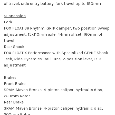
of travel, side entry battery, fork travel up to 180mm
Suspension
Fork
FOX FLOAT 36 Rhythm, GRIP damper, two position Sweep
adjustment, 15x110mm axle, 44mm offset, 160mm of
travel
Rear Shock
FOX FLOAT X Performance with Specialized GENIE Shock
Tech, Ride Dynamics Trail Tune, 2-position lever, LSR
adjustment
Brakes
Front Brake
SRAM Maven Bronze, 4-piston caliper, hydraulic disc,
220mm Rotor
Rear Brake
SRAM Maven Bronze, 4-piston caliper, hydraulic disc,
200mm Rotor