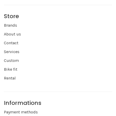
Store
Brands
About us
Contact
Services
Custom
Bike fit
Rental
Informations
Payment methods