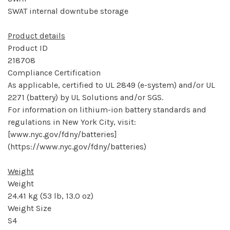
SWAT internal downtube storage
Product details
Product ID
218708
Compliance Certification
As applicable, certified to UL 2849 (e-system) and/or UL
2271 (battery) by UL Solutions and/or SGS.
For information on lithium-ion battery standards and
regulations in New York City, visit:
[www.nyc.gov/fdny/batteries]
(https://www.nyc.gov/fdny/batteries)
Weight
Weight
24.41 kg (53 lb, 13.0 oz)
Weight Size
S4