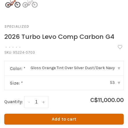
SPECIALIZED
2026 Turbo Levo Comp Carbon G4
•
•
•
•
•
SKU:
95224-5703
Gloss Orange Tint Over Silver Dust/Dark Navy
Color:
*
▾
S3
Size:
*
▾
C$11,000.00
Quantity:
-
+
Add to cart