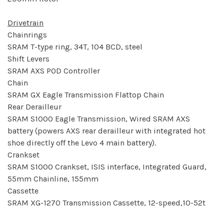
Drivetrain
Chainrings
SRAM T-type ring, 34T, 104 BCD, steel
Shift Levers
SRAM AXS POD Controller
Chain
SRAM GX Eagle Transmission Flattop Chain
Rear Derailleur
SRAM S1000 Eagle Transmission, Wired SRAM AXS
battery (powers AXS rear derailleur with integrated hot
shoe directly off the Levo 4 main battery).
Crankset
SRAM S1000 Crankset, ISIS interface, Integrated Guard,
55mm Chainline, 155mm
Cassette
SRAM XG-1270 Transmission Cassette, 12-speed,10-52t