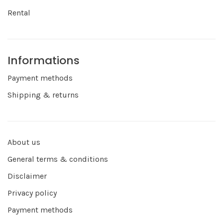
Rental
Informations
Payment methods
Shipping & returns
About us
General terms & conditions
Disclaimer
Privacy policy
Payment methods