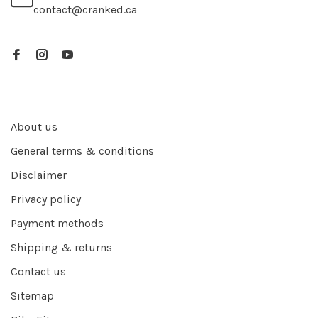
contact@cranked.ca
About us
General terms & conditions
Disclaimer
Privacy policy
Payment methods
Shipping & returns
Contact us
Sitemap