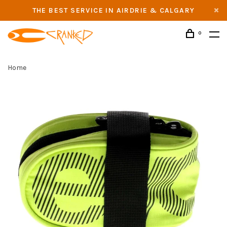
THE BEST SERVICE IN AIRDRIE & CALGARY
0
Home