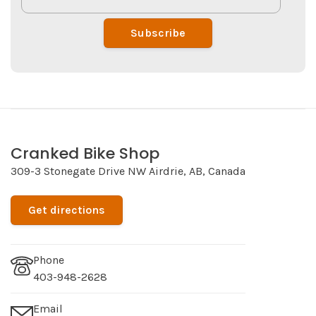
Subscribe
Cranked Bike Shop
309-3 Stonegate Drive NW Airdrie, AB, Canada
Get directions
Phone
403-948-2628
Email