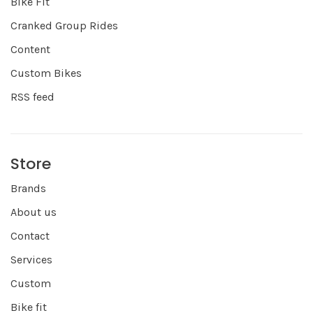
Bike Fit
Cranked Group Rides
Content
Custom Bikes
RSS feed
Store
Brands
About us
Contact
Services
Custom
Bike fit