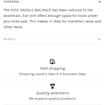
OVERVIEW
The EVOC SADDLE BAG RACE has been reduced to the
essentials, but still offers enough space for tools under
your bike seat. This makes it ideal for marathon races and
other races.
DETAILS
Fast shipping
Shipping usually take 2-3 business days
Quality selections
We support quality products.