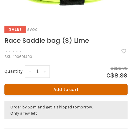
EVOC
SALE!
Race Saddle bag (S) Lime
•
•
•
•
•
SKU:
100601400
C$23.00
Quantity:
-
+
C$8.99
Add to cart
Order by 5pm and get it shipped tomorrow.
Only a few left