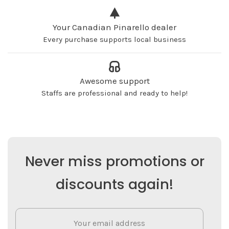
Your Canadian Pinarello dealer
Every purchase supports local business
Awesome support
Staffs are professional and ready to help!
Never miss promotions or
discounts again!