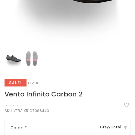
FIZIK
SALE!
Vento Infinito Carbon 2
•
•
•
•
•
SKU:
VER2IXR1C7096440
Grey/Coral
Color:
*
▾