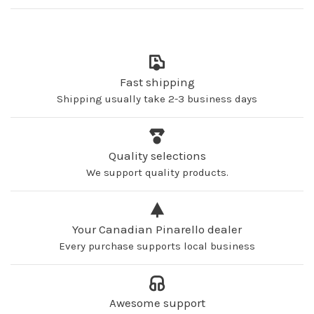
Fast shipping
Shipping usually take 2-3 business days
Quality selections
We support quality products.
Your Canadian Pinarello dealer
Every purchase supports local business
Awesome support