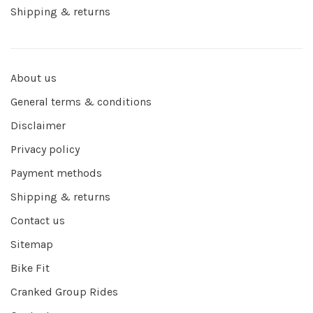
Shipping & returns
About us
General terms & conditions
Disclaimer
Privacy policy
Payment methods
Shipping & returns
Contact us
Sitemap
Bike Fit
Cranked Group Rides