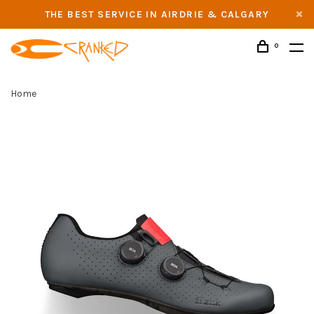
THE BEST SERVICE IN AIRDRIE & CALGARY
0
Home