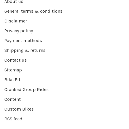
About us
General terms & conditions
Disclaimer
Privacy policy
Payment methods
Shipping & returns
Contact us
Sitemap
Bike Fit
Cranked Group Rides
Content
Custom Bikes
RSS feed