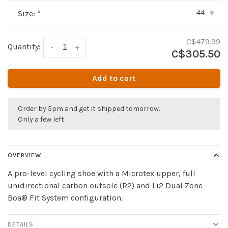
44
Size:
*
▾
C$479.99
Quantity:
-
+
C$305.50
Add to cart
Order by 5pm and get it shipped tomorrow.
Only a few left
OVERVIEW
A pro-level cycling shoe with a Microtex upper, full
unidirectional carbon outsole (R2) and Li2 Dual Zone
Boa® Fit System configuration.
DETAILS