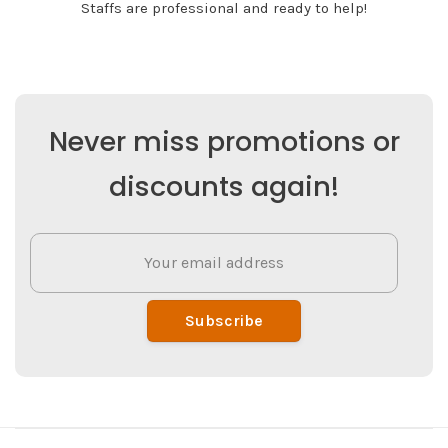
Staffs are professional and ready to help!
Never miss promotions or
discounts again!
Subscribe