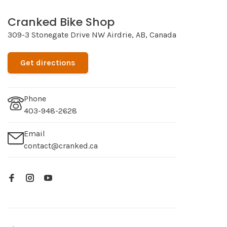
Cranked Bike Shop
309-3 Stonegate Drive NW Airdrie, AB, Canada
Get directions
Phone
403-948-2628
Email
contact@cranked.ca