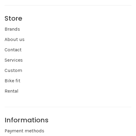
Store
Brands
About us
Contact
Services
Custom
Bike fit
Rental
Informations
Payment methods