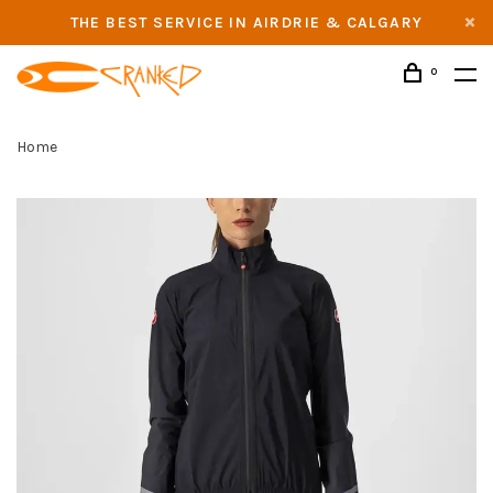
THE BEST SERVICE IN AIRDRIE & CALGARY
0
Home