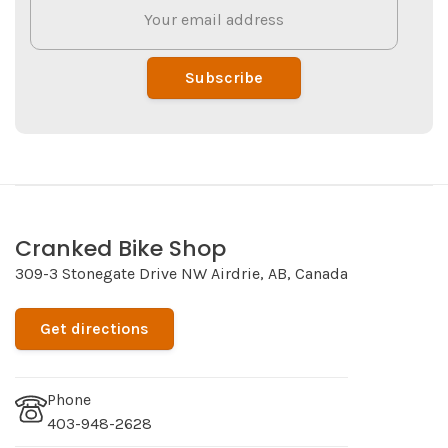
Subscribe
Cranked Bike Shop
309-3 Stonegate Drive NW Airdrie, AB, Canada
Get directions
Phone
403-948-2628