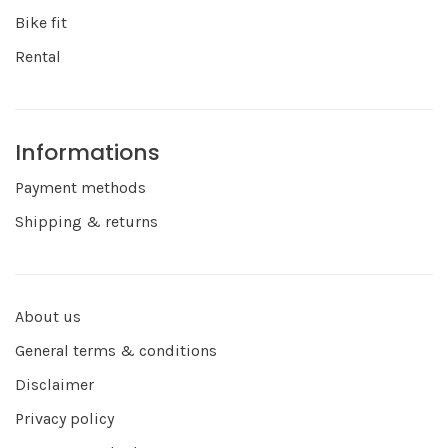
Bike fit
Rental
Informations
Payment methods
Shipping & returns
About us
General terms & conditions
Disclaimer
Privacy policy