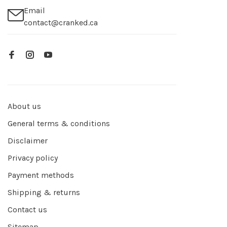
Email
contact@cranked.ca
About us
General terms & conditions
Disclaimer
Privacy policy
Payment methods
Shipping & returns
Contact us
Sitemap