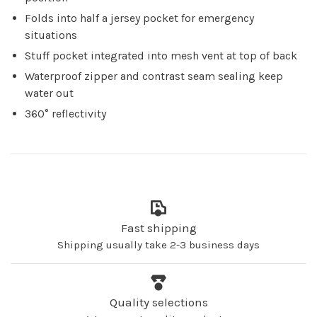
Folds into half a jersey pocket for emergency
situations
Stuff pocket integrated into mesh vent at top of back
Waterproof zipper and contrast seam sealing keep
water out
360° reflectivity
Fast shipping
Shipping usually take 2-3 business days
Quality selections