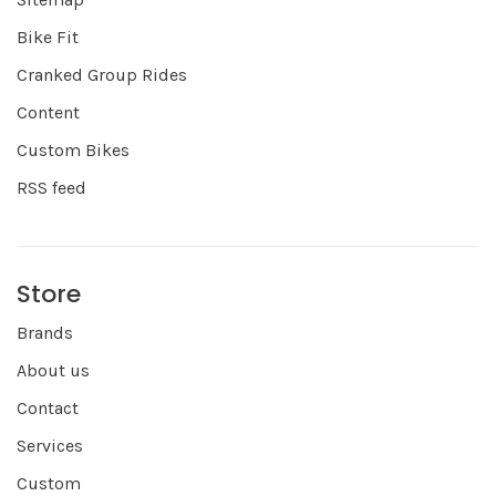
Bike Fit
Cranked Group Rides
Content
Custom Bikes
RSS feed
Store
Brands
About us
Contact
Services
Custom