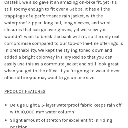
Castelli, we also gave it an amazing on-bike fit, yet it’s
still roomy enough to fit over a Gabba. It has all the
trappings of a performance rain jacket, with the
waterproof zipper, long tail, long sleeves, and wrist
closures that can go over gloves, yet we knew you
wouldn’t want to break the bank with it, so the only real
compromise compared to our top-of-the-line offerings is
in breathability. We kept the styling toned down and
added a bright colorway in Fiery Red so that you can
easily use this as a commute jacket and still look great
when you get to the office. If you're going to wear it over
office attire you may want to go up one size.
PRODUCT FEATURES
Deluge Light 2.5-layer waterproof fabric keeps rain off
with 10,000 mm water column
Slight amount of stretch for excellent fit in riding
position