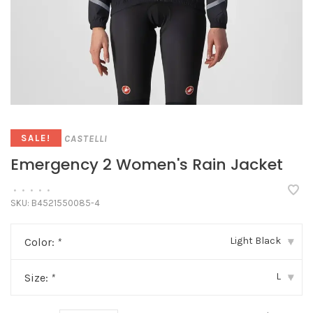
CASTELLI
SALE!
Emergency 2 Women's Rain Jacket
•
•
•
•
•
SKU:
B4521550085-4
Light Black
Color:
*
▾
L
Size:
*
▾