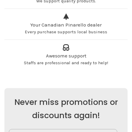
We support quality products.
Your Canadian Pinarello dealer
Every purchase supports local business
Awesome support
Staffs are professional and ready to help!
Never miss promotions or
discounts again!