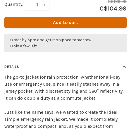
C$139.99
Quantity:
-
+
C$104.99
Add to cart
Order by 5pm and get it shipped tomorrow.
Only a few left
DETAILS
The go-to jacket for rain protection, whether for all-day
use or emergency use, since it easily stashes away in a
jersey pocket. With discreet styling and 360° reflectivity,
it can do double duty as a commute jacket.
Just like the name says, we wanted to create the ideal
simple emergency rain jacket. We made it completely
waterproof and compact, and, as you’d expect from