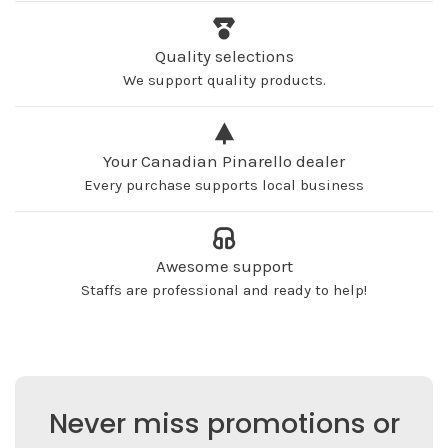
Quality selections
We support quality products.
Your Canadian Pinarello dealer
Every purchase supports local business
Awesome support
Staffs are professional and ready to help!
Never miss promotions or