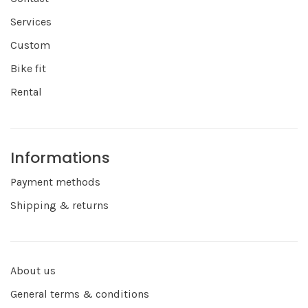
Services
Custom
Bike fit
Rental
Informations
Payment methods
Shipping & returns
About us
General terms & conditions