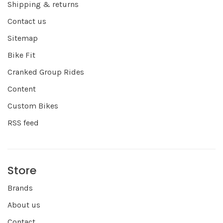
Shipping & returns
Contact us
Sitemap
Bike Fit
Cranked Group Rides
Content
Custom Bikes
RSS feed
Store
Brands
About us
Contact