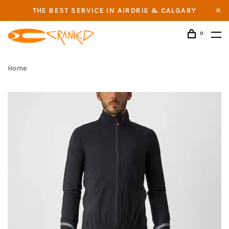
THE BEST SERVICE IN AIRDRIE & CALGARY
0
Home