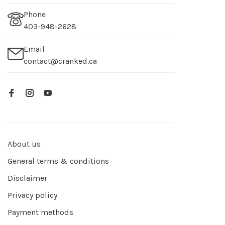
Phone
403-948-2628
Email
contact@cranked.ca
About us
General terms & conditions
Disclaimer
Privacy policy
Payment methods