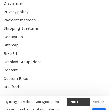
Disclaimer
Privacy policy
Payment methods
Shipping & returns
Contact us
Sitemap
Bike Fit
Cranked Group Rides
Content
Custom Bikes
RSS feed
By using our website, you agree to the
HIDE
More on
© Copyright 2026 Cranked Online
- Powered by
EZShop E-commerce
THIS
usage of cookies to help us make this
cookies