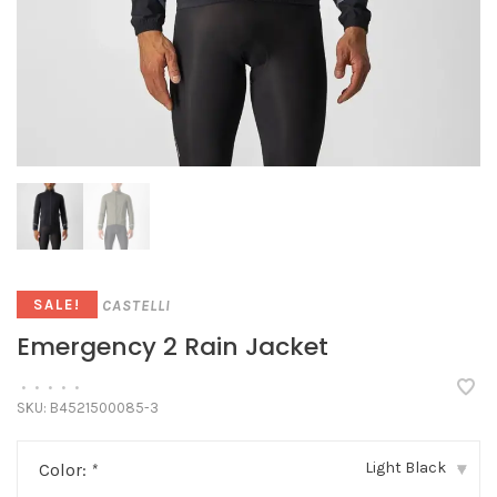
CASTELLI
SALE!
Emergency 2 Rain Jacket
•
•
•
•
•
SKU:
B4521500085-3
Light Black
Color:
*
▾