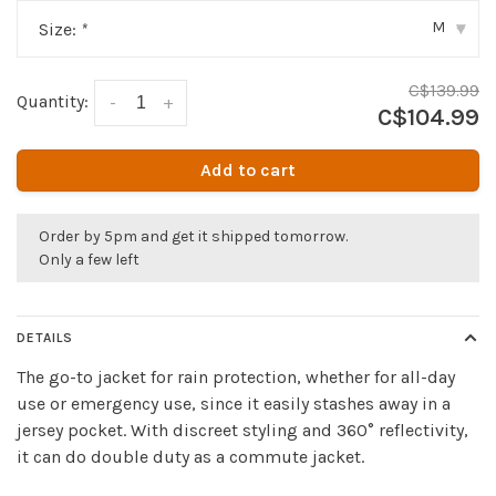
M
Size:
*
▾
C$139.99
Quantity:
-
+
C$104.99
Add to cart
Order by 5pm and get it shipped tomorrow.
Only a few left
DETAILS
The go-to jacket for rain protection, whether for all-day
use or emergency use, since it easily stashes away in a
jersey pocket. With discreet styling and 360° reflectivity,
it can do double duty as a commute jacket.