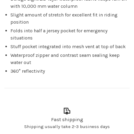
with 10,000 mm water column
Slight amount of stretch for excellent fit in riding
position
Folds into half a jersey pocket for emergency
situations
Stuff pocket integrated into mesh vent at top of back
Waterproof zipper and contrast seam sealing keep
water out
360° reflectivity
Fast shipping
Shipping usually take 2-3 business days