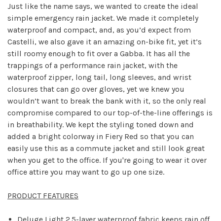
Just like the name says, we wanted to create the ideal
simple emergency rain jacket. We made it completely
waterproof and compact, and, as you’d expect from
Castelli, we also gave it an amazing on-bike fit, yet it’s
still roomy enough to fit over a Gabba. It has all the
trappings of a performance rain jacket, with the
waterproof zipper, long tail, long sleeves, and wrist
closures that can go over gloves, yet we knew you
wouldn’t want to break the bank with it, so the only real
compromise compared to our top-of-the-line offerings is
in breathability. We kept the styling toned down and
added a bright colorway in Fiery Red so that you can
easily use this as a commute jacket and still look great
when you get to the office. If you're going to wear it over
office attire you may want to go up one size.
PRODUCT FEATURES
Deluge Light 2.5-layer waterproof fabric keeps rain off