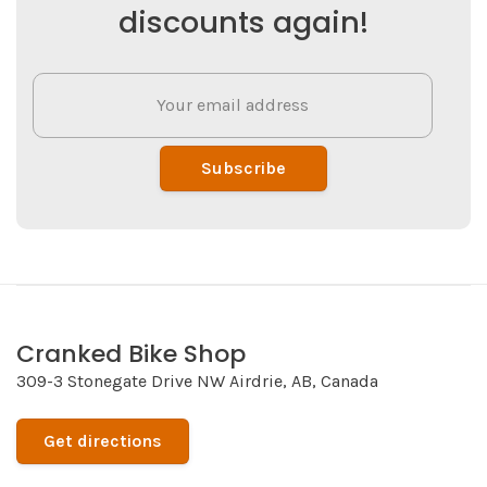
discounts again!
Subscribe
Cranked Bike Shop
309-3 Stonegate Drive NW Airdrie, AB, Canada
Get directions