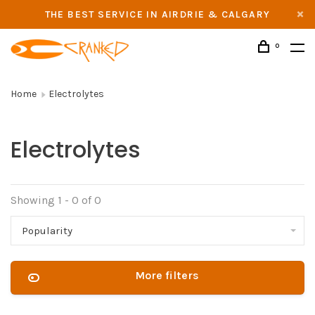
THE BEST SERVICE IN AIRDRIE & CALGARY
0
Home
Electrolytes
Electrolytes
Showing 1 - 0 of 0
Popularity
More filters