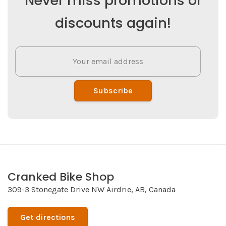
Never miss promotions or
discounts again!
Subscribe
Cranked Bike Shop
309-3 Stonegate Drive NW Airdrie, AB, Canada
Get directions