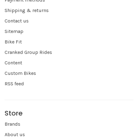
Shipping & returns
Contact us
Sitemap
Bike Fit
Cranked Group Rides
Content
Custom Bikes
RSS feed
Store
Brands
About us