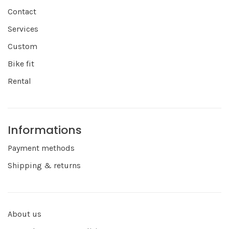
Contact
Services
Custom
Bike fit
Rental
Informations
Payment methods
Shipping & returns
About us