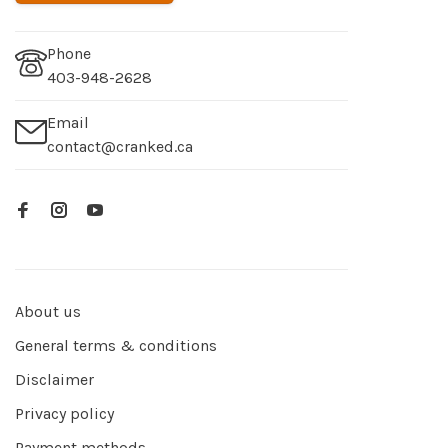
Phone
403-948-2628
Email
contact@cranked.ca
About us
General terms & conditions
Disclaimer
Privacy policy
Payment methods