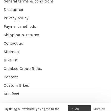
General terms & conditions
Disclaimer
Privacy policy
Payment methods
Shipping & returns
Contact us
Sitemap
Bike Fit
Cranked Group Rides
Content
Custom Bikes
RSS feed
By using our website, you agree to the
HIDE
More on