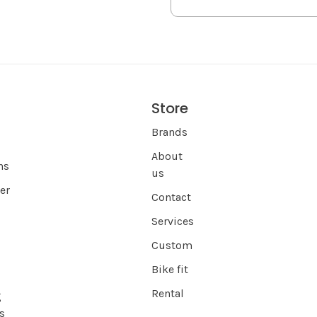
Store
s
Brands
About
ns
us
er
Contact
Services
Custom
Bike fit
Rental
g
s