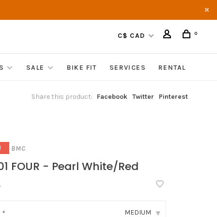
0
C$ CAD
S
SALE
BIKE FIT
SERVICES
RENTAL
Share this product:
Facebook
Twitter
Pinterest
BMC
!
01 FOUR - Pearl White/Red
•
MEDIUM
:
*
▾