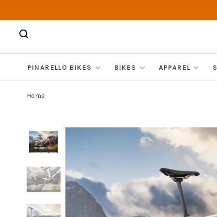
PINARELLO BIKES
BIKES
APPAREL
Home