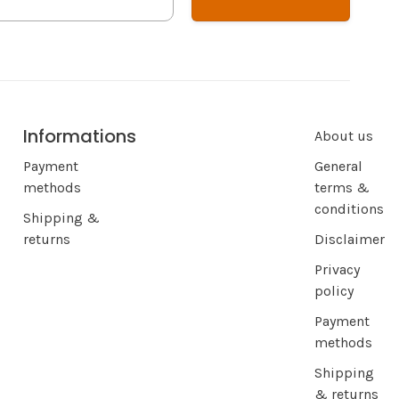
Informations
About us
Payment
General
methods
terms &
conditions
Shipping &
returns
Disclaimer
Privacy
policy
Payment
methods
Shipping
& returns