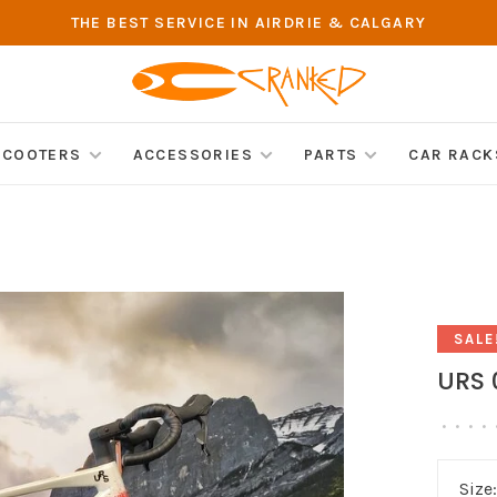
THE BEST SERVICE IN AIRDRIE & CALGARY
SCOOTERS
ACCESSORIES
PARTS
CAR RACK
SALE
URS 
•
•
•
•
Size