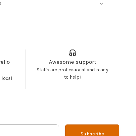
S
ello
Awesome support
Staffs are professional and ready
to help!
 local
Subscribe