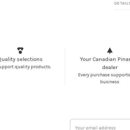
DETAIL
Quality selections
Your Canadian Pinar
upport quality products.
dealer
Every purchase supports
business