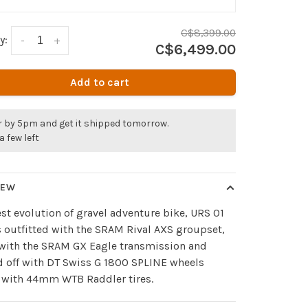
C$8,399.00
y:
-
+
C$6,499.00
Add to cart
r by 5pm and get it shipped tomorrow.
a few left
IEW
est evolution of gravel adventure bike, URS 01
 outfitted with the SRAM Rival AXS groupset,
 with the SRAM GX Eagle transmission and
d off with DT Swiss G 1800 SPLINE wheels
 with 44mm WTB Raddler tires.