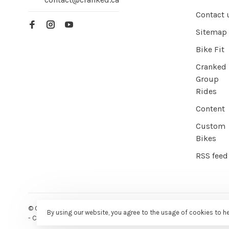
Contact 
Sitemap
Bike Fit
Cranked
Group
Rides
Content
Custom
Bikes
RSS feed
© Copyright 2026 Cranked Online
- Powered by
EZShop E-commer
By using our website, you agree to the usage of cookies to h
-
Cranked
scores a
9/10
/
10
out of
387
reviews at
Google