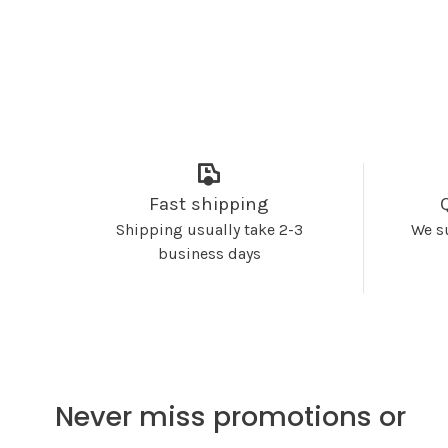
Fast shipping
Shipping usually take 2-3
We s
business days
Never miss promotions or