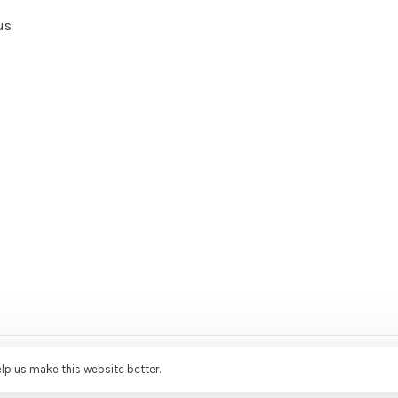
us
ce Agency
elp us make this website better.