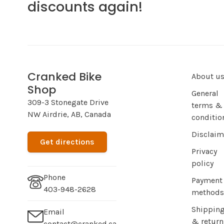
discounts again!
Cranked Bike
About u
Shop
General
309-3 Stonegate Drive
terms &
NW Airdrie, AB, Canada
conditio
Disclaim
Get directions
Privacy
policy
Phone
Payment
403-948-2628
methods
Shippin
Email
& return
contact@cranked.ca