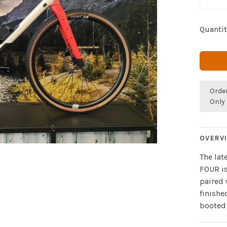
Quantit
Orde
Only 
OVERV
The lat
FOUR is
paired
finishe
booted