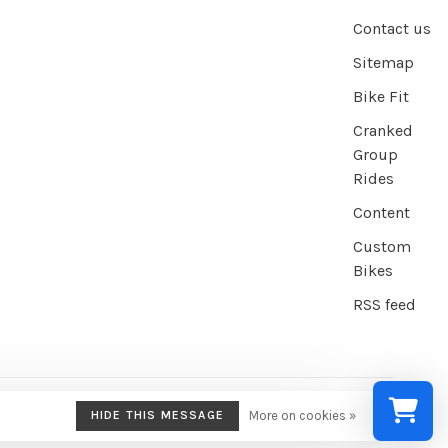
Contact us
Sitemap
Bike Fit
Cranked
Group
Rides
Content
Custom
Bikes
RSS feed
HIDE THIS MESSAGE
More on cookies »