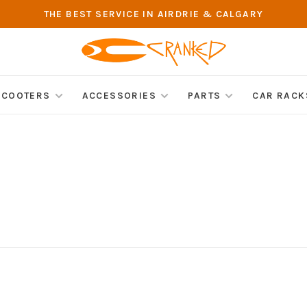
THE BEST SERVICE IN AIRDRIE & CALGARY
SCOOTERS
ACCESSORIES
PARTS
CAR RACK