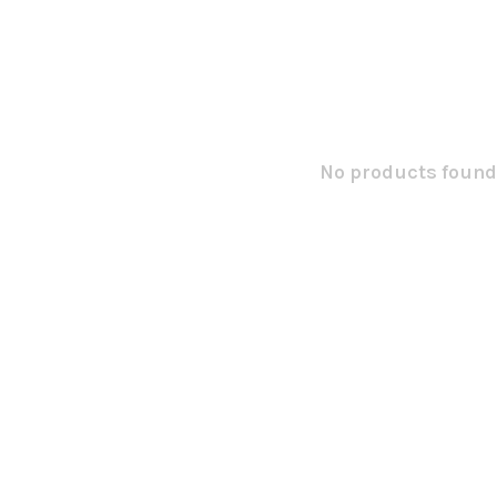
No products found.