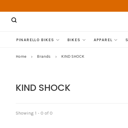
PINARELLO BIKES
BIKES
APPAREL
Home
Brands
KIND SHOCK
KIND SHOCK
Showing 1 - 0 of 0