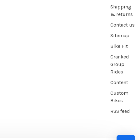
Shipping
& returns
Contact us
Sitemap
Bike Fit
Cranked
Group
Rides
Content
Custom
Bikes
RSS feed