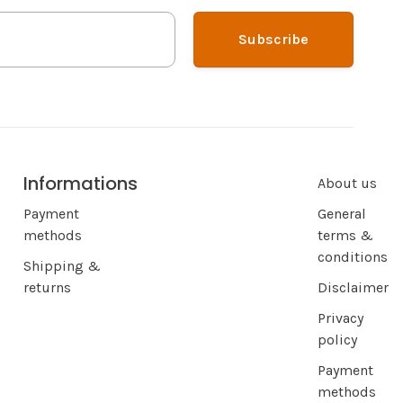
Subscribe
Informations
About us
Payment
General
methods
terms &
conditions
Shipping &
returns
Disclaimer
Privacy
policy
Payment
methods