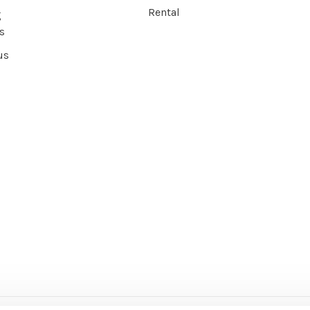
Rental
g
s
us