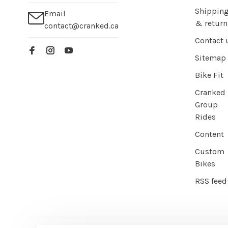
Shippin
Email
& return
contact@cranked.ca
Contact 
Sitemap
Bike Fit
Cranked
Group
Rides
Content
Custom
Bikes
RSS feed