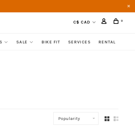
0
C$ CAD
S
SALE
BIKE FIT
SERVICES
RENTAL
Popularity