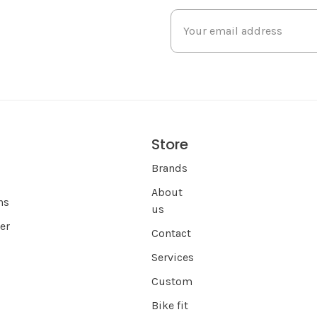
Store
s
Brands
About
ns
us
er
Contact
Services
Custom
Bike fit