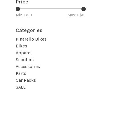
Price
Min: C$
0
Max: C$
5
Categories
Pinarello Bikes
Bikes
Apparel
Scooters
Accessories
Parts
Car Racks
SALE