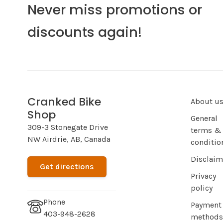
Never miss promotions or
discounts again!
Cranked Bike
About u
Shop
General
309-3 Stonegate Drive
terms &
NW Airdrie, AB, Canada
conditio
Disclaim
Get directions
Privacy
policy
Phone
Payment
403-948-2628
methods