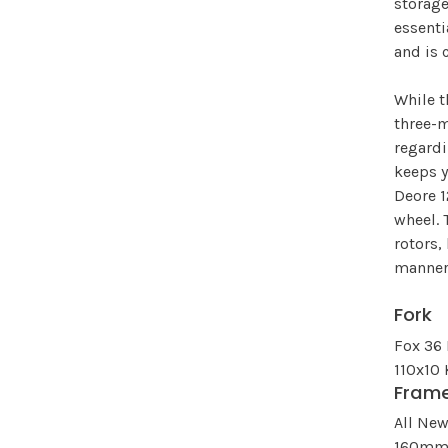
storage
essenti
and is 
While t
three-m
regard
keeps y
Deore 1
wheel. 
rotors,
manner
Fork
Fox 36
110x10
Fram
All Ne
160mm 