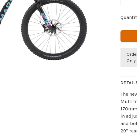
Quantit
Orde
Only 
DETAIL
The new
MultiTr
170mm 
in adju
and bot
29” rea