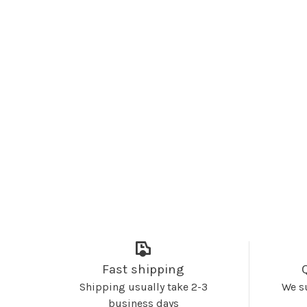
Fast shipping
Shipping usually take 2-3
We s
business days