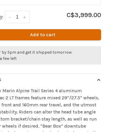
C$3,999.00
y:
-
+
Add to cart
r by 5pm and get it shipped tomorrow.
a few left
S
 Marin Alpine Trail Series 4 aluminum
ac 2 LT frames feature mixed 29”/27.5” wheels,
front and 160mm rear travel, and the utmost
stability. Riders can alter the head tube angle
tom bracket/chain stay length, as well as run
r wheels if desired. “Bear Box” downtube