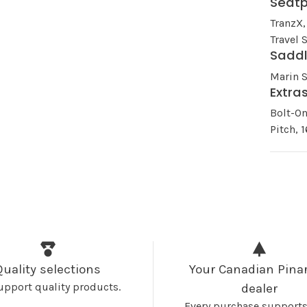
Seat
TranzX,
Travel
Sadd
Marin 
Extra
Bolt-O
Pitch,
Quality selections
Your Canadian Pinar
upport quality products.
dealer
Every purchase supports