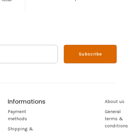
Subscribe
Informations
About us
Payment
General
methods
terms &
conditions
Shipping &