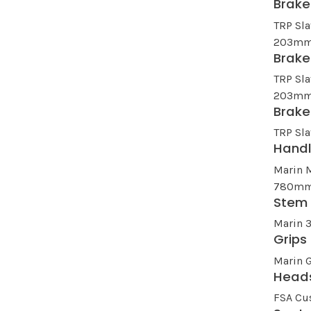
Brake
TRP Sla
203mm
Brake
TRP Sla
203mm
Brake
TRP Sla
Hand
Marin 
780mm 
Stem
Marin 
Grips
Marin G
Head
FSA Cu