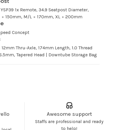
post
 YSP39 1x Remote, 34.9 Seatpost Diameter,
 S = 150mm, M/L = 170mm, XL = 200mm
le
Speed Concept
s
n 12mm Thru-Axle, 174mm Length, 1.0 Thread
 16.5mm, Tapered Head | Downtube Storage Bag
ello
Awesome support
Staffs are professional and ready
to help!
 local