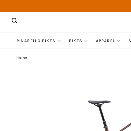
PINARELLO BIKES
BIKES
APPAREL
Home