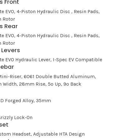
s Front
te EVO, 4-Piston Hydraulic Disc , Resin Pads,
 Rotor
s Rear
te EVO, 4-Piston Hydraulic Disc , Resin Pads,
 Rotor
 Levers
te EVO Hydraulic Lever, I-Spec EV Compatible
lebar
Mini-Riser, 6061 Double Butted Aluminum,
Width, 28mm Rise, 5º Up, 9º Back
3D Forged Alloy, 35mm
rizzly Lock-On
set
stom Headset, Adjustable HTA Design