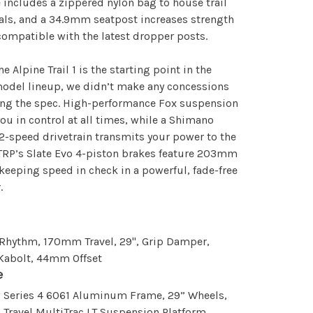
 includes a zippered nylon bag to house trail
als, and a 34.9mm seatpost increases strength
compatible with the latest dropper posts.
he Alpine Trail 1 is the starting point in the
odel lineup, we didn’t make any concessions
ing the spec. High-performance Fox suspension
ou in control at all times, while a Shimano
2-speed drivetrain transmits your power to the
TRP’s Slate Evo 4-piston brakes feature 203mm
 keeping speed in check in a powerful, fade-free
.
 Rhythm, 170mm Travel, 29", Grip Damper,
 Kabolt, 44mm Offset
e
w Series 4 6061 Aluminum Frame, 29” Wheels,
Travel MultiTrac LT Suspension Platform,