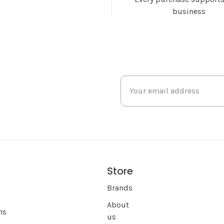
business
Store
s
Brands
About
ns
us