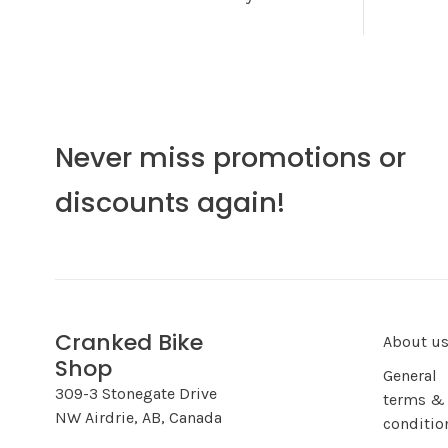
Never miss promotions or
discounts again!
Cranked Bike
About u
Shop
General
309-3 Stonegate Drive
terms &
NW Airdrie, AB, Canada
conditio