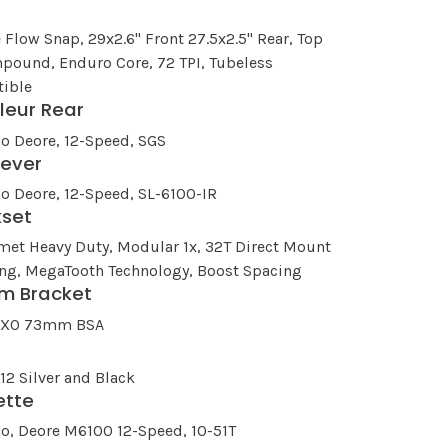
e Flow Snap, 29x2.6" Front 27.5x2.5" Rear, Top
pound, Enduro Core, 72 TPI, Tubeless
ible
lleur Rear
o Deore, 12-Speed, SGS
Lever
o Deore, 12-Speed, SL-6100-IR
kset
met Heavy Duty, Modular 1x, 32T Direct Mount
ing, MegaTooth Technology, Boost Spacing
m Bracket
EXO 73mm BSA
n
2 Silver and Black
ette
o, Deore M6100 12-Speed, 10-51T