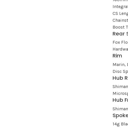
Integr
CS Leng
Chains
Boost 
Rear 
Fox Fl
Hardwa
Rim
Marin, 
Disc Sp
Hub R
Shiman
Micros
Hub F
Shiman
Spok
14g Bla