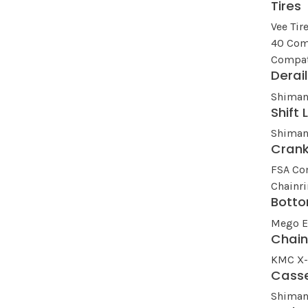
Tires
Vee Tir
40 Com
Compat
Derai
Shiman
Shift 
Shiman
Cran
FSA Co
Chainr
Botto
Mego 
Chai
KMC X-1
Cass
Shiman