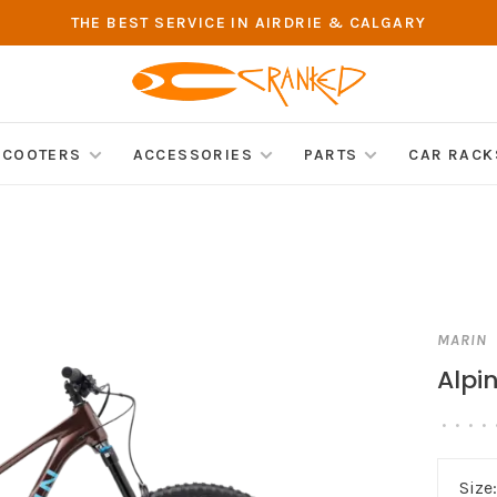
THE BEST SERVICE IN AIRDRIE & CALGARY
SCOOTERS
ACCESSORIES
PARTS
CAR RACK
MARIN
Alpi
•
•
•
•
Size