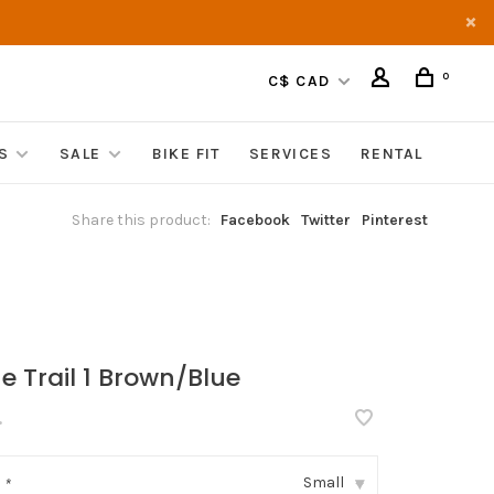
0
C$ CAD
S
SALE
BIKE FIT
SERVICES
RENTAL
Share this product:
Facebook
Twitter
Pinterest
ne Trail 1 Brown/Blue
•
Small
:
*
▾