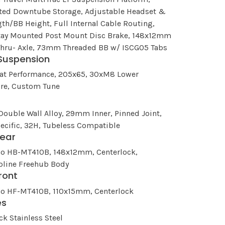
ated Downtube Storage, Adjustable Headset &
th/BB Height, Full Internal Cable Routing,
tay Mounted Post Mount Disc Brake, 148x12mm
Thru- Axle, 73mm Threaded BB w/ ISCG05 Tabs
Suspension
oat Performance, 205x65, 30xM8 Lower
re, Custom Tune
Double Wall Alloy, 29mm Inner, Pinned Joint,
ecific, 32H, Tubeless Compatible
ear
o HB-MT410B, 148x12mm, Centerlock,
pline Freehub Body
ront
o HF-MT410B, 110x15mm, Centerlock
es
ck Stainless Steel