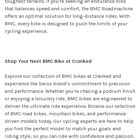
toughest terrains. If you're seeking an endurance bike
that balances speed and comfort, the BMC Roadmachine
offers an optimal solution for long-distance rides. With
BMC, every bike is designed to push the limits of your
cycling experience.
Shop Your Next BMC Bike at Cranked
Explore our collection of BMC bikes at Cranked and
experience the Swiss brand’s commitment to precision
and performance. Whether you're chasing a podium finish
or enjoying a leisurely ride, BMC bikes are engineered to
deliver the ultimate ride experience. Browse our selection
of BMC road bikes, mountain bikes, and performance-
driven models today. Our cycling experts are here to help
you find the perfect model to match your goals and
riding style, so you can ride with confidence and passion.