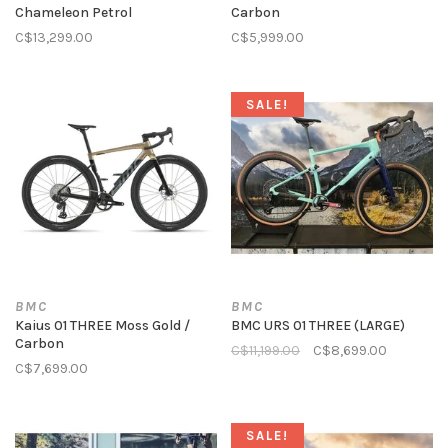
Chameleon Petrol
Carbon
C$13,299.00
C$5,999.00
SALE!
BMC
BMC
Kaius 01 THREE Moss Gold /
BMC URS 01 THREE (LARGE)
Carbon
C$11,199.00
C$8,699.00
C$7,699.00
SALE!