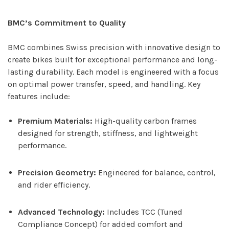
BMC’s Commitment to Quality
BMC combines Swiss precision with innovative design to
create bikes built for exceptional performance and long-
lasting durability. Each model is engineered with a focus
on optimal power transfer, speed, and handling. Key
features include:
Premium Materials:
High-quality carbon frames
designed for strength, stiffness, and lightweight
performance.
Precision Geometry:
Engineered for balance, control,
and rider efficiency.
Advanced Technology:
Includes TCC (Tuned
Compliance Concept) for added comfort and