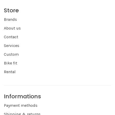
Store
Brands
About us
Contact
Services
Custom
Bike fit
Rental
Informations
Payment methods
Shipping & returns