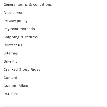
General terms & conditions
Disclaimer
Privacy policy
Payment methods
Shipping & returns
Contact us
Sitemap
Bike Fit
Cranked Group Rides
Content
Custom Bikes
RSS feed