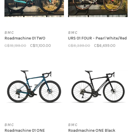
BMC
BMC
Roadmachine 01 TWO
URS 01 FOUR - Pearl White/Red
C$18,199.00
C$11,100.00
C$8,399.00
C$6,499.00
BMC
BMC
Roadmachine 01 ONE
Roadmachine ONE Black