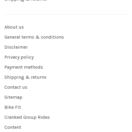
About us
General terms & conditions
Disclaimer
Privacy policy
Payment methods
Shipping & returns
Contact us
Sitemap
Bike Fit
Cranked Group Rides
Content