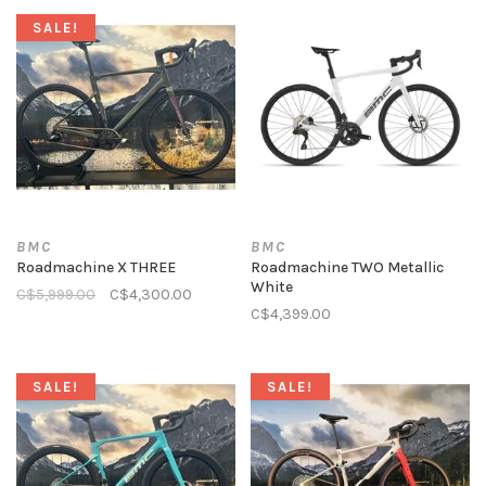
SALE!
BMC
BMC
Roadmachine X THREE
Roadmachine TWO Metallic
White
C$5,999.00
C$4,300.00
C$4,399.00
SALE!
SALE!