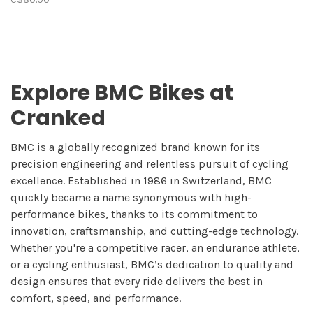
Explore BMC Bikes at
Cranked
BMC is a globally recognized brand known for its
precision engineering and relentless pursuit of cycling
excellence. Established in 1986 in Switzerland, BMC
quickly became a name synonymous with high-
performance bikes, thanks to its commitment to
innovation, craftsmanship, and cutting-edge technology.
Whether you're a competitive racer, an endurance athlete,
or a cycling enthusiast, BMC’s dedication to quality and
design ensures that every ride delivers the best in
comfort, speed, and performance.