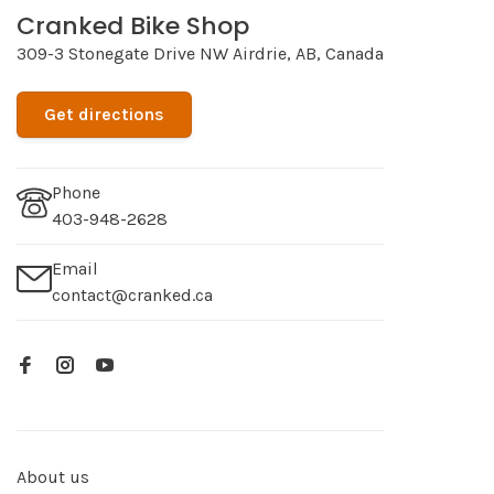
Cranked Bike Shop
309-3 Stonegate Drive NW Airdrie, AB, Canada
Get directions
Phone
403-948-2628
Email
contact@cranked.ca
About us