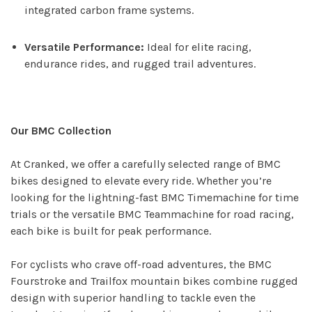
integrated carbon frame systems.
Versatile Performance:
Ideal for elite racing,
endurance rides, and rugged trail adventures.
Our BMC Collection
At Cranked, we offer a carefully selected range of BMC
bikes designed to elevate every ride. Whether you’re
looking for the lightning-fast BMC Timemachine for time
trials or the versatile BMC Teammachine for road racing,
each bike is built for peak performance.
For cyclists who crave off-road adventures, the BMC
Fourstroke and Trailfox mountain bikes combine rugged
design with superior handling to tackle even the