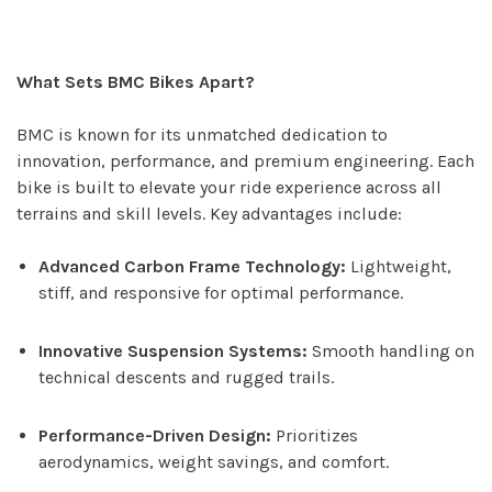
What Sets BMC Bikes Apart?
BMC is known for its unmatched dedication to
innovation, performance, and premium engineering. Each
bike is built to elevate your ride experience across all
terrains and skill levels. Key advantages include:
Advanced Carbon Frame Technology:
Lightweight,
stiff, and responsive for optimal performance.
Innovative Suspension Systems:
Smooth handling on
technical descents and rugged trails.
Performance-Driven Design:
Prioritizes
aerodynamics, weight savings, and comfort.