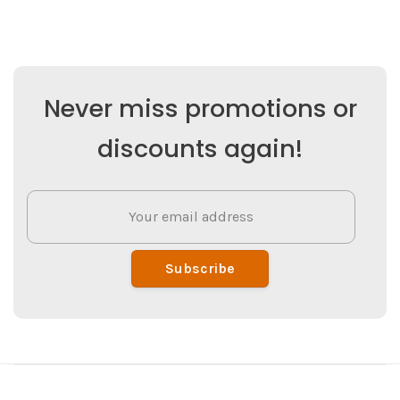
Never miss promotions or
discounts again!
Subscribe