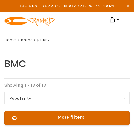
THE BEST SERVICE IN AIRDRIE & CALGARY
0
Home
Brands
BMC
BMC
Showing 1 - 13 of 13
Popularity
More filters