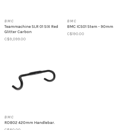
BMC
BMC
Teammachine SLR 01 SIX Red
BMC ICS01 Stem - 90mm
Glitter Carbon
C$190.00
C$9,099.00
BMC
RDB02 420mm Handlebar.
C$80.00