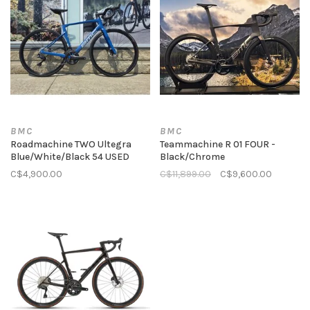
BMC
BMC
Roadmachine TWO Ultegra
Teammachine R 01 FOUR -
Blue/White/Black 54 USED
Black/Chrome
C$4,900.00
C$11,899.00
C$9,600.00