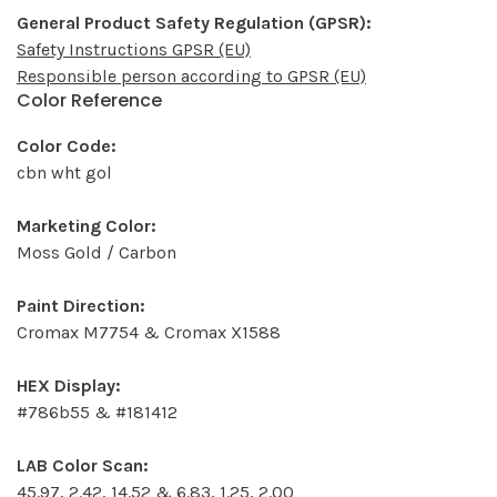
General Product Safety Regulation (GPSR):
Safety Instructions GPSR (EU)
Responsible person according to GPSR (EU)
Color Reference
Color Code:
cbn wht gol
Marketing Color:
Moss Gold / Carbon
Paint Direction:
Cromax M7754 & Cromax X1588
HEX Display:
#786b55 & #181412
LAB Color Scan:
45.97, 2.42, 14.52 & 6.83, 1.25, 2.00