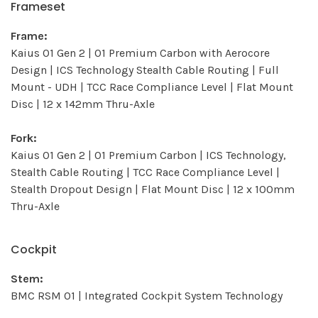
Frameset
Frame:
Kaius 01 Gen 2 | 01 Premium Carbon with Aerocore
Design | ICS Technology Stealth Cable Routing | Full
Mount - UDH | TCC Race Compliance Level | Flat Mount
Disc | 12 x 142mm Thru-Axle
Fork:
Kaius 01 Gen 2 | 01 Premium Carbon | ICS Technology,
Stealth Cable Routing | TCC Race Compliance Level |
Stealth Dropout Design | Flat Mount Disc | 12 x 100mm
Thru-Axle
Cockpit
Stem:
BMC RSM 01 | Integrated Cockpit System Technology