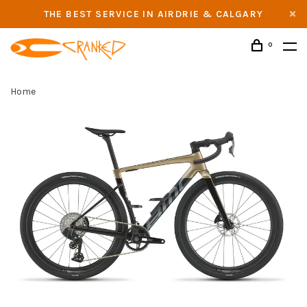
THE BEST SERVICE IN AIRDRIE & CALGARY
0
Home