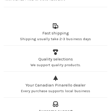
Fast shipping
Shipping usually take 2-3 business days
Quality selections
We support quality products.
Your Canadian Pinarello dealer
Every purchase supports local business