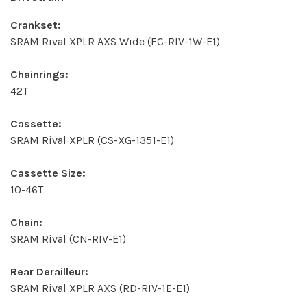
Crankset:
SRAM Rival XPLR AXS Wide (FC-RIV-1W-E1)
Chainrings:
42T
Cassette:
SRAM Rival XPLR (CS-XG-1351-E1)
Cassette Size:
10-46T
Chain:
SRAM Rival (CN-RIV-E1)
Rear Derailleur:
SRAM Rival XPLR AXS (RD-RIV-1E-E1)