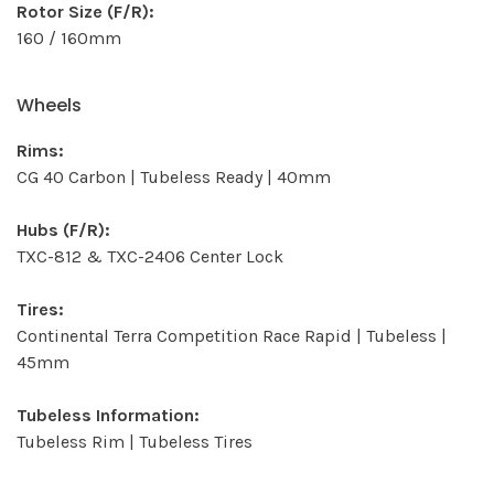
Rotor Size (F/R):
160 / 160mm
Wheels
Rims:
CG 40 Carbon | Tubeless Ready | 40mm
Hubs (F/R):
TXC-812 & TXC-2406 Center Lock
Tires:
Continental Terra Competition Race Rapid | Tubeless |
45mm
Tubeless Information:
Tubeless Rim | Tubeless Tires