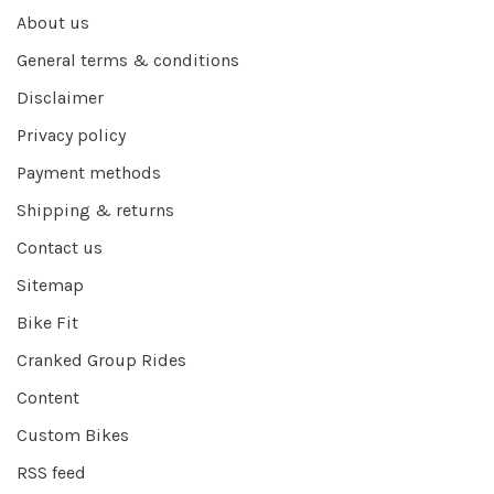
About us
General terms & conditions
Disclaimer
Privacy policy
Payment methods
Shipping & returns
Contact us
Sitemap
Bike Fit
Cranked Group Rides
Content
Custom Bikes
RSS feed