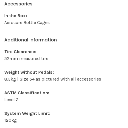
Accessories
In the Box:
Aerocore Bottle Cages
Additional Information
Tire Clearance:
52mm measured tire
Weight without Pedals:
8.3kg | Size 54 as pictured with all accessories
ASTM Classification:
Level 2
System Weight Limit:
120kg