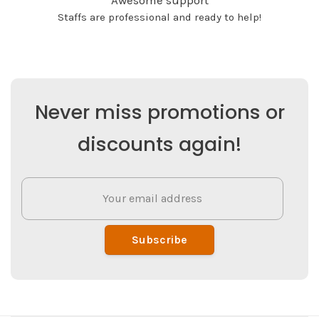
Awesome support
Staffs are professional and ready to help!
Never miss promotions or
discounts again!
Subscribe