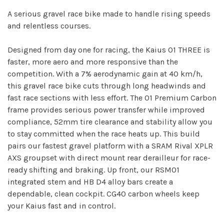
A serious gravel race bike made to handle rising speeds
and relentless courses.
Designed from day one for racing, the Kaius 01 THREE is
faster, more aero and more responsive than the
competition. With a 7% aerodynamic gain at 40 km/h,
this gravel race bike cuts through long headwinds and
fast race sections with less effort. The 01 Premium Carbon
frame provides serious power transfer while improved
compliance, 52mm tire clearance and stability allow you
to stay committed when the race heats up. This build
pairs our fastest gravel platform with a SRAM Rival XPLR
AXS groupset with direct mount rear derailleur for race-
ready shifting and braking. Up front, our RSM01
integrated stem and HB D4 alloy bars create a
dependable, clean cockpit. CG40 carbon wheels keep
your Kaius fast and in control.