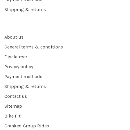
Shipping & returns
About us
General terms & conditions
Disclaimer
Privacy policy
Payment methods
Shipping & returns
Contact us
Sitemap
Bike Fit
Cranked Group Rides