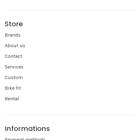
Store
Brands
About us
Contact
Services
Custom
Bike fit
Rental
Informations
Payment methods