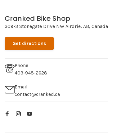
Cranked Bike Shop
309-3 Stonegate Drive NW Airdrie, AB, Canada
Get directions
Phone
403-948-2628
Email
contact@cranked.ca