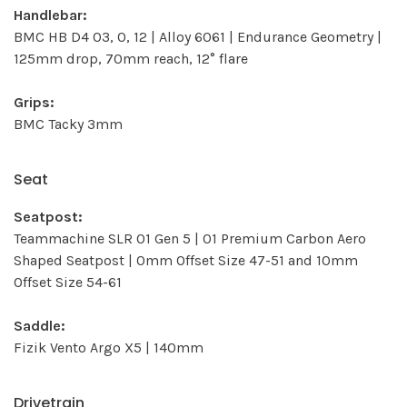
Handlebar:
BMC HB D4 03, 0, 12 | Alloy 6061 | Endurance Geometry |
125mm drop, 70mm reach, 12° flare
Grips:
BMC Tacky 3mm
Seat
Seatpost:
Teammachine SLR 01 Gen 5 | 01 Premium Carbon Aero
Shaped Seatpost | 0mm Offset Size 47-51 and 10mm
Offset Size 54-61
Saddle:
Fizik Vento Argo X5 | 140mm
Drivetrain