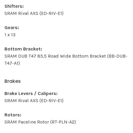
Shifters:
SRAM Rival AXS (ED-RIV-E1)
Gears:
1 x 13
Bottom Bracket:
SRAM DUB T47 85.5 Road Wide Bottom Bracket (BB-DUB-
T47-A1)
Brakes
Brake Levers / Calipers:
SRAM Rival AXS (ED-RIV-E1)
Rotors:
SRAM Paceline Rotor (RT-PLN-A2)