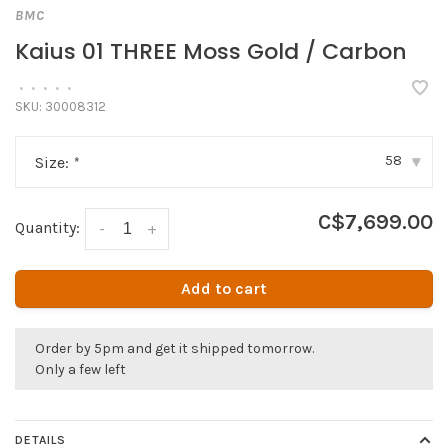
BMC
Kaius 01 THREE Moss Gold / Carbon
•
•
•
•
•
SKU:
30008312
58
Size:
*
▾
C$7,699.00
Quantity:
-
+
Add to cart
Order by 5pm and get it shipped tomorrow.
Only a few left
DETAILS