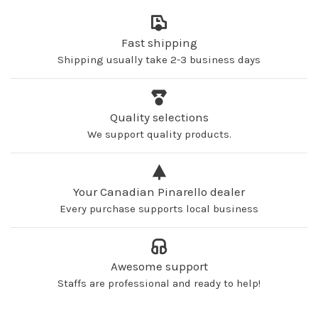
Fast shipping
Shipping usually take 2-3 business days
Quality selections
We support quality products.
Your Canadian Pinarello dealer
Every purchase supports local business
Awesome support
Staffs are professional and ready to help!