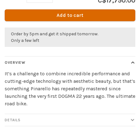
C$17,750.00
Add to cart
Order by 5pm and get it shipped tomorrow.
Only a few left
OVERVIEW
It’s a challenge to combine incredible performance and
cutting-edge technology with aesthetic beauty, but that’s
something Pinarello has repeatedly mastered since
launching the very first DOGMA 22 years ago. The ultimate
road bike.
DETAILS