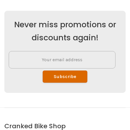
Never miss promotions or
discounts again!
Subscribe
Cranked Bike Shop