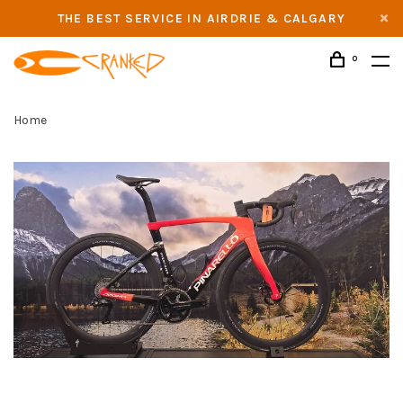
THE BEST SERVICE IN AIRDRIE & CALGARY
0
Home