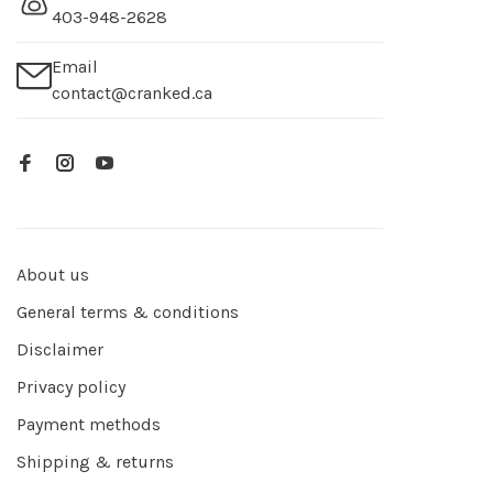
403-948-2628
Email
contact@cranked.ca
About us
General terms & conditions
Disclaimer
Privacy policy
Payment methods
Shipping & returns