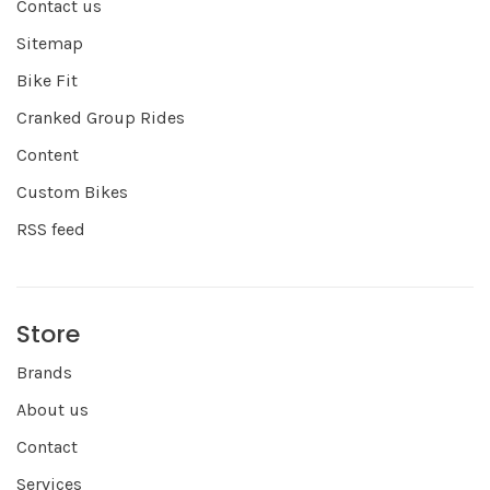
Contact us
Sitemap
Bike Fit
Cranked Group Rides
Content
Custom Bikes
RSS feed
Store
Brands
About us
Contact
Services