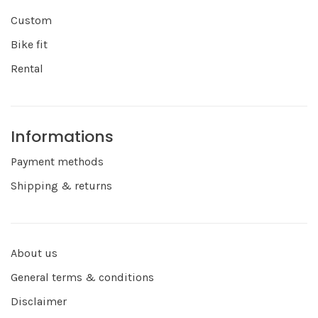
Custom
Bike fit
Rental
Informations
Payment methods
Shipping & returns
About us
General terms & conditions
Disclaimer