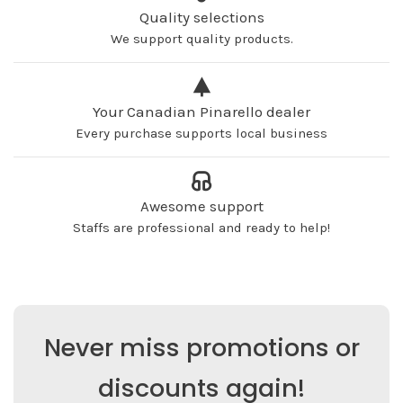
Quality selections
We support quality products.
Your Canadian Pinarello dealer
Every purchase supports local business
Awesome support
Staffs are professional and ready to help!
Never miss promotions or
discounts again!