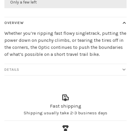
Only a few left
OVERVIEW
Whether you’re ripping fast flowy singletrack, putting the
power down on punchy climbs, or tearing the tires off in
the corners, the Optic continues to push the boundaries
of what’s possible on a short travel trail bike.
DETAILS
Fast shipping
Shipping usually take 2-3 business days