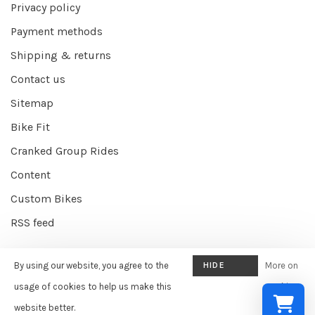
Privacy policy
Payment methods
Shipping & returns
Contact us
Sitemap
Bike Fit
Cranked Group Rides
Content
Custom Bikes
RSS feed
By using our website, you agree to the
HIDE
More on
© Copyright 2026 Cranked Online
- Powered by
EZShop E-commerce
THIS
usage of cookies to help us make this
cookies
Agency
-
Cranked
scores a
9/10
/
10
out of
387
reviews at
Google
MESSAGE
website better.
»