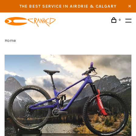
THE BEST SERVICE IN AIRDRIE & CALGARY
0
Home