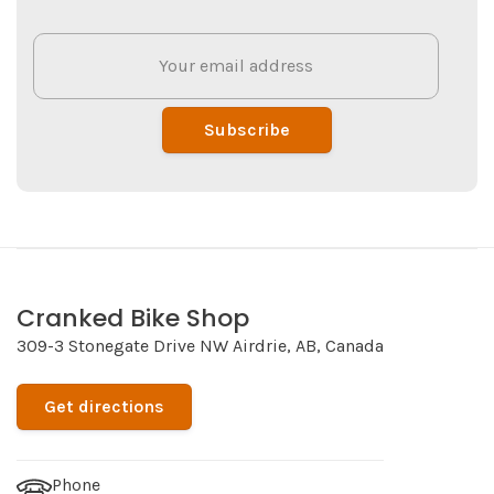
Subscribe
Cranked Bike Shop
309-3 Stonegate Drive NW Airdrie, AB, Canada
Get directions
Phone