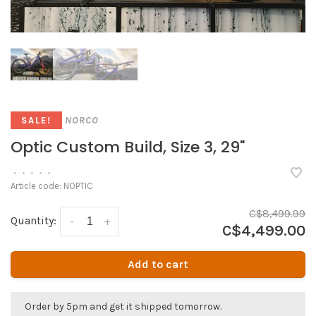
NORCO
SALE!
Optic Custom Build, Size 3, 29"
•
•
•
•
•
Article code:
NOPTIC
C$8,499.99
Quantity:
-
+
C$4,499.00
Add to cart
Order by 5pm and get it shipped tomorrow.