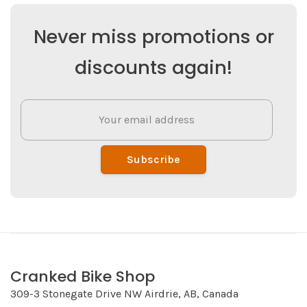
Never miss promotions or
discounts again!
Subscribe
Cranked Bike Shop
309-3 Stonegate Drive NW Airdrie, AB, Canada