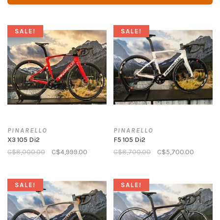
SALE!
SALE!
PINARELLO
PINARELLO
X3 105 Di2
F5 105 Di2
C$8,000.00
C$4,999.00
C$8,700.00
C$5,700.00
SALE!
SALE!