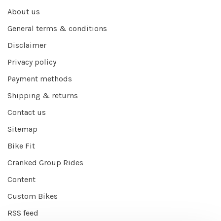
About us
General terms & conditions
Disclaimer
Privacy policy
Payment methods
Shipping & returns
Contact us
Sitemap
Bike Fit
Cranked Group Rides
Content
Custom Bikes
RSS feed