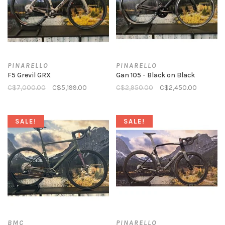
PINARELLO
PINARELLO
F5 Grevil GRX
Gan 105 - Black on Black
C$7,000.00
C$5,199.00
C$2,950.00
C$2,450.00
SALE!
SALE!
BMC
PINARELLO