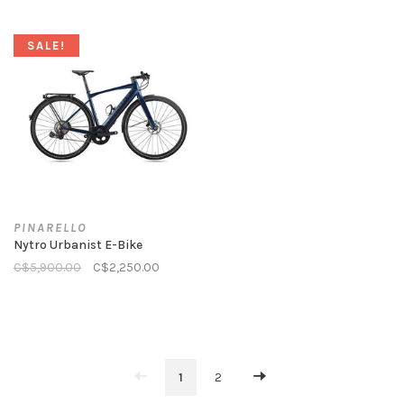
SALE!
PINARELLO
Nytro Urbanist E-Bike
C$5,900.00
C$2,250.00
1
2