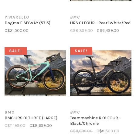
PINARELLO
BMC
Dogma F MYWAY (57.5)
URS 01 FOUR - Pearl White/Red
C$21,500.00
C$8,399.00
C$6,499.00
SALE!
SALE!
BMC
BMC
BMC URS 01 THREE (LARGE)
Teammachine R 01 FOUR -
Black/Chrome
C$11,199.00
C$8,699.00
C$11,899.00
C$9,600.00