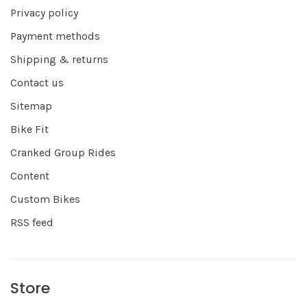
Privacy policy
Payment methods
Shipping & returns
Contact us
Sitemap
Bike Fit
Cranked Group Rides
Content
Custom Bikes
RSS feed
Store