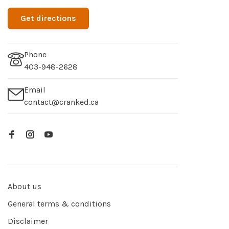
Get directions
Phone
403-948-2628
Email
contact@cranked.ca
About us
General terms & conditions
Disclaimer