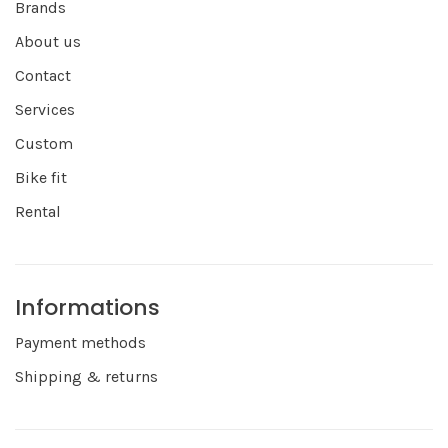
Brands
About us
Contact
Services
Custom
Bike fit
Rental
Informations
Payment methods
Shipping & returns