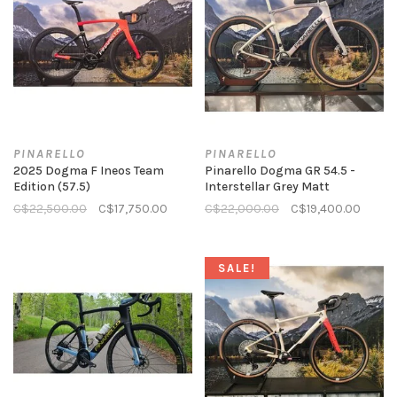
PINARELLO
PINARELLO
2025 Dogma F Ineos Team
Pinarello Dogma GR 54.5 -
Edition (57.5)
Interstellar Grey Matt
C$22,500.00
C$17,750.00
C$22,000.00
C$19,400.00
SALE!