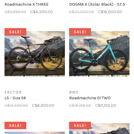
Roadmachine X THREE
DOGMA X (Xolar Black) - 57.5
C$5,999.00
C$4,300.00
C$25,000.00
C$16,000.00
SALE!
SALE!
FACTOR
BMC
LS - Size 56
Roadmachine 01 TWO
C$12,500.00
C$6,900.00
C$18,199.00
C$11,100.00
SALE!
SALE!