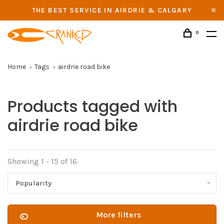
THE BEST SERVICE IN AIRDRIE & CALGARY
0
Home
Tags
airdrie road bike
Products tagged with
airdrie road bike
Showing 1 - 15 of 16
Popularity
More filters