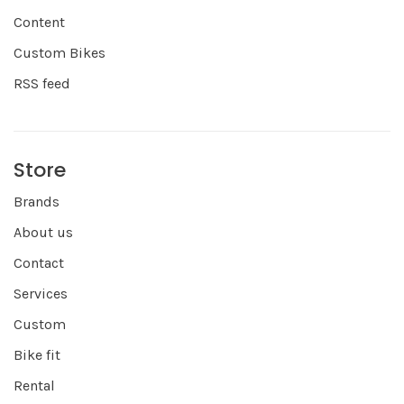
Content
Custom Bikes
RSS feed
Store
Brands
About us
Contact
Services
Custom
Bike fit
Rental