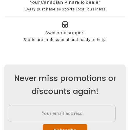
Your Canadian Pinarello dealer
Every purchase supports local business
Awesome support
Staffs are professional and ready to help!
Never miss promotions or
discounts again!