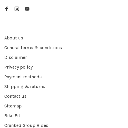
About us
General terms & conditions
Disclaimer
Privacy policy
Payment methods
Shipping & returns
Contact us
Sitemap
Bike Fit
Cranked Group Rides