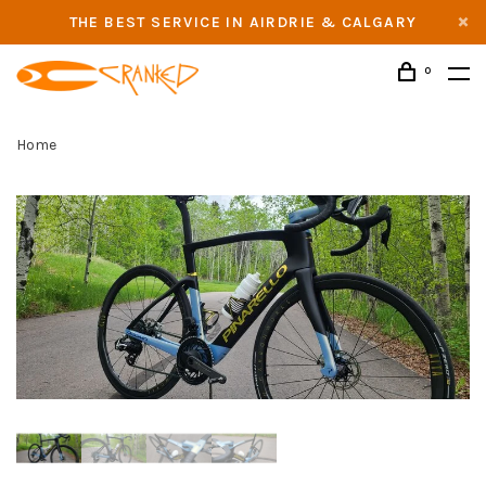
THE BEST SERVICE IN AIRDRIE & CALGARY
0
Home