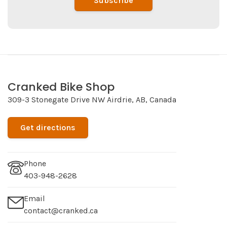
Subscribe
Cranked Bike Shop
309-3 Stonegate Drive NW Airdrie, AB, Canada
Get directions
Phone
403-948-2628
Email
contact@cranked.ca