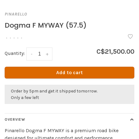
PINARELLO
Dogma F MYWAY (57.5)
•
•
•
•
•
C$21,500.00
Quantity:
-
+
Add to cart
Order by 5pm and get it shipped tomorrow.
Only a few left
OVERVIEW
Pinarello Dogma F MYWAY is a premium road bike
designed for ultimate comfort and performance.