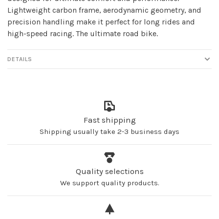
Lightweight carbon frame, aerodynamic geometry, and
precision handling make it perfect for long rides and
high-speed racing. The ultimate road bike.
DETAILS
Fast shipping
Shipping usually take 2-3 business days
Quality selections
We support quality products.