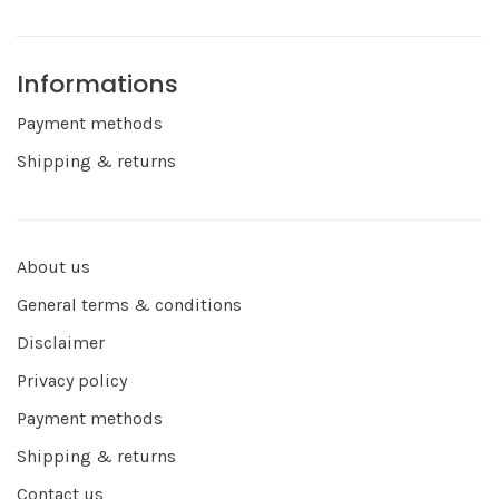
Informations
Payment methods
Shipping & returns
About us
General terms & conditions
Disclaimer
Privacy policy
Payment methods
Shipping & returns
Contact us