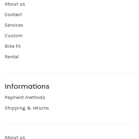
About us
Contact
Services
Custom
Bike fit
Rental
Informations
Payment methods
Shipping & returns
About us