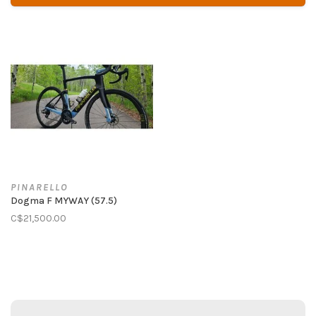
PINARELLO
Dogma F MYWAY (57.5)
C$21,500.00