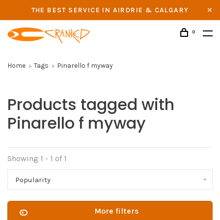
THE BEST SERVICE IN AIRDRIE & CALGARY
0
Home
Tags
Pinarello f myway
Products tagged with
Pinarello f myway
Showing 1 - 1 of 1
Popularity
More filters