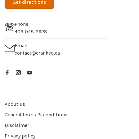
Get directions
Phone
403-948-2628
Email
contact@cranked.ca
About us
General terms & conditions
Disclaimer
Privacy policy