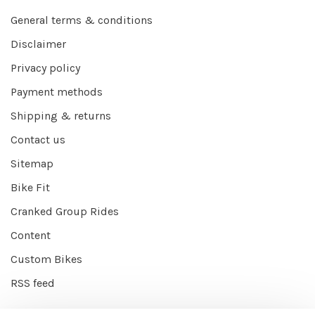
General terms & conditions
Disclaimer
Privacy policy
Payment methods
Shipping & returns
Contact us
Sitemap
Bike Fit
Cranked Group Rides
Content
Custom Bikes
RSS feed