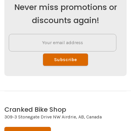
Never miss promotions or
discounts again!
Subscribe
Cranked Bike Shop
309-3 Stonegate Drive NW Airdrie, AB, Canada