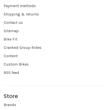
Payment methods
Shipping & returns
Contact us
Sitemap
Bike Fit
Cranked Group Rides
Content
Custom Bikes
RSS feed
Store
Brands