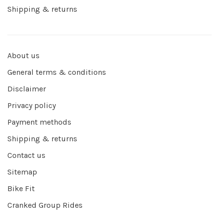
Shipping & returns
About us
General terms & conditions
Disclaimer
Privacy policy
Payment methods
Shipping & returns
Contact us
Sitemap
Bike Fit
Cranked Group Rides