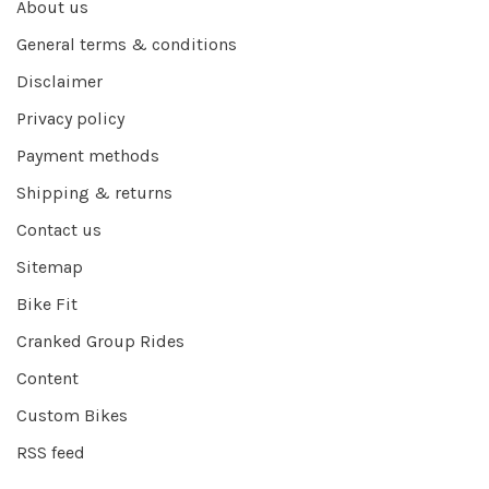
About us
General terms & conditions
Disclaimer
Privacy policy
Payment methods
Shipping & returns
Contact us
Sitemap
Bike Fit
Cranked Group Rides
Content
Custom Bikes
RSS feed