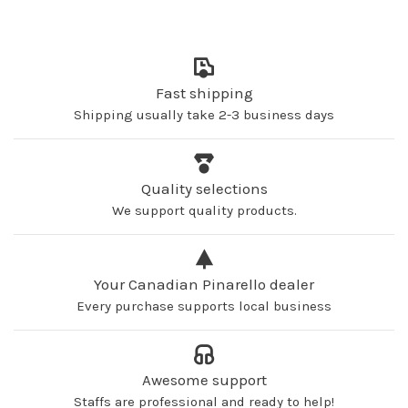
Fast shipping
Shipping usually take 2-3 business days
Quality selections
We support quality products.
Your Canadian Pinarello dealer
Every purchase supports local business
Awesome support
Staffs are professional and ready to help!