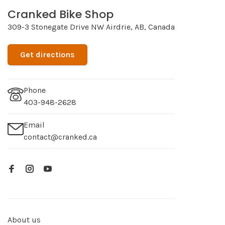
Cranked Bike Shop
309-3 Stonegate Drive NW Airdrie, AB, Canada
Get directions
Phone
403-948-2628
Email
contact@cranked.ca
About us