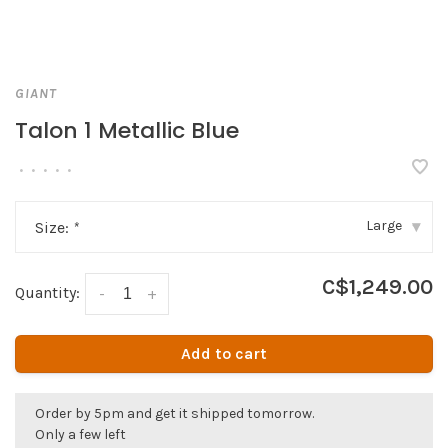
GIANT
Talon 1 Metallic Blue
•
•
•
•
•
Large
Size:
*
▾
C$1,249.00
Quantity:
-
+
Add to cart
Order by 5pm and get it shipped tomorrow.
Only a few left