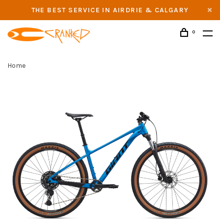
THE BEST SERVICE IN AIRDRIE & CALGARY
0
Home