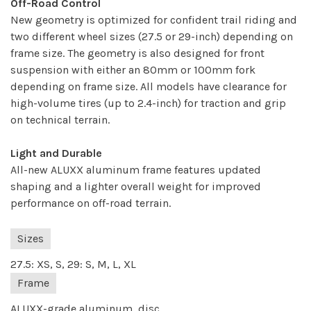
Off-Road Control
New geometry is optimized for confident trail riding and
two different wheel sizes (27.5 or 29-inch) depending on
frame size. The geometry is also designed for front
suspension with either an 80mm or 100mm fork
depending on frame size. All models have clearance for
high-volume tires (up to 2.4-inch) for traction and grip
on technical terrain.
Light and Durable
All-new ALUXX aluminum frame features updated
shaping and a lighter overall weight for improved
performance on off-road terrain.
Sizes
27.5: XS, S, 29: S, M, L, XL
Frame
ALUXX-grade aluminum, disc