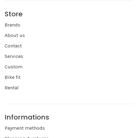
Store
Brands
About us
Contact
Services
Custom
Bike fit
Rental
Informations
Payment methods