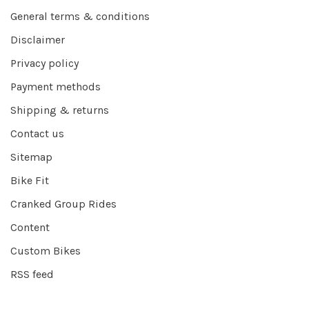
General terms & conditions
Disclaimer
Privacy policy
Payment methods
Shipping & returns
Contact us
Sitemap
Bike Fit
Cranked Group Rides
Content
Custom Bikes
RSS feed