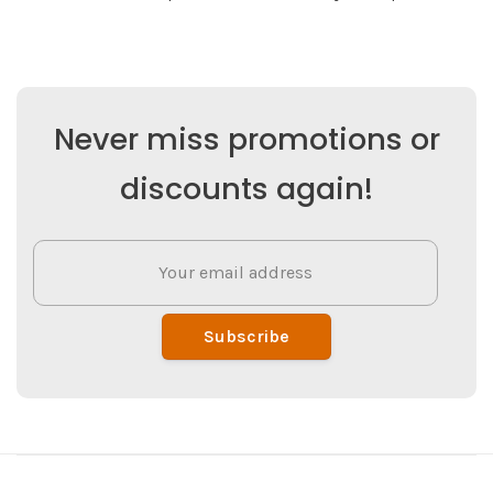
Never miss promotions or
discounts again!
Subscribe