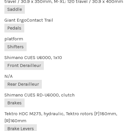
travel / 30.9 x 350mm, M-XL: 120 travel / 30.9 x 400mm
Saddle
Giant ErgoContact Trail
Pedals
platform
Shifters
Shimano CUES U6000, 1x10
Front Derailleur
N/A
Rear Derailleur
Shimano CUES RD-U6000, clutch
Brakes
Tektro HDC M275, hydraulic, Tektro rotors [F]180mm,
[R]160mm
Brake Levers