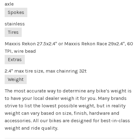
axle
Spokes
stainless
Tires
Maxxis Rekon 27.5x2.4" or Maxxis Rekon Race 29x2.4", 60
TPI, wire bead
Extras
2.4" max tire size, max chainring 32t
Weight
The most accurate way to determine any bike’s weight is
to have your local dealer weigh it for you. Many brands
strive to list the lowest possible weight, but in reality
weight can vary based on size, finish, hardware and
accessories. All our bikes are designed for best-in-class
weight and ride quality.