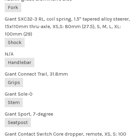
Fork
Giant SXC32-3 RL, coil spring, 1.5" tapered alloy steerer,
15x110mm thru-axle, XS,S: 80mm (27.5), S, M, L, XL:
100mm (29)
Shock
N/A
Handlebar
Giant Connect Trail, 31.8mm
Grips
Giant Sole-O
Stem
Giant Sport, 7-degree
Seatpost
Giant Contact Switch Core dropper, remote, XS, S: 100