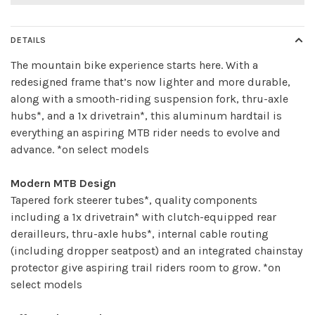
DETAILS
The mountain bike experience starts here. With a
redesigned frame that’s now lighter and more durable,
along with a smooth-riding suspension fork, thru-axle
hubs*, and a 1x drivetrain*, this aluminum hardtail is
everything an aspiring MTB rider needs to evolve and
advance. *on select models
Modern MTB Design
Tapered fork steerer tubes*, quality components
including a 1x drivetrain* with clutch-equipped rear
derailleurs, thru-axle hubs*, internal cable routing
(including dropper seatpost) and an integrated chainstay
protector give aspiring trail riders room to grow. *on
select models