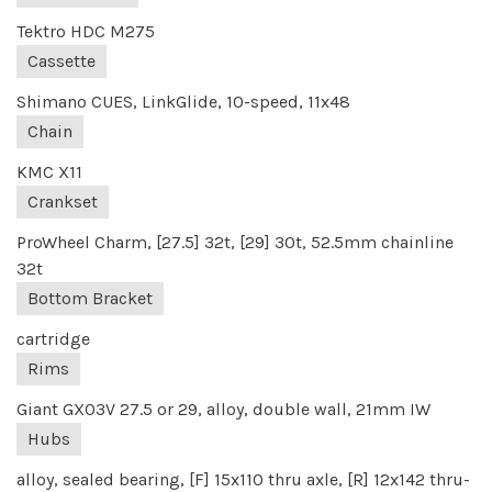
Tektro HDC M275
Cassette
Shimano CUES, LinkGlide, 10-speed, 11x48
Chain
KMC X11
Crankset
ProWheel Charm, [27.5] 32t, [29] 30t, 52.5mm chainline
32t
Bottom Bracket
cartridge
Rims
Giant GX03V 27.5 or 29, alloy, double wall, 21mm IW
Hubs
alloy, sealed bearing, [F] 15x110 thru axle, [R] 12x142 thru-