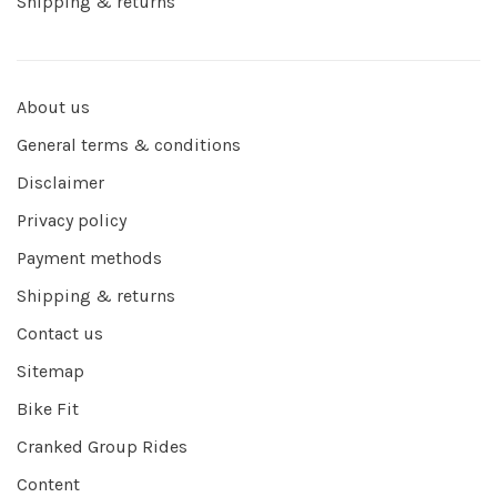
Shipping & returns
About us
General terms & conditions
Disclaimer
Privacy policy
Payment methods
Shipping & returns
Contact us
Sitemap
Bike Fit
Cranked Group Rides
Content