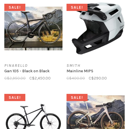
SALE!
SALE!
PINARELLO
SMITH
Gan 105 - Black on Black
Mainline MIPS
C$2,950.00
C$2,450.00
C$400.00
C$290.00
SALE!
SALE!