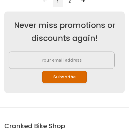
1
2
Never miss promotions or
discounts again!
Subscribe
Cranked Bike Shop