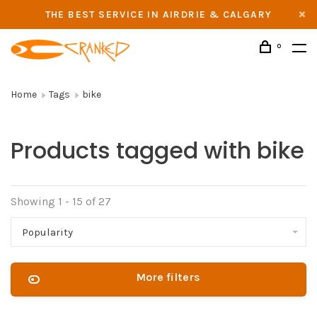
THE BEST SERVICE IN AIRDRIE & CALGARY
0
Home
Tags
bike
Products tagged with bike
Showing 1 - 15 of 27
Popularity
More filters