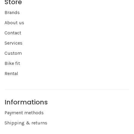
Store
Brands
About us
Contact
Services
Custom
Bike fit
Rental
Informations
Payment methods
Shipping & returns