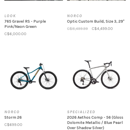
LOOK
NORCO
765 Gravel RS - Purple
Optic Custom Build, Size 3, 29"
Pink/Neon Green
C$8,499.99
C$4,499.00
C$6,000.00
NORCO
SPECIALIZED
Storm 26
2026 Aethos Comp - 56 (Gloss
Dolomite Metallic / Blue Pearl
C$699.00
Over Shadow Silver)