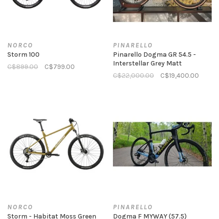
NORCO
PINARELLO
Storm 100
Pinarello Dogma GR 54.5 -
Interstellar Grey Matt
C$899.00
C$799.00
C$22,000.00
C$19,400.00
NORCO
PINARELLO
Storm - Habitat Moss Green
Dogma F MYWAY (57.5)