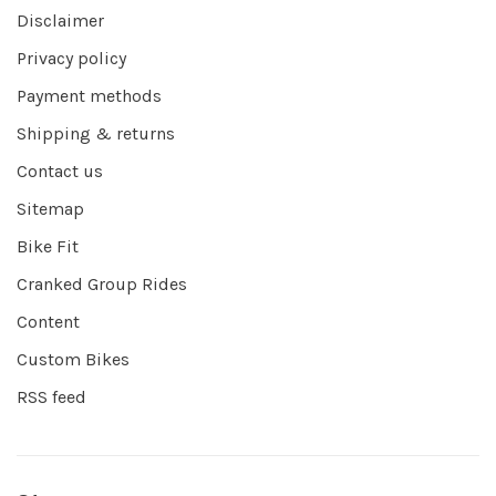
Disclaimer
Privacy policy
Payment methods
Shipping & returns
Contact us
Sitemap
Bike Fit
Cranked Group Rides
Content
Custom Bikes
RSS feed