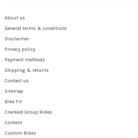
About us
General terms & conditions
Disclaimer
Privacy policy
Payment methods
Shipping & returns
Contact us
Sitemap
Bike Fit
Cranked Group Rides
Content
Custom Bikes