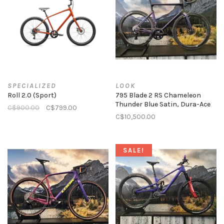
SPECIALIZED
LOOK
Roll 2.0 (Sport)
795 Blade 2 RS Chameleon
Thunder Blue Satin, Dura-Ace
C$900.00
C$799.00
C$10,500.00
SALE!