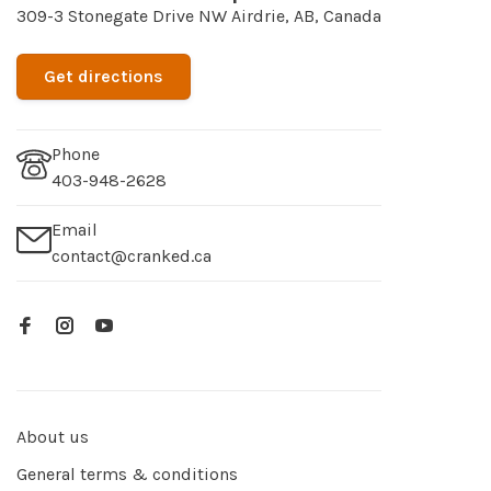
309-3 Stonegate Drive NW Airdrie, AB, Canada
Get directions
Phone
403-948-2628
Email
contact@cranked.ca
About us
General terms & conditions