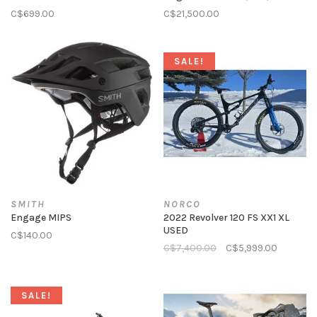
C$699.00
C$21,500.00
SALE!
SMITH
NORCO
Engage MIPS
2022 Revolver 120 FS XX1 XL
USED
C$140.00
C$7,400.00
C$5,999.00
SALE!