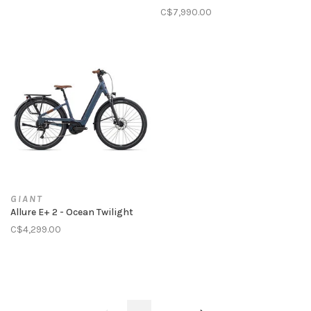
C$7,990.00
GIANT
Allure E+ 2 - Ocean Twilight
C$4,299.00