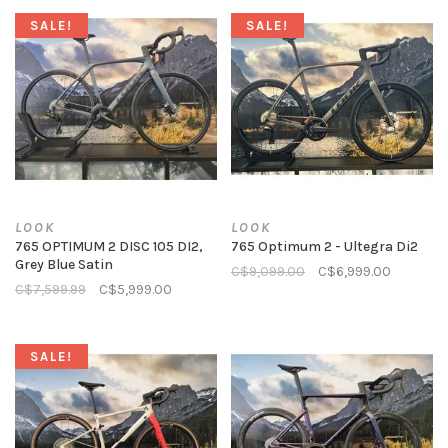
SALE!
SALE!
LOOK
LOOK
765 OPTIMUM 2 DISC 105 DI2,
765 Optimum 2 - Ultegra Di2
Grey Blue Satin
C$9,099.00
C$6,999.00
C$7,599.99
C$5,999.00
SALE!