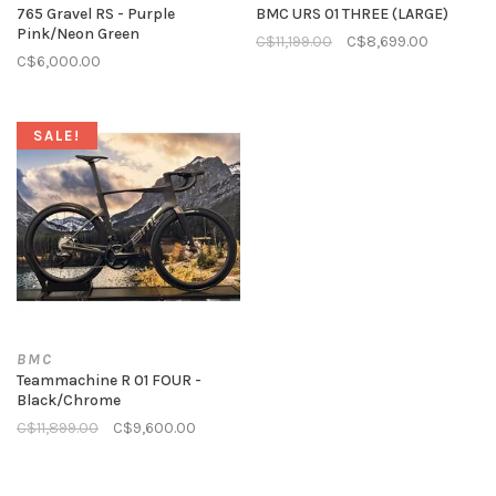
765 Gravel RS - Purple
BMC URS 01 THREE (LARGE)
Pink/Neon Green
C$11,199.00
C$8,699.00
C$6,000.00
SALE!
BMC
Teammachine R 01 FOUR -
Black/Chrome
C$11,899.00
C$9,600.00