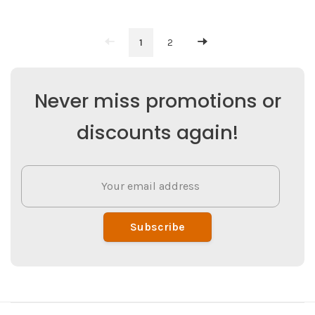
1
2
Never miss promotions or
discounts again!
Subscribe