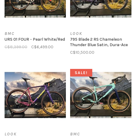
BMC
LOOK
URS 01 FOUR - Pearl White/Red
795 Blade 2 RS Chameleon
Thunder Blue Satin, Dura-Ace
C$8,399.00
C$6,499.00
C$10,500.00
SALE!
LOOK
BMC