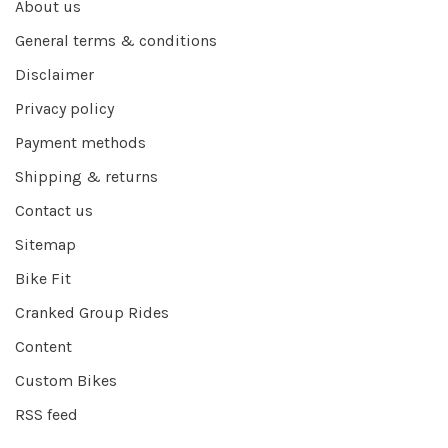
About us
General terms & conditions
Disclaimer
Privacy policy
Payment methods
Shipping & returns
Contact us
Sitemap
Bike Fit
Cranked Group Rides
Content
Custom Bikes
RSS feed