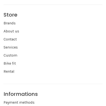
Store
Brands
About us
Contact
Services
Custom
Bike fit
Rental
Informations
Payment methods