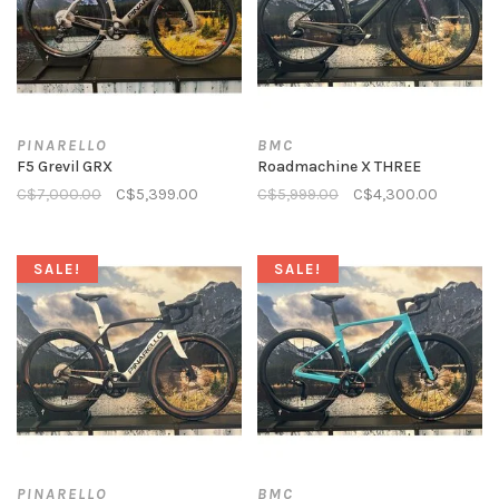
PINARELLO
BMC
F5 Grevil GRX
Roadmachine X THREE
C$7,000.00
C$5,399.00
C$5,999.00
C$4,300.00
SALE!
SALE!
PINARELLO
BMC