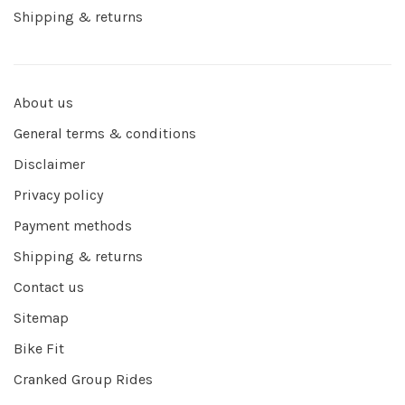
Shipping & returns
About us
General terms & conditions
Disclaimer
Privacy policy
Payment methods
Shipping & returns
Contact us
Sitemap
Bike Fit
Cranked Group Rides