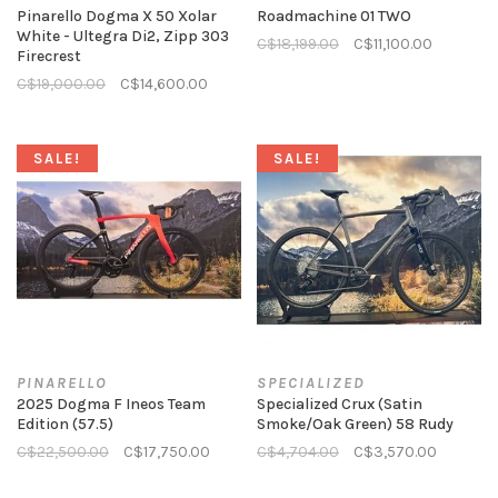
Pinarello Dogma X 50 Xolar
Roadmachine 01 TWO
White - Ultegra Di2, Zipp 303
C$18,199.00
C$11,100.00
Firecrest
C$19,000.00
C$14,600.00
SALE!
SALE!
PINARELLO
SPECIALIZED
2025 Dogma F Ineos Team
Specialized Crux (Satin
Edition (57.5)
Smoke/Oak Green) 58 Rudy
C$22,500.00
C$17,750.00
C$4,704.00
C$3,570.00