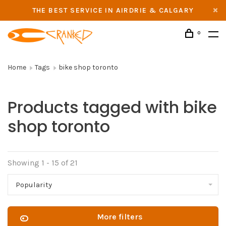
THE BEST SERVICE IN AIRDRIE & CALGARY
0
Home
Tags
bike shop toronto
Products tagged with bike
shop toronto
Showing 1 - 15 of 21
Popularity
More filters