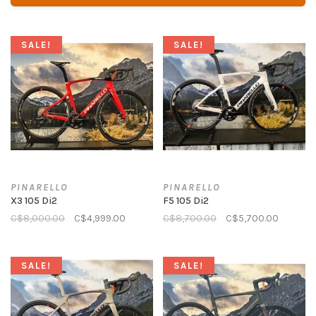
SALE!
SALE!
PINARELLO
PINARELLO
X3 105 Di2
F5 105 Di2
C$8,000.00
C$4,999.00
C$8,700.00
C$5,700.00
SALE!
SALE!