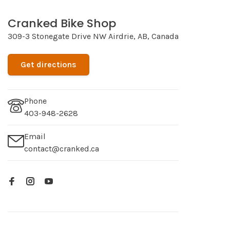
Cranked Bike Shop
309-3 Stonegate Drive NW Airdrie, AB, Canada
Get directions
Phone
403-948-2628
Email
contact@cranked.ca